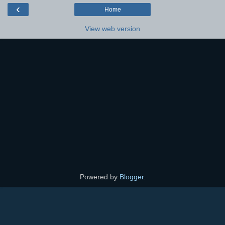
‹
Home
View web version
Powered by
Blogger
.