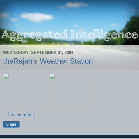
WEDNESDAY, SEPTEMBER 01, 2004
theRajah's Weather Station
No comments:
Share