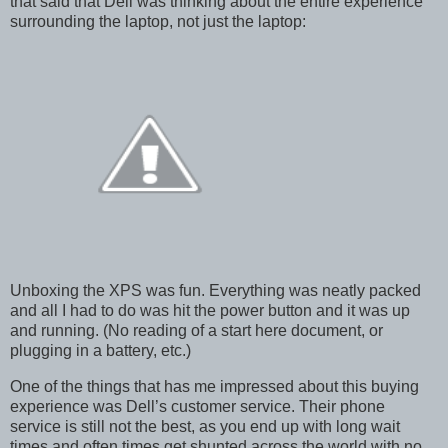
that said that Dell was thinking about the entire experience
surrounding the laptop, not just the laptop:
Unboxing the XPS was fun. Everything was neatly packed
and all I had to do was hit the power button and it was up
and running. (No reading of a start here document, or
plugging in a battery, etc.)
One of the things that has me impressed about this buying
experience was Dell’s customer service. Their phone
service is still not the best, as you end up with long wait
times and often times get shunted across the world with no