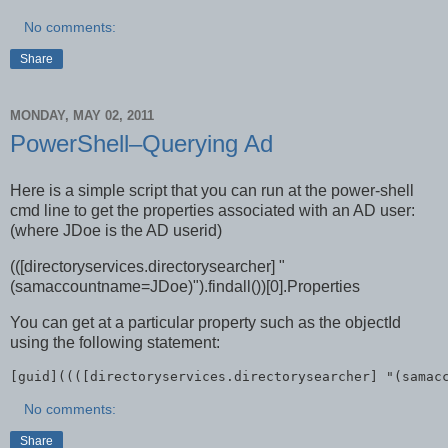
No comments:
Share
MONDAY, MAY 02, 2011
PowerShell–Querying Ad
Here is a simple script that you can run at the power-shell
cmd line to get the properties associated with an AD user:
(where JDoe is the AD userid)
(([directoryservices.directorysearcher] "
(samaccountname=JDoe)").findall())[0].Properties
You can get at a particular property such as the objectId
using the following statement:
[guid]((([directoryservices.directorysearcher] "(samac
No comments:
Share