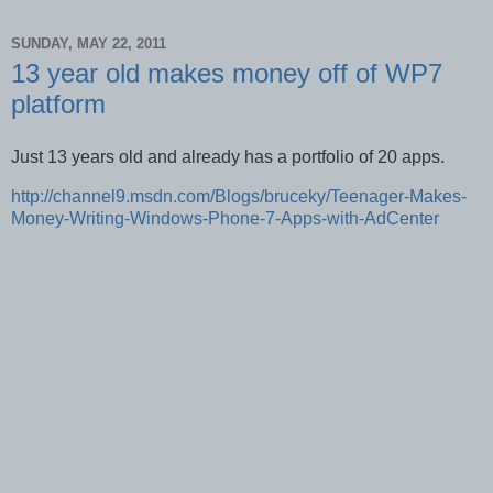
SUNDAY, MAY 22, 2011
13 year old makes money off of WP7
platform
Just 13 years old and already has a portfolio of 20 apps.
http://channel9.msdn.com/Blogs/bruceky/Teenager-Makes-
Money-Writing-Windows-Phone-7-Apps-with-AdCenter