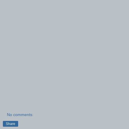
No comments:
Share