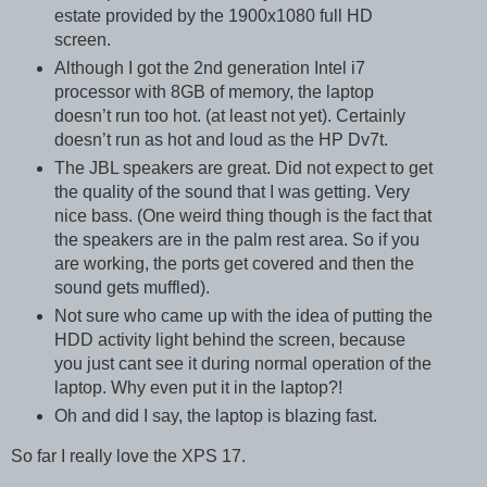
estate provided by the 1900x1080 full HD
screen.
Although I got the 2nd generation Intel i7
processor with 8GB of memory, the laptop
doesn’t run too hot. (at least not yet). Certainly
doesn’t run as hot and loud as the HP Dv7t.
The JBL speakers are great. Did not expect to get
the quality of the sound that I was getting. Very
nice bass. (One weird thing though is the fact that
the speakers are in the palm rest area. So if you
are working, the ports get covered and then the
sound gets muffled).
Not sure who came up with the idea of putting the
HDD activity light behind the screen, because
you just cant see it during normal operation of the
laptop. Why even put it in the laptop?!
Oh and did I say, the laptop is blazing fast.
So far I really love the XPS 17.