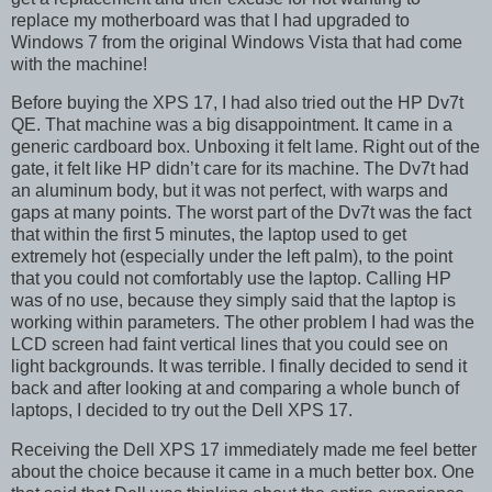
replace my motherboard was that I had upgraded to
Windows 7 from the original Windows Vista that had come
with the machine!
Before buying the XPS 17, I had also tried out the HP Dv7t
QE. That machine was a big disappointment. It came in a
generic cardboard box. Unboxing it felt lame. Right out of the
gate, it felt like HP didn’t care for its machine. The Dv7t had
an aluminum body, but it was not perfect, with warps and
gaps at many points. The worst part of the Dv7t was the fact
that within the first 5 minutes, the laptop used to get
extremely hot (especially under the left palm), to the point
that you could not comfortably use the laptop. Calling HP
was of no use, because they simply said that the laptop is
working within parameters. The other problem I had was the
LCD screen had faint vertical lines that you could see on
light backgrounds. It was terrible. I finally decided to send it
back and after looking at and comparing a whole bunch of
laptops, I decided to try out the Dell XPS 17.
Receiving the Dell XPS 17 immediately made me feel better
about the choice because it came in a much better box. One