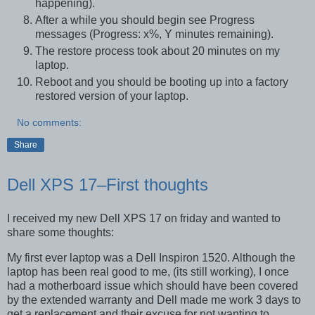
happening).
After a while you should begin see Progress
messages (Progress: x%, Y minutes remaining).
The restore process took about 20 minutes on my
laptop.
Reboot and you should be booting up into a factory
restored version of your laptop.
No comments:
Share
Dell XPS 17–First thoughts
I received my new Dell XPS 17 on friday and wanted to
share some thoughts:
My first ever laptop was a Dell Inspiron 1520. Although the
laptop has been real good to me, (its still working), I once
had a motherboard issue which should have been covered
by the extended warranty and Dell made me work 3 days to
get a replacement and their excuse for not wanting to