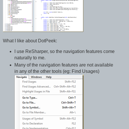
What I like about DotPeek:
I use ReSharper, so the navigation features come
naturally to me.
Many of the navigation features are not available
in any of the other tools (eg: Find Usages)