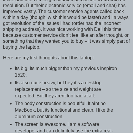
resolution. But their electronic service (email and chat) has
improved vastly. The customer service agents called back
within a day (though, wish this would be faster) and I always
got resolution of the issues I had (order had the incorrect
shipping address). It was nice working with Dell this time
because customer service didn’t feel like an after thought, or
something that they wanted you to buy – it was simply part of
buying the laptop.
Here are my first thoughts about this laptop:
Its big. Its much bigger than my previous Inspiron
1520.
Its also quite heavy, but hey it’s a desktop
replacement – so the size and weight are
expected. But they arent too bad at all.
The body construction is beautiful. It aint no
MacBook, but its functional and clean. I like the
aluminum construction.
The screen is awesome. I am a software
developer and can definitely use the extra real-