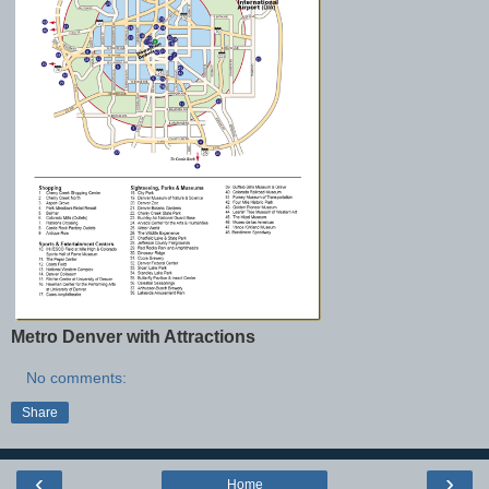
Metro Denver with Attractions
No comments:
Share
‹
›
Home