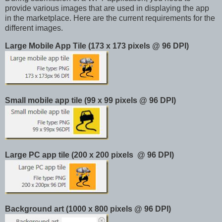
provide various images that are used in displaying the app
in the marketplace. Here are the current requirements for the
different images.
Large Mobile App Tile (173 x 173 pixels @ 96 DPI)
Small mobile app tile (99 x 99 pixels @ 96 DPI)
Large PC app tile (200 x 200 pixels @ 96 DPI)
Background art (1000 x 800 pixels @ 96 DPI)