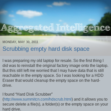
MONDAY, MAY 30, 2011
Scrubbing empty hard disk space
I was preparing my old laptop for resale. So the first thing I
did was to reinstall the original factory image onto the laptop.
But this still left me worried that I may have data that is still
reachable in the empty space. So I was looking for a HDD
Eraser that would cleanup the empty space on the hard-
drive.
I found “Hard Disk Scrubber”
(
http://www.summitcn.com/hdscrub.html
) and it allows you to
secure delete a file(s), a folder(s) or the empty space on your
hard drive.