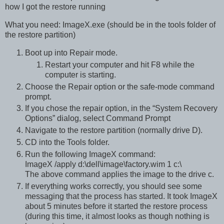
how I got the restore running
What you need: ImageX.exe (should be in the tools folder of
the restore partition)
Boot up into Repair mode.
Restart your computer and hit F8 while the
computer is starting.
Choose the Repair option or the safe-mode command
prompt.
If you chose the repair option, in the “System Recovery
Options” dialog, select Command Prompt
Navigate to the restore partition (normally drive D).
CD into the Tools folder.
Run the following ImageX command:
ImageX /apply d:\dell\image\factory.wim 1 c:\
The above command applies the image to the drive c.
If everything works correctly, you should see some
messaging that the process has started. It took ImageX
about 5 minutes before it started the restore process
(during this time, it almost looks as though nothing is