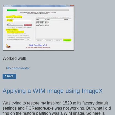
Worked well!
No comments:
Share
Applying a WIM image using ImageX
Was trying to restore my Inspiron 1520 to its factory default
settings and PCRestore.exe was not working. But what I did
find on the restore partition was a WIM image. So here is