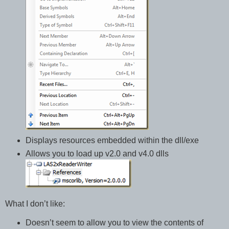
Displays resources embedded within the dll/exe
Allows you to load up v2.0 and v4.0 dlls
What I don’t like:
Doesn’t seem to allow you to view the contents of