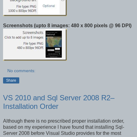
Screenshots (upto 8 images: 480 x 800 pixels @ 96 DPI)
No comments:
Share
VS 2010 and Sql Server 2008 R2–
Installation Order
Although there is no prescribed proper installation order,
based on my experience I have found that installing Sql-
Server 2008 before Visual Studio provides for the most