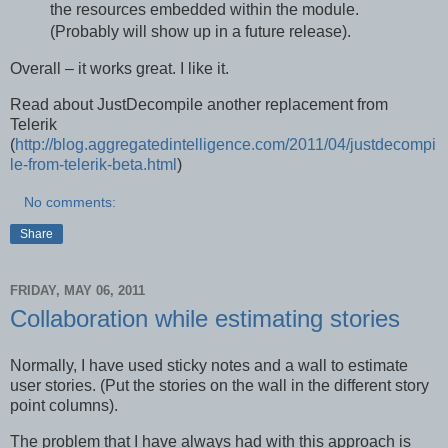
the resources embedded within the module.
(Probably will show up in a future release).
Overall – it works great. I like it.
Read about JustDecompile another replacement from
Telerik
(
http://blog.aggregatedintelligence.com/2011/04/justdecompi
le-from-telerik-beta.html
)
No comments:
Share
FRIDAY, MAY 06, 2011
Collaboration while estimating stories
Normally, I have used sticky notes and a wall to estimate
user stories. (Put the stories on the wall in the different story
point columns).
The problem that I have always had with this approach is