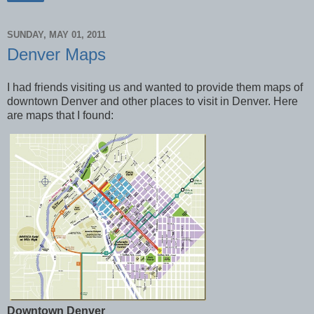
SUNDAY, MAY 01, 2011
Denver Maps
I had friends visiting us and wanted to provide them maps of
downtown Denver and other places to visit in Denver. Here
are maps that I found:
Downtown Denver