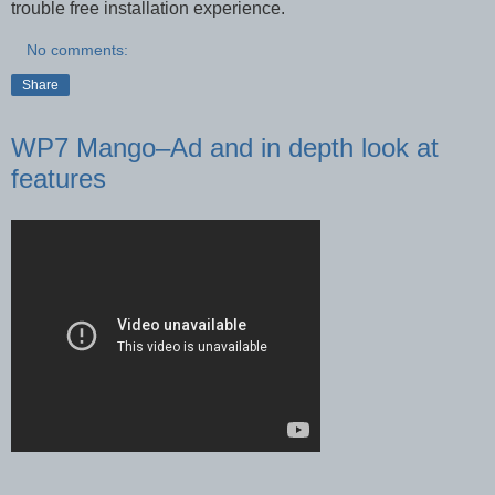
trouble free installation experience.
No comments:
Share
WP7 Mango–Ad and in depth look at
features