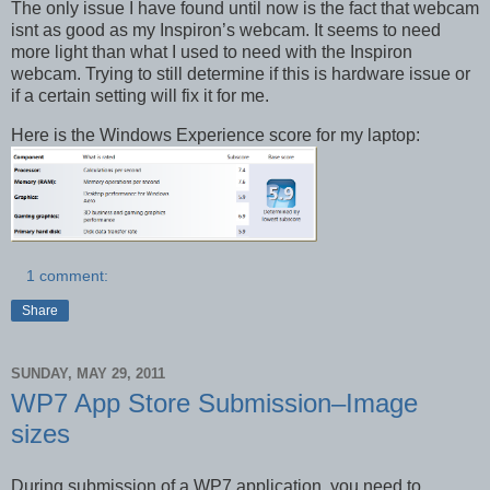
The only issue I have found until now is the fact that webcam
isnt as good as my Inspiron’s webcam. It seems to need
more light than what I used to need with the Inspiron
webcam. Trying to still determine if this is hardware issue or
if a certain setting will fix it for me.
Here is the Windows Experience score for my laptop:
1 comment:
Share
SUNDAY, MAY 29, 2011
WP7 App Store Submission–Image
sizes
During submission of a WP7 application, you need to