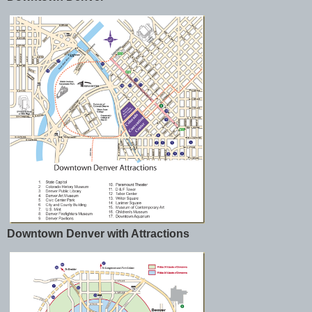
Downtown Denver with Attractions