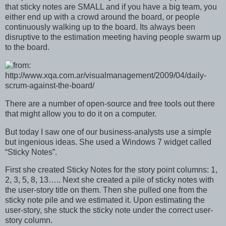
that sticky notes are SMALL and if you have a big team, you
either end up with a crowd around the board, or people
continuously walking up to the board. Its always been
disruptive to the estimation meeting having people swarm up
to the board.
There are a number of open-source and free tools out there
that might allow you to do it on a computer.
But today I saw one of our business-analysts use a simple
but ingenious ideas. She used a Windows 7 widget called
“Sticky Notes”.
First she created Sticky Notes for the story point columns: 1,
2, 3, 5, 8, 13….. Next she created a pile of sticky notes with
the user-story title on them. Then she pulled one from the
sticky note pile and we estimated it. Upon estimating the
user-story, she stuck the sticky note under the correct user-
story column.