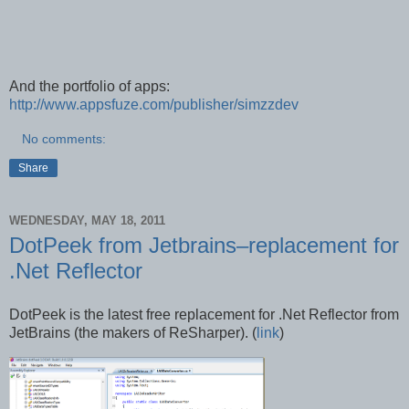
And the portfolio of apps:
http://www.appsfuze.com/publisher/simzzdev
No comments:
Share
WEDNESDAY, MAY 18, 2011
DotPeek from Jetbrains–replacement for
.Net Reflector
DotPeek is the latest free replacement for .Net Reflector from
JetBrains (the makers of ReSharper). (
link
)