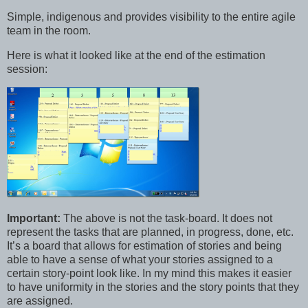
Simple, indigenous and provides visibility to the entire agile
team in the room.
Here is what it looked like at the end of the estimation
session:
Important:
The above is not the task-board. It does not
represent the tasks that are planned, in progress, done, etc.
It’s a board that allows for estimation of stories and being
able to have a sense of what your stories assigned to a
certain story-point look like. In my mind this makes it easier
to have uniformity in the stories and the story points that they
are assigned.