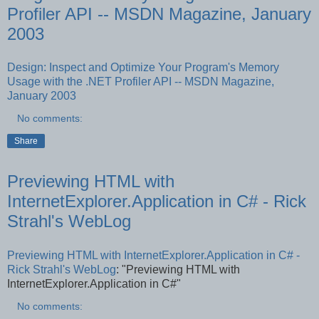
Profiler API -- MSDN Magazine, January
2003
Design: Inspect and Optimize Your Program's Memory
Usage with the .NET Profiler API -- MSDN Magazine,
January 2003
No comments:
Share
Previewing HTML with
InternetExplorer.Application in C# - Rick
Strahl's WebLog
Previewing HTML with InternetExplorer.Application in C# -
Rick Strahl's WebLog
: "Previewing HTML with
InternetExplorer.Application in C#"
No comments: