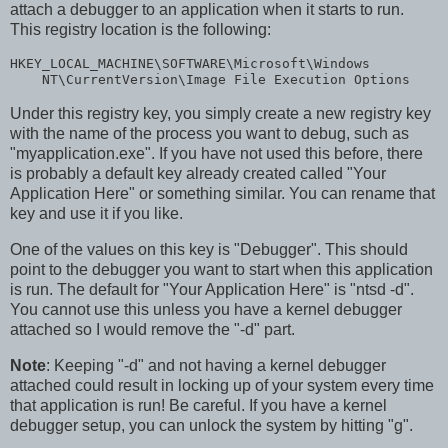
attach a debugger to an application when it starts to run.
This registry location is the following:
HKEY_LOCAL_MACHINE\SOFTWARE\Microsoft\Windows

    NT\CurrentVersion\Image File Execution Options
Under this registry key, you simply create a new registry key
with the name of the process you want to debug, such as
"myapplication.exe". If you have not used this before, there
is probably a default key already created called "Your
Application Here" or something similar. You can rename that
key and use it if you like.
One of the values on this key is "Debugger". This should
point to the debugger you want to start when this application
is run. The default for "Your Application Here" is "ntsd -d".
You cannot use this unless you have a kernel debugger
attached so I would remove the "-d" part.
Note
: Keeping "-d" and not having a kernel debugger
attached could result in locking up of your system every time
that application is run! Be careful. If you have a kernel
debugger setup, you can unlock the system by hitting "g".