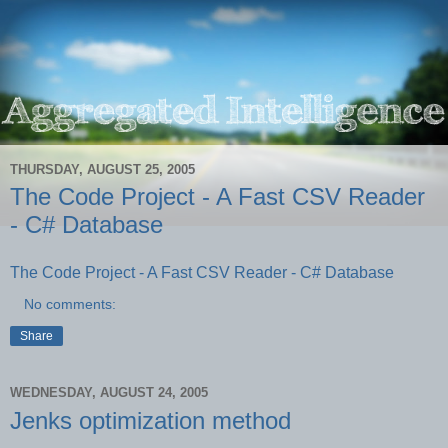
THURSDAY, AUGUST 25, 2005
The Code Project - A Fast CSV Reader
- C# Database
The Code Project - A Fast CSV Reader - C# Database
No comments:
Share
WEDNESDAY, AUGUST 24, 2005
Jenks optimization method