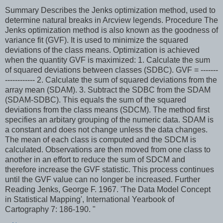
Summary Describes the Jenks optimization method, used to
determine natural breaks in Arcview legends. Procedure The
Jenks optimization method is also known as the goodness of
variance fit (GVF). It is used to minimize the squared
deviations of the class means. Optimization is achieved
when the quantity GVF is maximized: 1. Calculate the sum
of squared deviations between classes (SDBC). GVF = -------
------------ 2. Calculate the sum of squared deviations from the
array mean (SDAM). 3. Subtract the SDBC from the SDAM
(SDAM-SDBC). This equals the sum of the squared
deviations from the class means (SDCM). The method first
specifies an arbitary grouping of the numeric data. SDAM is
a constant and does not change unless the data changes.
The mean of each class is computed and the SDCM is
calculated. Observations are then moved from one class to
another in an effort to reduce the sum of SDCM and
therefore increase the GVF statistic. This process continues
until the GVF value can no longer be increased. Further
Reading Jenks, George F. 1967. 'The Data Model Concept
in Statistical Mapping', International Yearbook of
Cartography 7: 186-190. "