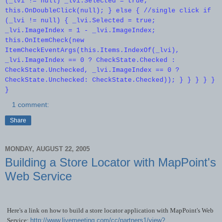
(_lvi != null) _lvi.Selected = true;
this.OnDoubleClick(null); } else { //single click if
(_lvi != null) { _lvi.Selected = true;
_lvi.ImageIndex = 1 - _lvi.ImageIndex;
this.OnItemCheck(new
ItemCheckEventArgs(this.Items.IndexOf(_lvi),
_lvi.ImageIndex == 0 ? CheckState.Checked :
CheckState.Unchecked, _lvi.ImageIndex == 0 ?
CheckState.Unchecked: CheckState.Checked)); } } } } }
}
1 comment:
Share
MONDAY, AUGUST 22, 2005
Building a Store Locator with MapPoint's
Web Service
Here's a link on how to build a store locator application with MapPoint's Web
Service:
http://www.livemeeting.com/cc/partners1/view?