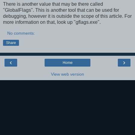
There is another value that may be there called
"GlobalFlags". This is another tool that can be used for
debugging, however it is outside the scope of this article. For
more information on that, look up "gflags.exe".
No comments:
Share
‹
›
Home
View web version