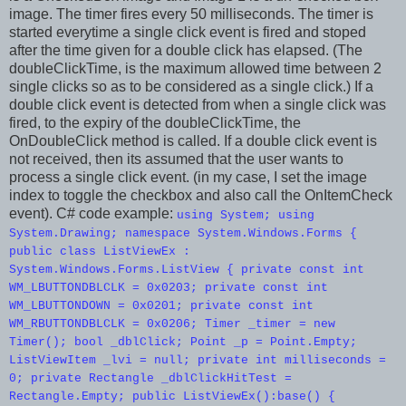
image. The timer fires every 50 milliseconds. The timer is
started everytime a single click event is fired and stoped
after the time given for a double click has elapsed. (The
doubleClickTime, is the maximum allowed time between 2
single clicks so as to be considered as a single click.) If a
double click event is detected from when a single click was
fired, to the expiry of the doubleClickTime, the
OnDoubleClick method is called. If a double click event is
not received, then its assumed that the user wants to
process a single click event. (in my case, I set the image
index to toggle the checkbox and also call the OnItemCheck
event). C# code example:
using System; using
System.Drawing; namespace System.Windows.Forms {
public class ListViewEx :
System.Windows.Forms.ListView { private const int
WM_LBUTTONDBLCLK = 0x0203; private const int
WM_LBUTTONDOWN = 0x0201; private const int
WM_RBUTTONDBLCLK = 0x0206; Timer _timer = new
Timer(); bool _dblClick; Point _p = Point.Empty;
ListViewItem _lvi = null; private int milliseconds =
0; private Rectangle _dblClickHitTest =
Rectangle.Empty; public ListViewEx():base() {