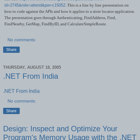
id=2745&role=attend&pw=c15052
. This is a line by line presentation on
how to code against the APIs and how it applies to a store locator application.
The presentation goes through Authenticating, FindAddress, Find,
FindNearby, GetMap, FindByID, and CalculateSimpleRoute.
No comments:
Share
THURSDAY, AUGUST 18, 2005
.NET From India
.NET From India
No comments:
Share
Design: Inspect and Optimize Your
Program's Memory Usage with the .NET