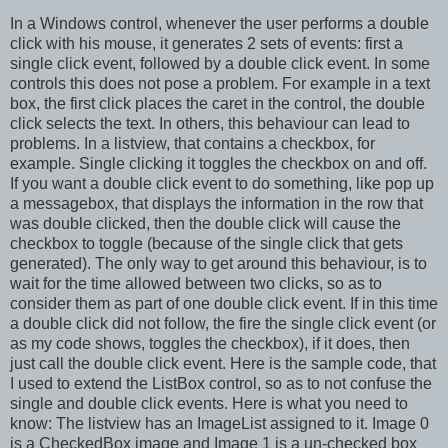
In a Windows control, whenever the user performs a double
click with his mouse, it generates 2 sets of events: first a
single click event, followed by a double click event. In some
controls this does not pose a problem. For example in a text
box, the first click places the caret in the control, the double
click selects the text. In others, this behaviour can lead to
problems. In a listview, that contains a checkbox, for
example. Single clicking it toggles the checkbox on and off.
If you want a double click event to do something, like pop up
a messagebox, that displays the information in the row that
was double clicked, then the double click will cause the
checkbox to toggle (because of the single click that gets
generated). The only way to get around this behaviour, is to
wait for the time allowed between two clicks, so as to
consider them as part of one double click event. If in this time
a double click did not follow, the fire the single click event (or
as my code shows, toggles the checkbox), if it does, then
just call the double click event. Here is the sample code, that
I used to extend the ListBox control, so as to not confuse the
single and double click events. Here is what you need to
know: The listview has an ImageList assigned to it. Image 0
is a CheckedBox image and Image 1 is a un-checked box