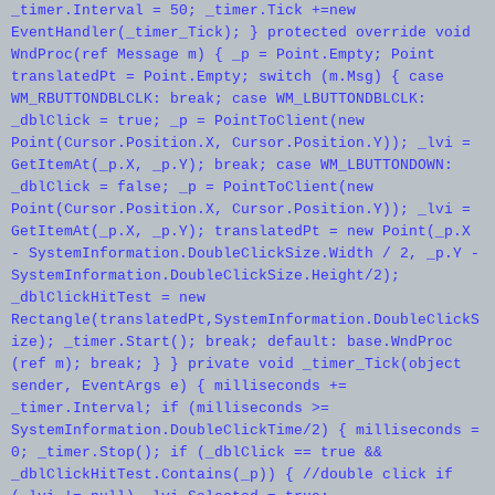
_timer.Interval = 50; _timer.Tick +=new
EventHandler(_timer_Tick); } protected override void
WndProc(ref Message m) { _p = Point.Empty; Point
translatedPt = Point.Empty; switch (m.Msg) { case
WM_RBUTTONDBLCLK: break; case WM_LBUTTONDBLCLK:
_dblClick = true; _p = PointToClient(new
Point(Cursor.Position.X, Cursor.Position.Y)); _lvi =
GetItemAt(_p.X, _p.Y); break; case WM_LBUTTONDOWN:
_dblClick = false; _p = PointToClient(new
Point(Cursor.Position.X, Cursor.Position.Y)); _lvi =
GetItemAt(_p.X, _p.Y); translatedPt = new Point(_p.X
- SystemInformation.DoubleClickSize.Width / 2, _p.Y -
SystemInformation.DoubleClickSize.Height/2);
_dblClickHitTest = new
Rectangle(translatedPt,SystemInformation.DoubleClickS
ize); _timer.Start(); break; default: base.WndProc
(ref m); break; } } private void _timer_Tick(object
sender, EventArgs e) { milliseconds +=
_timer.Interval; if (milliseconds >=
SystemInformation.DoubleClickTime/2) { milliseconds =
0; _timer.Stop(); if (_dblClick == true &&
_dblClickHitTest.Contains(_p)) { //double click if