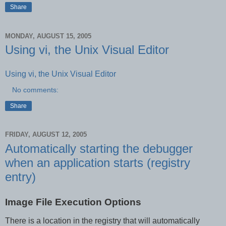
Share
MONDAY, AUGUST 15, 2005
Using vi, the Unix Visual Editor
Using vi, the Unix Visual Editor
No comments:
Share
FRIDAY, AUGUST 12, 2005
Automatically starting the debugger
when an application starts (registry
entry)
Image File Execution Options
There is a location in the registry that will automatically