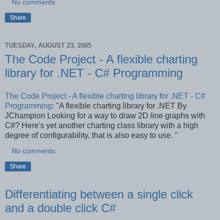
No comments:
Share
TUESDAY, AUGUST 23, 2005
The Code Project - A flexible charting
library for .NET - C# Programming
The Code Project - A flexible charting library for .NET - C#
Programming
: "A flexible charting library for .NET By
JChampion Looking for a way to draw 2D line graphs with
C#? Here's yet another charting class library with a high
degree of configurability, that is also easy to use. "
No comments:
Share
Differentiating between a single click
and a double click C#