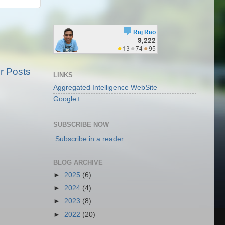
r Posts
LINKS
Aggregated Intelligence WebSite
Google+
SUBSCRIBE NOW
Subscribe in a reader
BLOG ARCHIVE
►
2025
(6)
►
2024
(4)
►
2023
(8)
►
2022
(20)