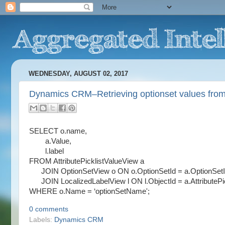
WEDNESDAY, AUGUST 02, 2017
Dynamics CRM–Retrieving optionset values from
SELECT o.name,
a.Value,
l.label
FROM AttributePicklistValueView a
JOIN OptionSetView o ON o.OptionSetId = a.OptionSet
JOIN LocalizedLabelView l ON l.ObjectId = a.AttributePic
WHERE o.Name = ‘optionSetName';
0 comments
Labels:
Dynamics CRM