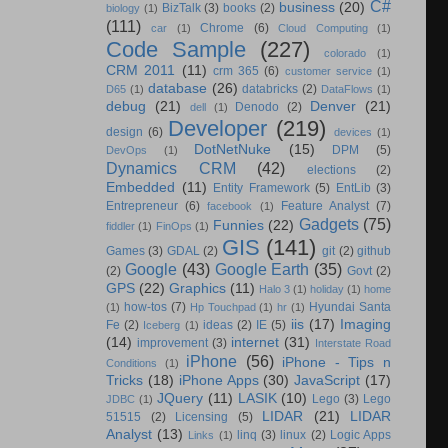
C#
business
(20)
BizTalk
(3)
books
(2)
biology
(1)
(111)
Chrome
(6)
car
(1)
Cloud Computing
(1)
Code Sample
(227)
colorado
(1)
CRM 2011
(11)
crm 365
(6)
customer service
(1)
database
(26)
databricks
(2)
D65
(1)
DataFlows
(1)
debug
(21)
Denver
(21)
Denodo
(2)
dell
(1)
Developer
(219)
design
(6)
devices
(1)
DotNetNuke
(15)
DPM
(5)
DevOps
(1)
Dynamics CRM
(42)
elections
(2)
Embedded
(11)
Entity Framework
(5)
EntLib
(3)
Entrepreneur
(6)
Feature Analyst
(7)
facebook
(1)
Gadgets
(75)
Funnies
(22)
fiddler
(1)
FinOps
(1)
GIS
(141)
Games
(3)
GDAL
(2)
git
(2)
github
Google
(43)
Google Earth
(35)
(2)
Govt
(2)
GPS
(22)
Graphics
(11)
Halo 3
(1)
holiday
(1)
home
how-tos
(7)
Hyundai Santa
(1)
Hp Touchpad
(1)
hr
(1)
iis
(17)
Imaging
Fe
(2)
ideas
(2)
IE
(5)
Iceberg
(1)
(14)
internet
(31)
improvement
(3)
Interstate Road
iPhone
(56)
iPhone - Tips n
Conditions
(1)
Tricks
(18)
iPhone Apps
(30)
JavaScript
(17)
JQuery
(11)
LASIK
(10)
Lego
(3)
Lego
JDBC
(1)
LIDAR
(21)
LIDAR
51515
(2)
Licensing
(5)
Analyst
(13)
linq
(3)
linux
(2)
Logic Apps
Links
(1)