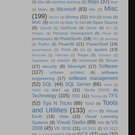
Maps
(37)
(3)
Mac
(4)
machine learning
(2)
Math
Misc
Microsoft
(83)
Metro
(5)
Mio
(7)
(1)
(199)
Money
(11)
MSI
(2)
music
(2)
Mocks
(1)
MVC
(8)
Open Source
Note To Self
(4)
MVVM
(1)
(8)
OptiRoute
(4)
Oracle
(4)
OpenID
(1)
PCI
(1)
Personal Development
(5)
Pentaho
(1)
Phone
(1)
PhotoSynth
(18)
photography
(6)
PID
(1)
plumbing
PowerBi
(21)
PowerShell
(19)
Politics
(5)
(1)
quotes
(13)
Prism
(4)
presentations
(1)
QA
(1)
Regex
(3)
Recycled
(1)
reflection
(1)
Robotics
(1)
Scrum
science
(5)
screencast
(2)
SageMaker
(1)
Software
(17)
security
(8)
Silverlight
(17)
(117)
software
software architect
(6)
software management
engineering
(17)
(52)
SQL
(44)
SQL Server
(66)
ssms
(1)
start up
(11)
Stocks 50/200
(6)
SSRS
(1)
Technology
(105)
TFS
TED
(11)
Testing
(1)
Tools
(52)
Tips N Tricks
(86)
TOAD
(4)
and Utilities
(133)
Virtual
VC++
(5)
Earth
(18)
Vista
(10)
Visual Learning
Visual Studio
(89)
VS
Systems
(8)
Vote
(5)
2008
(45)
VS 2010
(31)
VS 2011
(2)
VS 2012
WCF
(37)
web
(32)
(2)
VSTS DB
(3)
vs 2013
(1)