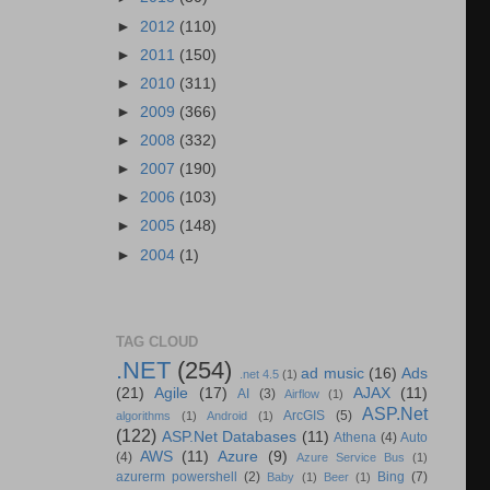
►
2012
(110)
►
2011
(150)
►
2010
(311)
►
2009
(366)
►
2008
(332)
►
2007
(190)
►
2006
(103)
►
2005
(148)
►
2004
(1)
TAG CLOUD
.NET
(254)
ad music
(16)
Ads
.net 4.5
(1)
(21)
Agile
(17)
AJAX
(11)
AI
(3)
Airflow
(1)
ASP.Net
ArcGIS
(5)
algorithms
(1)
Android
(1)
(122)
ASP.Net Databases
(11)
Athena
(4)
Auto
AWS
(11)
Azure
(9)
(4)
Azure Service Bus
(1)
azurerm powershell
(2)
Bing
(7)
Baby
(1)
Beer
(1)