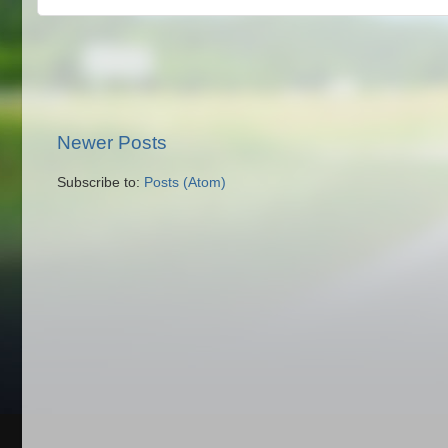
Newer Posts
Subscribe to:
Posts (Atom)