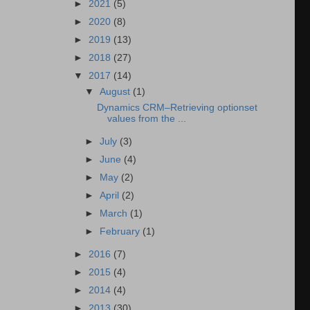
►
2021
(5)
►
2020
(8)
►
2019
(13)
►
2018
(27)
▼
2017
(14)
▼
August
(1)
Dynamics CRM–Retrieving optionset
values from the ...
►
July
(3)
►
June
(4)
►
May
(2)
►
April
(2)
►
March
(1)
►
February
(1)
►
2016
(7)
►
2015
(4)
►
2014
(4)
►
2013
(30)