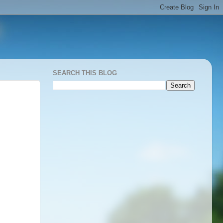
SEARCH THIS BLOG