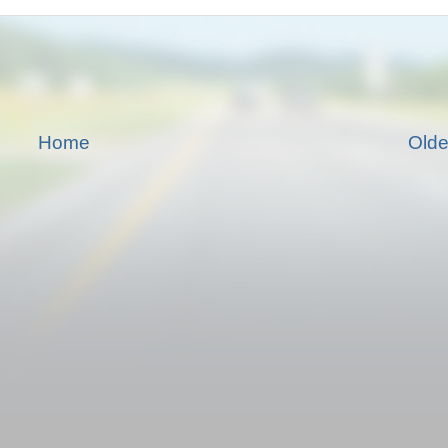
Home
Olde