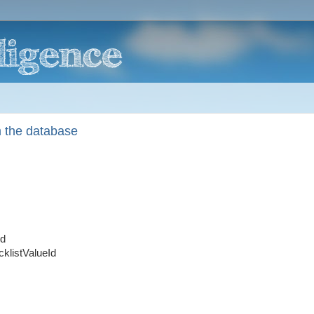
 the database
Id
klistValueId