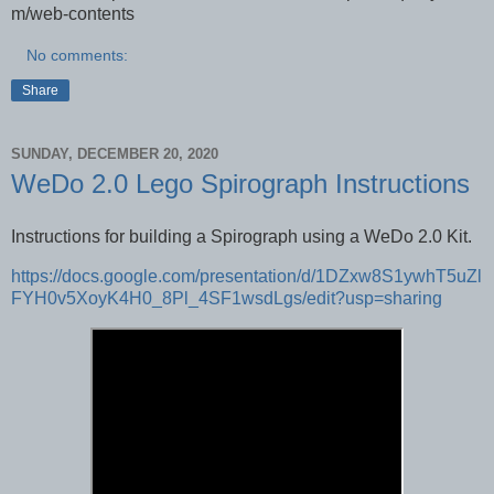
m/web-contents
No comments:
Share
SUNDAY, DECEMBER 20, 2020
WeDo 2.0 Lego Spirograph Instructions
Instructions for building a Spirograph using a WeDo 2.0 Kit.
https://docs.google.com/presentation/d/1DZxw8S1ywhT5uZl
FYH0v5XoyK4H0_8Pl_4SF1wsdLgs/edit?usp=sharing