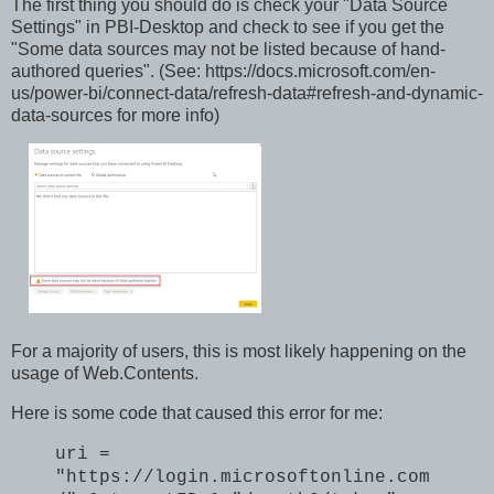
The first thing you should do is check your "Data Source
Settings" in PBI-Desktop and check to see if you get the
"Some data sources may not be listed because of hand-
authored queries". (See: https://docs.microsoft.com/en-
us/power-bi/connect-data/refresh-data#refresh-and-dynamic-
data-sources for more info)
For a majority of users, this is most likely happening on the
usage of Web.Contents.
Here is some code that caused this error for me:
uri =
"https://login.microsoftonline.com