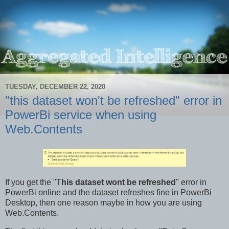
TUESDAY, DECEMBER 22, 2020
"this dataset won't be refreshed" error in
PowerBi service when using
Web.Contents
If you get the "T
his dataset wont be refreshed
" error in
PowerBi online and the dataset refreshes fine in PowerBi
Desktop, then one reason maybe in how you are using
Web.Contents.