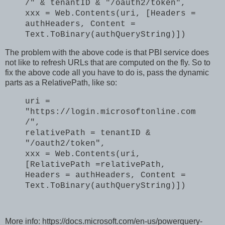
/" & tenantID & "/oauth2/token",
xxx = Web.Contents(uri, [Headers =
authHeaders, Content =
Text.ToBinary(authQueryString)])
The problem with the above code is that PBI service does
not like to refresh URLs that are computed on the fly. So to
fix the above code all you have to do is, pass the dynamic
parts as a RelativePath, like so:
uri =
"https://login.microsoftonline.com
/",
relativePath = tenantID &
"/oauth2/token",
xxx = Web.Contents(uri,
[RelativePath =relativePath,
Headers = authHeaders, Content =
Text.ToBinary(authQueryString)])
More info: https://docs.microsoft.com/en-us/powerquery-