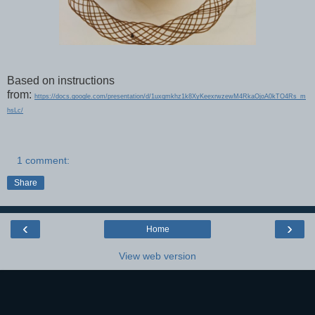
Based on instructions
from:
https://docs.google.com/presentation/d/1uxqmkhz1k8XyKeexrwzewM4RkaOjoA0kTO4Rs_m
hsLc/
1 comment:
Share
‹
›
Home
View web version