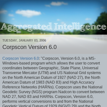
TUESDAY, JANUARY 03, 2006
Corpscon Version 6.0
Corpscon Version 6.0
: "Corpscon, Version 6.0, is a MS-
Windows-based program which allows the user to convert
coordinates between Geographic, State Plane, Universal
Transverse Mercator (UTM) and US National Grid systems
on the North American Datum of 1927 (NAD 27), the North
American Datum of 1983 (NAD 83) and High Accuracy
Reference Networks (HARNs). Corpscon uses the National
Geodetic Survey (NGS) program Nadcon to convert between
NAD 27, NAD 83 and HARNs. Corpscon, Version 6.0,
performs vertical conversions to and from the National
Geodetic Vertical Datum of 1929 (NGVD 29) and the North