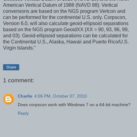
American Vertical Datum of 1988 (NAVD 88). Vertical
conversions are based on the NGS program Vertcon and
can be performed for the continental U.S. only. Corpscon,
Version 6.0, will also calculate geoid-ellipsoid separations
based on the NGS program GeoidXX (XX = 90, 93, 96, 99,
and 03). Geoid-ellipsoid separations can be calculated for
the Continental U.S., Alaska, Hawaii and Puerto Rico/U.S.
Virgin Islands."
Share
1 comment:
Charlie
4:06 PM, October 07, 2010
Does corpscon work with Windows 7 on a 64-bit machine?
Reply