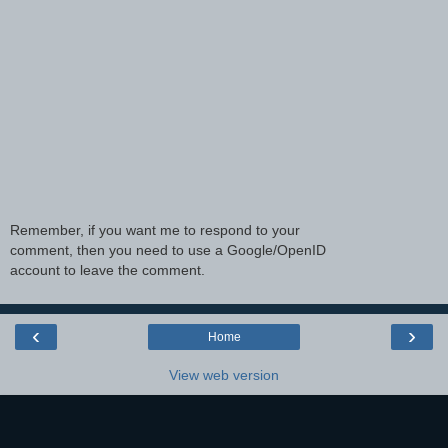
Remember, if you want me to respond to your
comment, then you need to use a Google/OpenID
account to leave the comment.
‹
›
Home
View web version