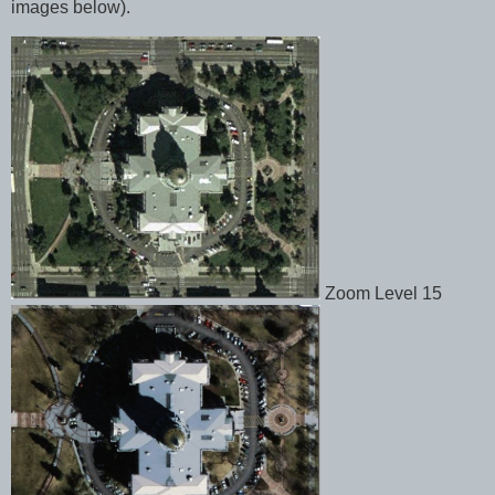
images below).
Zoom Level 15