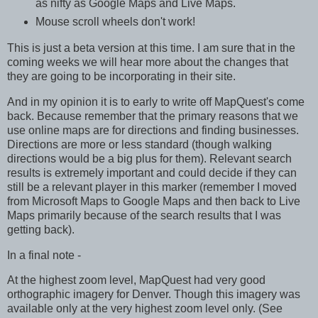
as nifty as Google Maps and Live Maps.
Mouse scroll wheels don't work!
This is just a beta version at this time. I am sure that in the
coming weeks we will hear more about the changes that
they are going to be incorporating in their site.
And in my opinion it is to early to write off MapQuest's come
back. Because remember that the primary reasons that we
use online maps are for directions and finding businesses.
Directions are more or less standard (though walking
directions would be a big plus for them). Relevant search
results is extremely important and could decide if they can
still be a relevant player in this marker (remember I moved
from Microsoft Maps to Google Maps and then back to Live
Maps primarily because of the search results that I was
getting back).
In a final note -
At the highest zoom level, MapQuest had very good
orthographic imagery for Denver. Though this imagery was
available only at the very highest zoom level only. (See