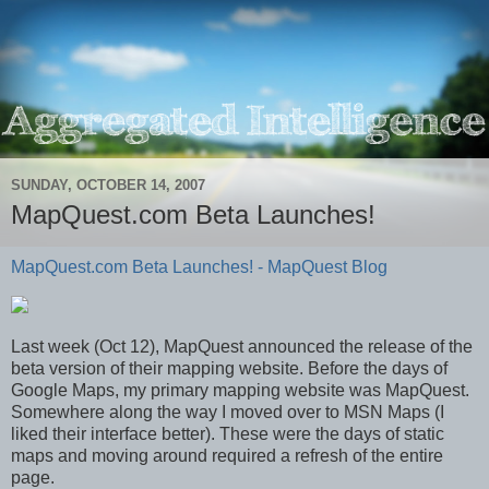
SUNDAY, OCTOBER 14, 2007
MapQuest.com Beta Launches!
MapQuest.com Beta Launches! - MapQuest Blog
Last week (Oct 12), MapQuest announced the release of the
beta version of their mapping website. Before the days of
Google Maps, my primary mapping website was MapQuest.
Somewhere along the way I moved over to MSN Maps (I
liked their interface better). These were the days of static
maps and moving around required a refresh of the entire
page.