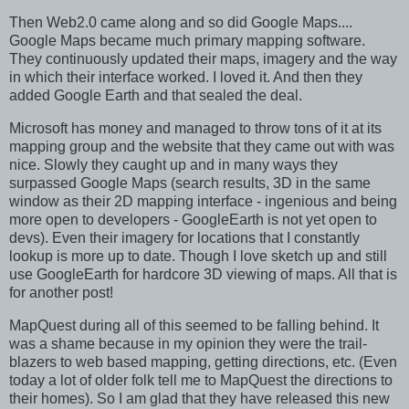
Then Web2.0 came along and so did Google Maps....
Google Maps became much primary mapping software.
They continuously updated their maps, imagery and the way
in which their interface worked. I loved it. And then they
added Google Earth and that sealed the deal.
Microsoft has money and managed to throw tons of it at its
mapping group and the website that they came out with was
nice. Slowly they caught up and in many ways they
surpassed Google Maps (search results, 3D in the same
window as their 2D mapping interface - ingenious and being
more open to developers - GoogleEarth is not yet open to
devs). Even their imagery for locations that I constantly
lookup is more up to date. Though I love sketch up and still
use GoogleEarth for hardcore 3D viewing of maps. All that is
for another post!
MapQuest during all of this seemed to be falling behind. It
was a shame because in my opinion they were the trail-
blazers to web based mapping, getting directions, etc. (Even
today a lot of older folk tell me to MapQuest the directions to
their homes). So I am glad that they have released this new