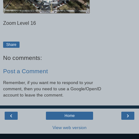
Zoom Level 16
Share
No comments:
Post a Comment
Remember, if you want me to respond to your
comment, then you need to use a Google/OpenID
account to leave the comment.
‹
›
Home
View web version