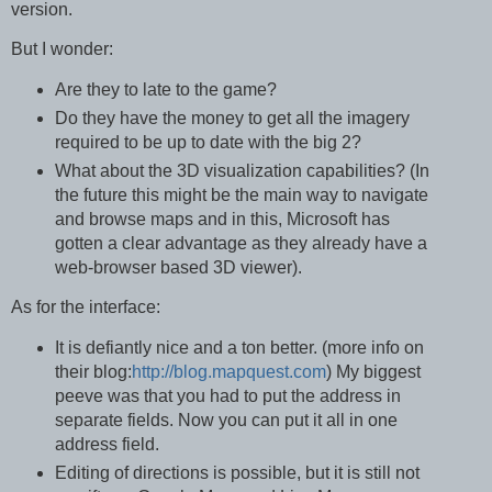
version.
But I wonder:
Are they to late to the game?
Do they have the money to get all the imagery
required to be up to date with the big 2?
What about the 3D visualization capabilities? (In
the future this might be the main way to navigate
and browse maps and in this, Microsoft has
gotten a clear advantage as they already have a
web-browser based 3D viewer).
As for the interface:
It is defiantly nice and a ton better. (more info on
their blog:
http://blog.mapquest.com
) My biggest
peeve was that you had to put the address in
separate fields. Now you can put it all in one
address field.
Editing of directions is possible, but it is still not