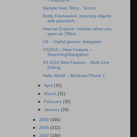
– Display w...
Sample User Story - Scrum
Entity Framework: Inserting objects
with parent/ch...
Internet Explorer crashes when you
open an Office ...
C# – Useful generic delegates
VS2010 – New Feature –
Searching/Navigation
VS 2010 New Feature – Multi Line
Editing
Hello World – Windows Phone 7
►
April
(31)
►
March
(31)
►
February
(35)
►
January
(26)
►
2009
(366)
►
2008
(332)
►
2007
(190)