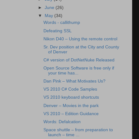
►
June
(26)
▼
May
(34)
Words - callithump
Defeating SSL
Nikon D40 – Using the remote control
Sr. Dev position at the City and County
of Denver
C# version of DotNetNuke Released
Open Source Software is free only if
your time has...
Dan Pink – What Motivates Us?
VS 2010 C# Code Samples
VS 2010 keyboard shortcuts
Denver – Movies in the park
VS 2010 – Edition Guidance
Words: Defalcation
Space shuttle – from preparation to
launch – time ...