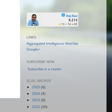
LINKS
Aggregated Intelligence WebSite
Google+
SUBSCRIBE NOW
Subscribe in a reader
BLOG ARCHIVE
►
2025
(6)
►
2024
(4)
►
2023
(8)
►
2022
(20)