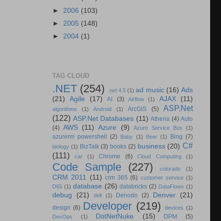
►
2006
(103)
►
2005
(148)
►
2004
(1)
TAG CLOUD
.NET
(254)
ad music
(16)
Ads
.net 4.5
(1)
(21)
Agile
(17)
AJAX
(11)
AI
(3)
Airflow
(1)
ASP.Net
ArcGIS
(5)
algorithms
(1)
Android
(1)
(122)
ASP.Net Databases
(11)
Athena
(4)
Auto
AWS
(11)
Azure
(9)
(4)
Azure Service Bus
(1)
azurerm powershell
(2)
Bing
(7)
Baby
(1)
Beer
(1)
C#
business
(20)
BizTalk
(3)
books
(2)
biology
(1)
(111)
Chrome
(6)
car
(1)
Cloud Computing
(1)
Code Sample
(227)
colorado
(1)
CRM 2011
(11)
crm 365
(6)
customer service
(1)
database
(26)
databricks
(2)
D65
(1)
DataFlows
(1)
debug
(21)
Denver
(21)
Denodo
(2)
dell
(1)
Developer
(219)
design
(6)
devices
(1)
DotNetNuke
(15)
DPM
(5)
DevOps
(1)