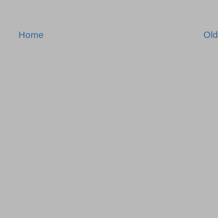
Home
Old