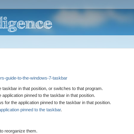
ers-guide-to-the-windows-7-taskbar
e taskbar in that position, or switches to that program.
 application pinned to the taskbar in that position.
or the application pinned to the taskbar in that position.
pplication pinned to the taskbar
.
.
to reorganize them.