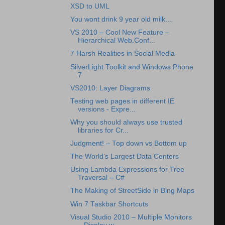
XSD to UML
You wont drink 9 year old milk…
VS 2010 – Cool New Feature –
Hierarchical Web.Conf...
7 Harsh Realities in Social Media
SilverLight Toolkit and Windows Phone
7
VS2010: Layer Diagrams
Testing web pages in different IE
versions - Expre...
Why you should always use trusted
libraries for Cr...
Judgment! – Top down vs Bottom up
The World’s Largest Data Centers
Using Lambda Expressions for Tree
Traversal – C#
The Making of StreetSide in Bing Maps
Win 7 Taskbar Shortcuts
Visual Studio 2010 – Multiple Monitors