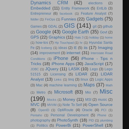
Dynamics CRM
(42)
elections
(2)
Embedded
(11)
Entity Framework
(5)
EntLib
(3)
Entrepreneur
(6)
Feature Analyst
(7)
facebook
(1)
Gadgets
(75)
Funnies
(22)
fiddler
(1)
FinOps
(1)
GIS
(141)
Games
(3)
GDAL
(2)
git
(2)
github
Google
(43)
Google Earth
(35)
(2)
Govt
(2)
GPS
(22)
Graphics
(11)
Halo 3
(1)
holiday
(1)
home
how-tos
(7)
Hyundai Santa
(1)
Hp Touchpad
(1)
hr
(1)
iis
(17)
Imaging
Fe
(2)
ideas
(2)
IE
(5)
Iceberg
(1)
(14)
internet
(31)
improvement
(3)
Interstate Road
iPhone
(56)
iPhone - Tips n
Conditions
(1)
Tricks
(18)
iPhone Apps
(30)
JavaScript
(17)
JQuery
(11)
LASIK
(10)
Lego
(3)
Lego
JDBC
(1)
LIDAR
(21)
LIDAR
51515
(2)
Licensing
(5)
Analyst
(13)
linq
(3)
linux
(2)
Logic Apps
Links
(1)
Maps
(37)
(3)
Mac
(4)
machine learning
(2)
Math
Misc
Microsoft
(83)
Metro
(5)
Mio
(7)
(1)
(199)
Money
(11)
MSI
(2)
music
(2)
Mocks
(1)
MVC
(8)
Open Source
Note To Self
(4)
MVVM
(1)
(8)
OptiRoute
(4)
Oracle
(4)
OpenID
(1)
PCI
(1)
Personal Development
(5)
Pentaho
(1)
Phone
(1)
PhotoSynth
(18)
photography
(6)
PID
(1)
plumbing
PowerBi
(21)
PowerShell
(19)
Politics
(5)
(1)