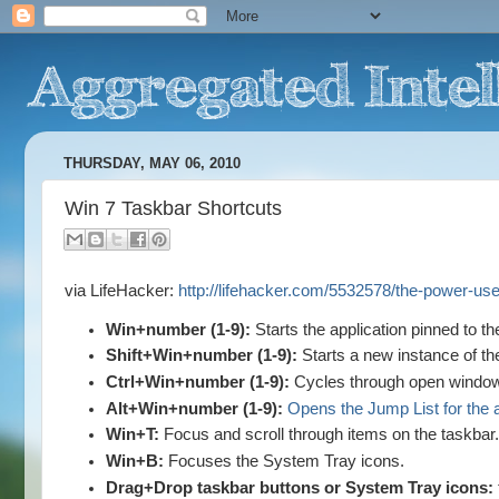
THURSDAY, MAY 06, 2010
Win 7 Taskbar Shortcuts
via LifeHacker:
http://lifehacker.com/5532578/the-power-us
Win+number (1-9):
Starts the application pinned to th
Shift+Win+number (1-9):
Starts a new instance of the
Ctrl+Win+number (1-9):
Cycles through open windows f
Alt+Win+number (1-9):
Opens the Jump List for the a
Win+T:
Focus and scroll through items on the taskbar
Win+B:
Focuses the System Tray icons.
Drag+Drop taskbar buttons or System Tray icons: