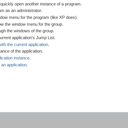
uickly open another instance of a program.
m as an administrator.
ow menu for the program (like XP does).
w the window menu for the group.
gh the windows of the group.
 current application's Jump List.
with the current application
.
ance of the application.
lication instance
.
 an application
.