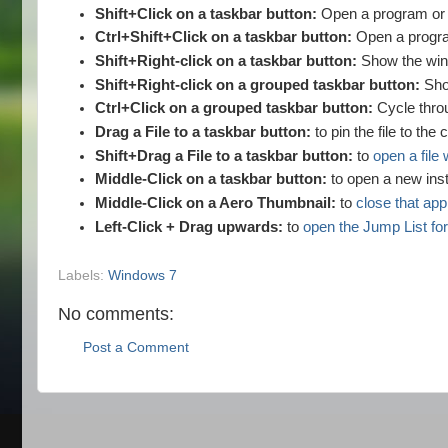
Shift+Click on a taskbar button:
Open a program or q
Ctrl+Shift+Click on a taskbar button:
Open a progra
Shift+Right-click on a taskbar button:
Show the wind
Shift+Right-click on a grouped taskbar button:
Sho
Ctrl+Click on a grouped taskbar button:
Cycle throu
Drag a File to a taskbar button:
to pin the file to the
Shift+Drag a File to a taskbar button:
to
open a file 
Middle-Click on a taskbar button:
to open a new inst
Middle-Click on a Aero Thumbnail:
to
close that app
Left-Click + Drag upwards:
to
open the Jump List for
Labels:
Windows 7
No comments:
Post a Comment