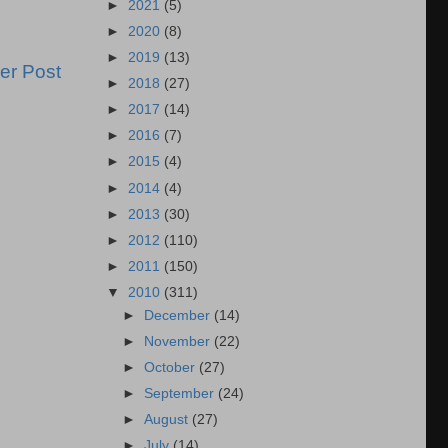
►
2021
(5)
►
2020
(8)
►
2019
(13)
er Post
►
2018
(27)
►
2017
(14)
►
2016
(7)
►
2015
(4)
►
2014
(4)
►
2013
(30)
►
2012
(110)
►
2011
(150)
▼
2010
(311)
►
December
(14)
►
November
(22)
►
October
(27)
►
September
(24)
►
August
(27)
►
July
(14)