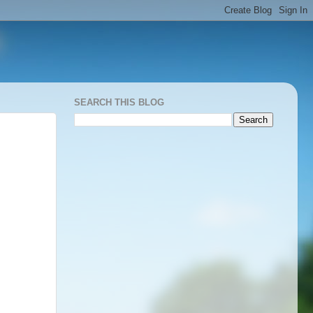
SEARCH THIS BLOG