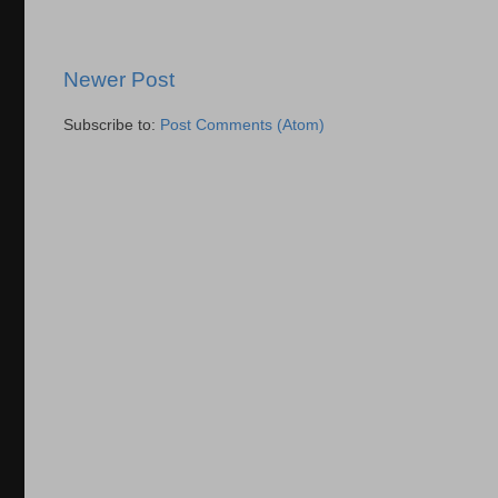
Newer Post
Subscribe to:
Post Comments (Atom)