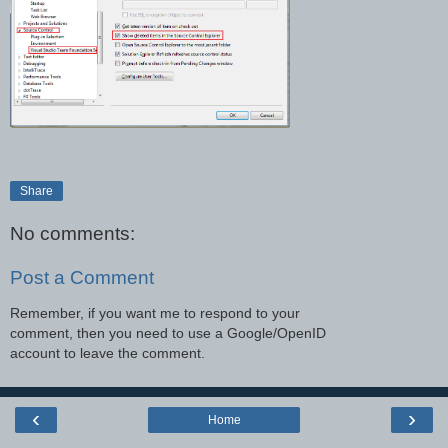
Share
No comments:
Post a Comment
Remember, if you want me to respond to your
comment, then you need to use a Google/OpenID
account to leave the comment.
‹
›
Home