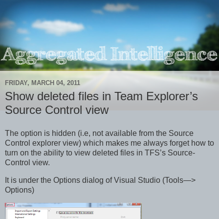
FRIDAY, MARCH 04, 2011
Show deleted files in Team Explorer’s
Source Control view
The option is hidden (i.e, not available from the Source
Control explorer view) which makes me always forget how to
turn on the ability to view deleted files in TFS’s Source-
Control view.
It is under the Options dialog of Visual Studio (Tools—>
Options)