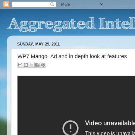
SUNDAY, MAY 29, 2011
WP7 Mango–Ad and in depth look at features