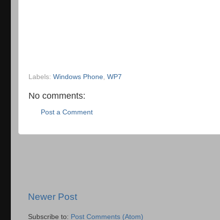
Labels:
Windows Phone
,
WP7
No comments:
Post a Comment
Newer Post
Subscribe to:
Post Comments (Atom)