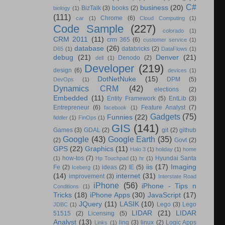
C#
business
(20)
BizTalk
(3)
books
(2)
biology
(1)
(111)
Chrome
(6)
car
(1)
Cloud Computing
(1)
Code Sample
(227)
colorado
(1)
CRM 2011
(11)
crm 365
(6)
customer service
(1)
database
(26)
databricks
(2)
D65
(1)
DataFlows
(1)
debug
(21)
Denver
(21)
Denodo
(2)
dell
(1)
Developer
(219)
design
(6)
devices
(1)
DotNetNuke
(15)
DPM
(5)
DevOps
(1)
Dynamics CRM
(42)
elections
(2)
Embedded
(11)
Entity Framework
(5)
EntLib
(3)
Entrepreneur
(6)
Feature Analyst
(7)
facebook
(1)
Gadgets
(75)
Funnies
(22)
fiddler
(1)
FinOps
(1)
GIS
(141)
Games
(3)
GDAL
(2)
git
(2)
github
Google
(43)
Google Earth
(35)
(2)
Govt
(2)
GPS
(22)
Graphics
(11)
Halo 3
(1)
holiday
(1)
home
how-tos
(7)
Hyundai Santa
(1)
Hp Touchpad
(1)
hr
(1)
iis
(17)
Imaging
Fe
(2)
ideas
(2)
IE
(5)
Iceberg
(1)
(14)
internet
(31)
improvement
(3)
Interstate Road
iPhone
(56)
iPhone - Tips n
Conditions
(1)
Tricks
(18)
iPhone Apps
(30)
JavaScript
(17)
JQuery
(11)
LASIK
(10)
Lego
(3)
Lego
JDBC
(1)
LIDAR
(21)
LIDAR
51515
(2)
Licensing
(5)
Analyst
(13)
linq
(3)
linux
(2)
Logic Apps
Links
(1)