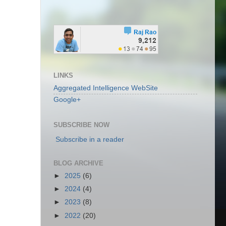
LINKS
Aggregated Intelligence WebSite
Google+
SUBSCRIBE NOW
Subscribe in a reader
BLOG ARCHIVE
►
2025
(6)
►
2024
(4)
►
2023
(8)
►
2022
(20)