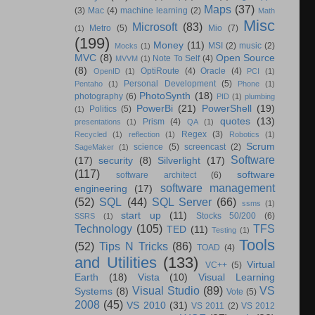
Maps
(37)
(3)
Mac
(4)
machine learning
(2)
Math
Misc
Microsoft
(83)
Metro
(5)
Mio
(7)
(1)
(199)
Money
(11)
MSI
(2)
music
(2)
Mocks
(1)
MVC
(8)
Open Source
Note To Self
(4)
MVVM
(1)
(8)
OptiRoute
(4)
Oracle
(4)
OpenID
(1)
PCI
(1)
Personal Development
(5)
Pentaho
(1)
Phone
(1)
PhotoSynth
(18)
photography
(6)
PID
(1)
plumbing
PowerBi
(21)
PowerShell
(19)
Politics
(5)
(1)
quotes
(13)
Prism
(4)
presentations
(1)
QA
(1)
Regex
(3)
Recycled
(1)
reflection
(1)
Robotics
(1)
Scrum
science
(5)
screencast
(2)
SageMaker
(1)
Software
(17)
security
(8)
Silverlight
(17)
(117)
software
software architect
(6)
software management
engineering
(17)
(52)
SQL
(44)
SQL Server
(66)
ssms
(1)
start up
(11)
Stocks 50/200
(6)
SSRS
(1)
Technology
(105)
TFS
TED
(11)
Testing
(1)
Tools
(52)
Tips N Tricks
(86)
TOAD
(4)
and Utilities
(133)
Virtual
VC++
(5)
Earth
(18)
Vista
(10)
Visual Learning
Visual Studio
(89)
VS
Systems
(8)
Vote
(5)
2008
(45)
VS 2010
(31)
VS 2011
(2)
VS 2012