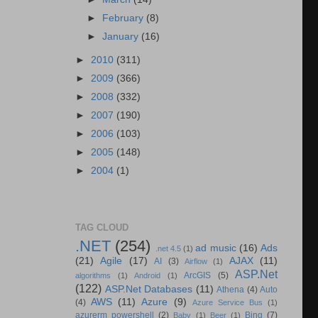
►
February
(8)
►
January
(16)
►
2010
(311)
►
2009
(366)
►
2008
(332)
►
2007
(190)
►
2006
(103)
►
2005
(148)
►
2004
(1)
TAG CLOUD
.NET
(254)
ad music
(16)
Ads
.net 4.5
(1)
(21)
Agile
(17)
AJAX
(11)
AI
(3)
Airflow
(1)
ASP.Net
ArcGIS
(5)
algorithms
(1)
Android
(1)
(122)
ASP.Net Databases
(11)
Athena
(4)
Auto
AWS
(11)
Azure
(9)
(4)
Azure Service Bus
(1)
azurerm powershell
(2)
Bing
(7)
Baby
(1)
Beer
(1)