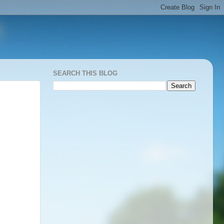
SEARCH THIS BLOG