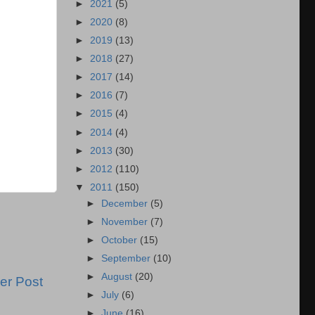
►
2021
(5)
►
2020
(8)
►
2019
(13)
►
2018
(27)
►
2017
(14)
►
2016
(7)
►
2015
(4)
►
2014
(4)
►
2013
(30)
►
2012
(110)
▼
2011
(150)
►
December
(5)
►
November
(7)
►
October
(15)
►
September
(10)
►
August
(20)
er Post
►
July
(6)
►
June
(16)