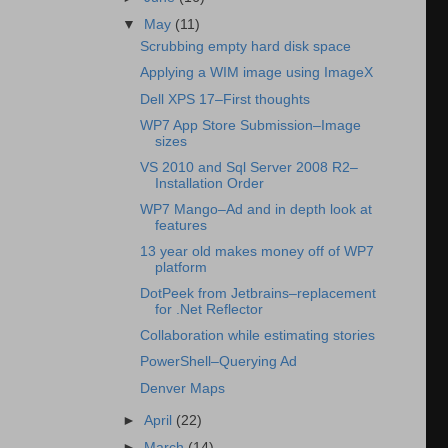
▼
May
(11)
Scrubbing empty hard disk space
Applying a WIM image using ImageX
Dell XPS 17–First thoughts
WP7 App Store Submission–Image
sizes
VS 2010 and Sql Server 2008 R2–
Installation Order
WP7 Mango–Ad and in depth look at
features
13 year old makes money off of WP7
platform
DotPeek from Jetbrains–replacement
for .Net Reflector
Collaboration while estimating stories
PowerShell–Querying Ad
Denver Maps
►
April
(22)
►
March
(14)