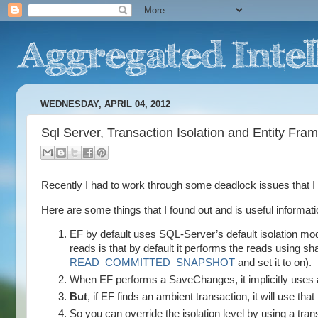
WEDNESDAY, APRIL 04, 2012
Sql Server, Transaction Isolation and Entity Fra
Recently I had to work through some deadlock issues that I 
Here are some things that I found out and is useful informati
EF by default uses SQL-Server’s default isolation mo
reads is that by default it performs the reads using s
READ_COMMITTED_SNAPSHOT
and set it to on).
When EF performs a SaveChanges, it implicitly uses a
But
, if EF finds an ambient transaction, it will use that
So you can override the isolation level by using a tran