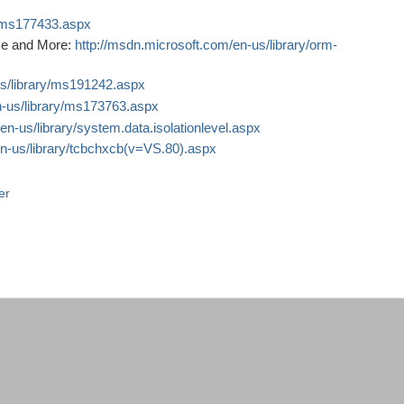
y/ms177433.aspx
nce and More:
http://msdn.microsoft.com/en-us/library/orm-
us/library/ms191242.aspx
n-us/library/ms173763.aspx
en-us/library/system.data.isolationlevel.aspx
en-us/library/tcbchxcb(v=VS.80).aspx
er