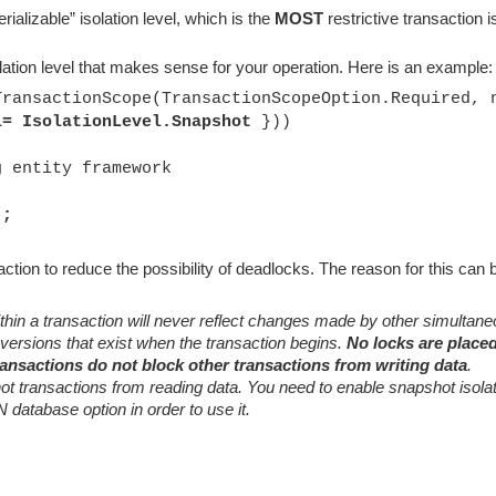
ializable” isolation level, which is the
MOST
restrictive transaction i
olation level that makes sense for your operation. Here is an example:
TransactionScope(TransactionScopeOption.Required, 
l= IsolationLevel.Snapshot
}))
ntity framework
);
ction to reduce the possibility of deadlocks. The reason for this can
hin a transaction will never reflect changes made by other simultan
 versions that exist when the transaction begins.
No locks are place
ansactions do not block other transactions from writing data
.
ot transactions from reading data. You need to enable snapshot isola
abase option in order to use it.