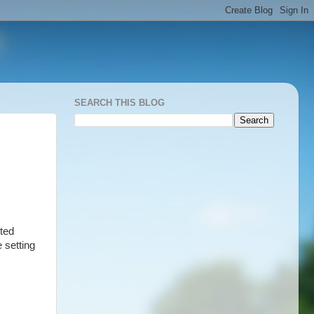
SEARCH THIS BLOG
ted
 setting