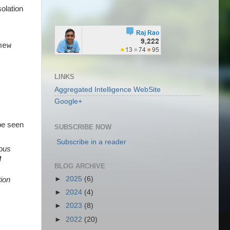
solation
new
LINKS
Aggregated Intelligence WebSite
Google+
 be seen
SUBSCRIBE NOW
Subscribe in a reader
eous
d
BLOG ARCHIVE
►
2025
(6)
tion
►
2024
(4)
►
2023
(8)
►
2022
(20)