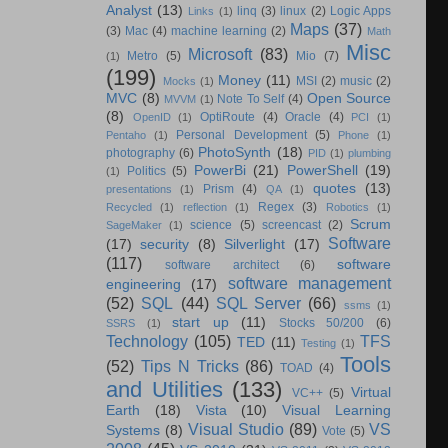
Analyst
(13)
linq
(3)
linux
(2)
Logic Apps
Links
(1)
Maps
(37)
(3)
Mac
(4)
machine learning
(2)
Math
Misc
Microsoft
(83)
Metro
(5)
Mio
(7)
(1)
(199)
Money
(11)
MSI
(2)
music
(2)
Mocks
(1)
MVC
(8)
Open Source
Note To Self
(4)
MVVM
(1)
(8)
OptiRoute
(4)
Oracle
(4)
OpenID
(1)
PCI
(1)
Personal Development
(5)
Pentaho
(1)
Phone
(1)
PhotoSynth
(18)
photography
(6)
PID
(1)
plumbing
PowerBi
(21)
PowerShell
(19)
Politics
(5)
(1)
quotes
(13)
Prism
(4)
presentations
(1)
QA
(1)
Regex
(3)
Recycled
(1)
reflection
(1)
Robotics
(1)
Scrum
science
(5)
screencast
(2)
SageMaker
(1)
Software
(17)
security
(8)
Silverlight
(17)
(117)
software
software architect
(6)
software management
engineering
(17)
(52)
SQL
(44)
SQL Server
(66)
ssms
(1)
start up
(11)
Stocks 50/200
(6)
SSRS
(1)
Technology
(105)
TFS
TED
(11)
Testing
(1)
Tools
(52)
Tips N Tricks
(86)
TOAD
(4)
and Utilities
(133)
Virtual
VC++
(5)
Earth
(18)
Vista
(10)
Visual Learning
Visual Studio
(89)
VS
Systems
(8)
Vote
(5)