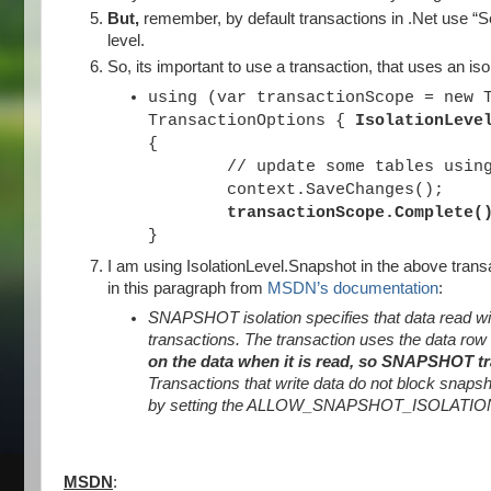
But,
remember, by default transactions in .Net use “Ser
level.
So, its important to use a transaction, that uses an is
using (var transactionScope = new 
TransactionOptions {
IsolationLeve
{
// update some tables using e
context.SaveChanges();
transactionScope.Complete(
}
I am using IsolationLevel.Snapshot in the above transa
in this paragraph from
MSDN’s documentation
:
SNAPSHOT isolation specifies that data read wit
transactions. The transaction uses the data row
on the data when it is read, so SNAPSHOT tr
Transactions that write data do not block snapsh
by setting the ALLOW_SNAPSHOT_ISOLATION dat
MSDN
: