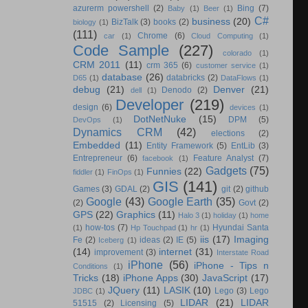
azurerm powershell
(2)
Bing
(7)
Baby
(1)
Beer
(1)
C#
business
(20)
BizTalk
(3)
books
(2)
biology
(1)
(111)
Chrome
(6)
car
(1)
Cloud Computing
(1)
Code Sample
(227)
colorado
(1)
CRM 2011
(11)
crm 365
(6)
customer service
(1)
database
(26)
databricks
(2)
D65
(1)
DataFlows
(1)
debug
(21)
Denver
(21)
Denodo
(2)
dell
(1)
Developer
(219)
design
(6)
devices
(1)
DotNetNuke
(15)
DPM
(5)
DevOps
(1)
Dynamics CRM
(42)
elections
(2)
Embedded
(11)
Entity Framework
(5)
EntLib
(3)
Entrepreneur
(6)
Feature Analyst
(7)
facebook
(1)
Gadgets
(75)
Funnies
(22)
fiddler
(1)
FinOps
(1)
GIS
(141)
Games
(3)
GDAL
(2)
git
(2)
github
Google
(43)
Google Earth
(35)
(2)
Govt
(2)
GPS
(22)
Graphics
(11)
Halo 3
(1)
holiday
(1)
home
how-tos
(7)
Hyundai Santa
(1)
Hp Touchpad
(1)
hr
(1)
iis
(17)
Imaging
Fe
(2)
ideas
(2)
IE
(5)
Iceberg
(1)
(14)
internet
(31)
improvement
(3)
Interstate Road
iPhone
(56)
iPhone - Tips n
Conditions
(1)
Tricks
(18)
iPhone Apps
(30)
JavaScript
(17)
JQuery
(11)
LASIK
(10)
Lego
(3)
Lego
JDBC
(1)
LIDAR
(21)
LIDAR
51515
(2)
Licensing
(5)