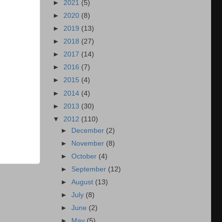
►
2021
(5)
►
2020
(8)
►
2019
(13)
►
2018
(27)
►
2017
(14)
►
2016
(7)
►
2015
(4)
►
2014
(4)
►
2013
(30)
▼
2012
(110)
►
December
(2)
►
November
(8)
►
October
(4)
►
September
(12)
►
August
(13)
►
July
(8)
►
June
(2)
►
May
(5)