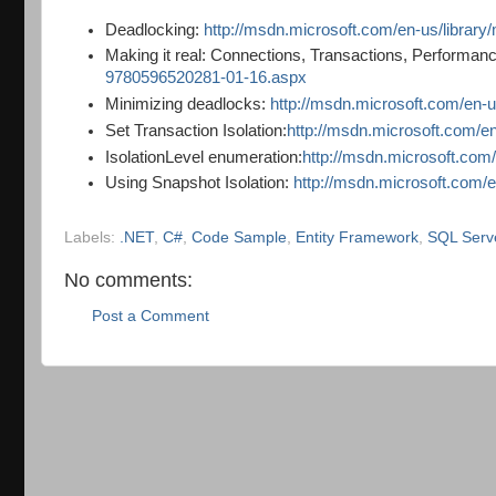
Deadlocking:
http://msdn.microsoft.com/en-us/librar
Making it real: Connections, Transactions, Performa
9780596520281-01-16.aspx
Minimizing deadlocks:
http://msdn.microsoft.com/en-
Set Transaction Isolation:
http://msdn.microsoft.com/e
IsolationLevel enumeration:
http://msdn.microsoft.com/
Using Snapshot Isolation:
http://msdn.microsoft.com/
Labels:
.NET
,
C#
,
Code Sample
,
Entity Framework
,
SQL Serv
No comments:
Post a Comment