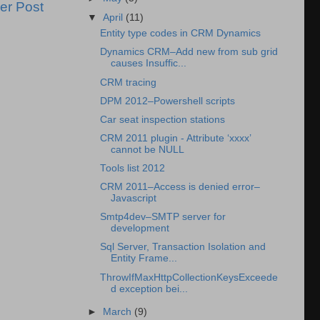
er Post
▼
April
(11)
Entity type codes in CRM Dynamics
Dynamics CRM–Add new from sub grid
causes Insuffic...
CRM tracing
DPM 2012–Powershell scripts
Car seat inspection stations
CRM 2011 plugin - Attribute ‘xxxx’
cannot be NULL
Tools list 2012
CRM 2011–Access is denied error–
Javascript
Smtp4dev–SMTP server for
development
Sql Server, Transaction Isolation and
Entity Frame...
ThrowIfMaxHttpCollectionKeysExceede
d exception bei...
►
March
(9)