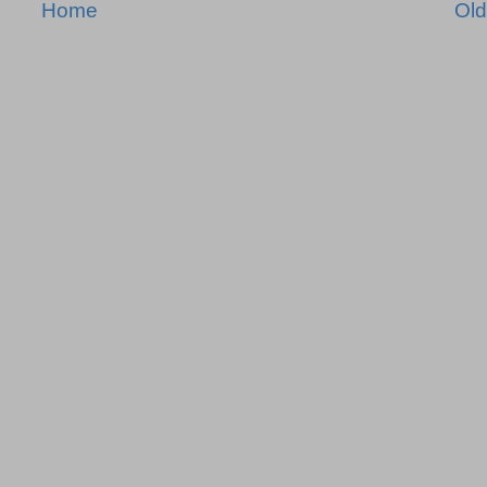
Home
Old