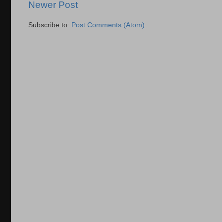
Newer Post
Subscribe to:
Post Comments (Atom)