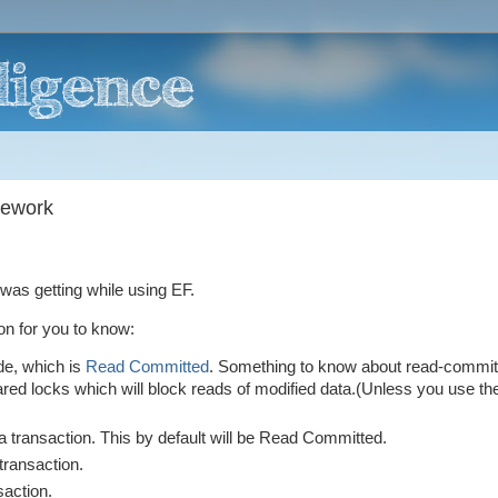
mework
was getting while using EF.
on for you to know:
de, which is
Read Committed
. Something to know about read-commit
hared locks which will block reads of modified data.(Unless you use the
 transaction. This by default will be Read Committed.
 transaction.
saction.