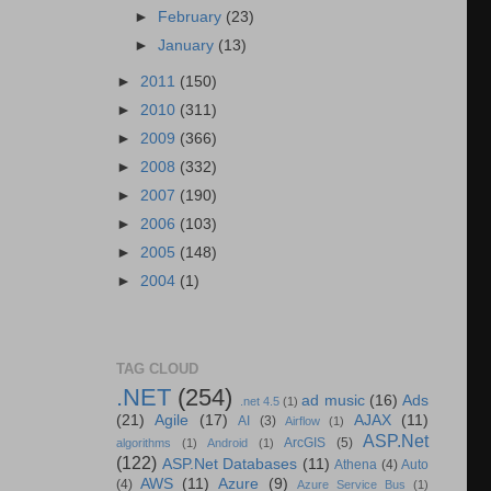
►
February
(23)
►
January
(13)
►
2011
(150)
►
2010
(311)
►
2009
(366)
►
2008
(332)
►
2007
(190)
►
2006
(103)
►
2005
(148)
►
2004
(1)
TAG CLOUD
.NET
(254)
ad music
(16)
Ads
.net 4.5
(1)
(21)
Agile
(17)
AJAX
(11)
AI
(3)
Airflow
(1)
ASP.Net
ArcGIS
(5)
algorithms
(1)
Android
(1)
(122)
ASP.Net Databases
(11)
Athena
(4)
Auto
AWS
(11)
Azure
(9)
(4)
Azure Service Bus
(1)