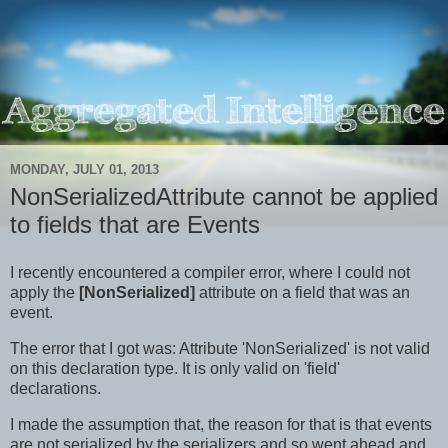
MONDAY, JULY 01, 2013
NonSerializedAttribute cannot be applied
to fields that are Events
I recently encountered a compiler error, where I could not
apply the
[NonSerialized]
attribute on a field that was an
event.
The error that I got was: Attribute 'NonSerialized' is not valid
on this declaration type. It is only valid on 'field'
declarations.
I made the assumption that, the reason for that is that events
are not serialized by the serializers and so went ahead and