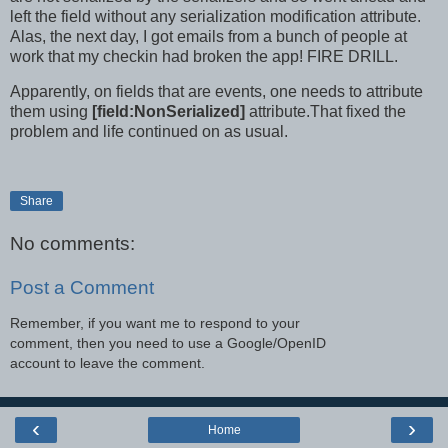
left the field without any serialization modification attribute.
Alas, the next day, I got emails from a bunch of people at
work that my checkin had broken the app! FIRE DRILL.
Apparently, on fields that are events, one needs to attribute
them using
[field:NonSerialized]
attribute.That fixed the
problem and life continued on as usual.
Share
No comments:
Post a Comment
Remember, if you want me to respond to your
comment, then you need to use a Google/OpenID
account to leave the comment.
‹
›
Home