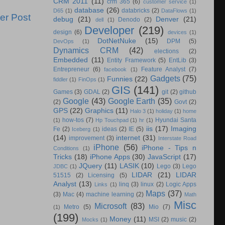
CRM 2011
(11)
crm 365
(6)
customer service
(1)
database
(26)
databricks
(2)
D65
(1)
DataFlows
(1)
er Post
debug
(21)
Denver
(21)
Denodo
(2)
dell
(1)
Developer
(219)
design
(6)
devices
(1)
DotNetNuke
(15)
DPM
(5)
DevOps
(1)
Dynamics CRM
(42)
elections
(2)
Embedded
(11)
Entity Framework
(5)
EntLib
(3)
Entrepreneur
(6)
Feature Analyst
(7)
facebook
(1)
Gadgets
(75)
Funnies
(22)
fiddler
(1)
FinOps
(1)
GIS
(141)
Games
(3)
GDAL
(2)
git
(2)
github
Google
(43)
Google Earth
(35)
(2)
Govt
(2)
GPS
(22)
Graphics
(11)
Halo 3
(1)
holiday
(1)
home
how-tos
(7)
Hyundai Santa
(1)
Hp Touchpad
(1)
hr
(1)
iis
(17)
Imaging
Fe
(2)
ideas
(2)
IE
(5)
Iceberg
(1)
(14)
internet
(31)
improvement
(3)
Interstate Road
iPhone
(56)
iPhone - Tips n
Conditions
(1)
Tricks
(18)
iPhone Apps
(30)
JavaScript
(17)
JQuery
(11)
LASIK
(10)
Lego
(3)
Lego
JDBC
(1)
LIDAR
(21)
LIDAR
51515
(2)
Licensing
(5)
Analyst
(13)
linq
(3)
linux
(2)
Logic Apps
Links
(1)
Maps
(37)
(3)
Mac
(4)
machine learning
(2)
Math
Misc
Microsoft
(83)
Metro
(5)
Mio
(7)
(1)
(199)
Money
(11)
MSI
(2)
music
(2)
Mocks
(1)