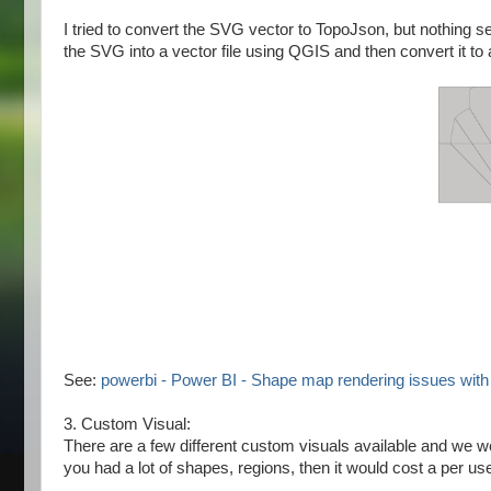
I tried to convert the SVG vector to TopoJson, but nothing s
the SVG into a vector file using QGIS and then convert it to 
See:
powerbi - Power BI - Shape map rendering issues wit
3. Custom Visual:
There are a few different custom visuals available and we w
you had a lot of shapes, regions, then it would cost a per use