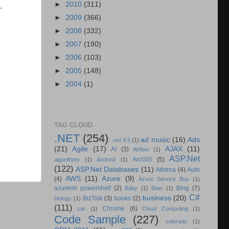
►
2010
(311)
.
►
2009
(366)
►
2008
(332)
►
2007
(190)
►
2006
(103)
►
2005
(148)
►
2004
(1)
TAG CLOUD
.NET
(254)
ad music
(16)
Ads
.net 4.5
(1)
(21)
Agile
(17)
AJAX
(11)
AI
(3)
Airflow
(1)
ASP.Net
ArcGIS
(5)
algorithms
(1)
Android
(1)
(122)
ASP.Net Databases
(11)
Athena
(4)
Auto
AWS
(11)
Azure
(9)
(4)
Azure Service Bus
(1)
azurerm powershell
(2)
Bing
(7)
Baby
(1)
Beer
(1)
C#
business
(20)
BizTalk
(3)
books
(2)
biology
(1)
(111)
Chrome
(6)
car
(1)
Cloud Computing
(1)
Code Sample
(227)
colorado
(1)