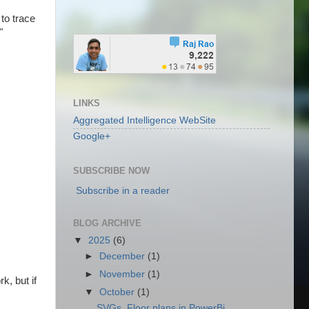
to trace
"
LINKS
Aggregated Intelligence WebSite
Google+
SUBSCRIBE NOW
Subscribe in a reader
BLOG ARCHIVE
▼
2025
(6)
►
December
(1)
►
November
(1)
k, but if
▼
October
(1)
SVGs, Floor plans in PowerBi