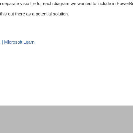
 separate visio file for each diagram we wanted to include in PowerBi
this out there as a potential solution.
| Microsoft Learn