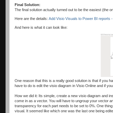
Final Solution:
The final solution actually turned out to be the easiest (the 
Here are the details:
Add Visio Visuals to Power BI reports 
And here is what it can look like:
One reason that this is a really good solution is that if you
have to do is edit the visio diagram in Visio Online and if
How we did it: Its simple, create a new visio diagram and in
come in as a vector. You will have to ungroup your vector 
transparency for each part needs to be set to 0%. One thing 
visual. It seemed like which one was the last one being edit