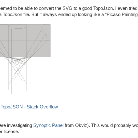
eemed to be able to convert the SVG to a good TopoJson. I even tried 
a TopoJson file. But it always ended up looking like a "Picaso Painting
h TopoJSON - Stack Overflow
ere investigating
Synoptic Panel
from Okviz). This would probably wor
r license.