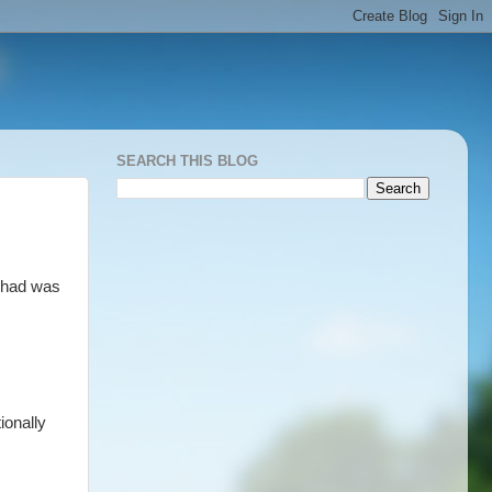
SEARCH THIS BLOG
e had was
ionally