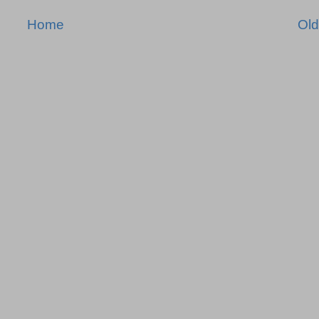
Home
Old