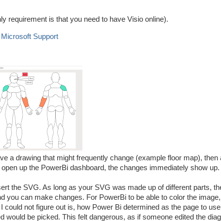
only requirement is that you need to have Visio online).
- Microsoft Support
 have a drawing that might frequently change (example floor map), then 
 you open up the PowerBi dashboard, the changes immediately show up.
sert the SVG. As long as your SVG was made up of different parts, the
and you can make changes. For PowerBi to be able to color the image,
I could not figure out is, how Power Bi determined as the page to use 
ed would be picked. This felt dangerous, as if someone edited the diag