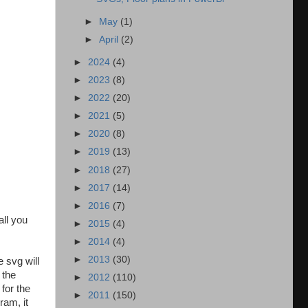
►
May
(1)
►
April
(2)
►
2024
(4)
►
2023
(8)
►
2022
(20)
►
2021
(5)
►
2020
(8)
►
2019
(13)
►
2018
(27)
►
2017
(14)
►
2016
(7)
all you
►
2015
(4)
►
2014
(4)
►
2013
(30)
 svg will
 the
►
2012
(110)
for the
►
2011
(150)
ram, it