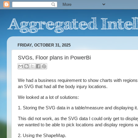
FRIDAY, OCTOBER 31, 2025
SVGs, Floor plans in PowerBi
We had a business requirement to show charts with regions.
an SVG that had all the body injury locations.
We looked at a lot of solutions:
1. Storing the SVG data in a table/measure and displaying it.
This did not work, as the SVG data I could only get to display
we wanted to be able to pick locations and display regions w
2. Using the ShapeMap.