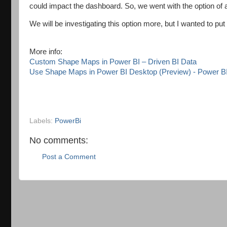
could impact the dashboard. So, we went with the option of a
We will be investigating this option more, but I wanted to put 
More info:
Custom Shape Maps in Power BI – Driven BI Data
Use Shape Maps in Power BI Desktop (Preview) - Power BI 
Labels:
PowerBi
No comments:
Post a Comment