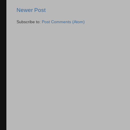
Newer Post
Subscribe to:
Post Comments (Atom)