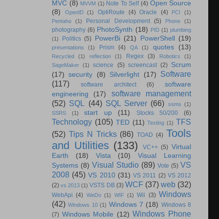
MVC
(8)
Open Source
Note To Self
(4)
MVVM
(1)
(8)
OptiRoute
(4)
Oracle
(4)
OpenID
(1)
PCI
(1)
Personal Development
(5)
Pentaho
(1)
Phone
(1)
PhotoSynth
(18)
photography
(6)
PID
(1)
plumbing
PowerBi
(21)
PowerShell
(19)
Politics
(5)
(1)
quotes
(13)
Prism
(4)
presentations
(1)
QA
(1)
Regex
(3)
Recycled
(1)
reflection
(1)
Robotics
(1)
Scrum
science
(5)
screencast
(2)
SageMaker
(1)
Software
(17)
security
(8)
Silverlight
(17)
(117)
software
software architect
(6)
software management
engineering
(17)
(52)
SQL
(44)
SQL Server
(66)
ssms
(1)
start up
(11)
Stocks 50/200
(6)
SSRS
(1)
Technology
(105)
TFS
TED
(11)
Testing
(1)
Tools
(52)
Tips N Tricks
(86)
TOAD
(4)
and Utilities
(133)
Virtual
VC++
(5)
Earth
(18)
Vista
(10)
Visual Learning
Visual Studio
(89)
VS
Systems
(8)
Vote
(5)
2008
(45)
VS 2010
(31)
VS 2011
(2)
VS 2012
WCF
(37)
web
(32)
(2)
VSTS DB
(3)
vs 2013
(1)
Windows
WebApi
(4)
Wii
(3)
WeDo
(1)
WIF
(1)
(42)
Windows 7
(18)
Windows 8
Windows 10
(1)
Windows Phone
Windows Mobile
(12)
(7)