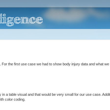
 For the first use case we had to show body injury data and what w
 in a table visual and that would be very small for our use case. Addit
ith color coding.