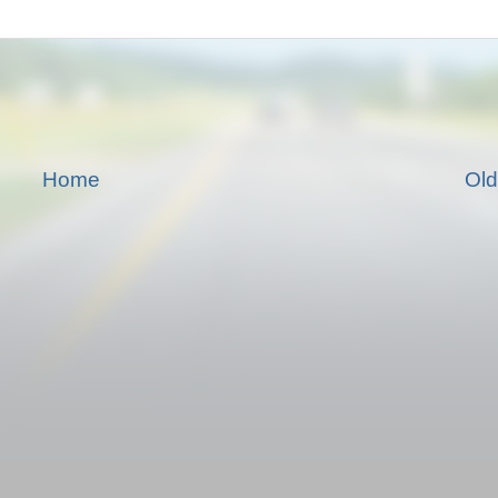
Home
Old