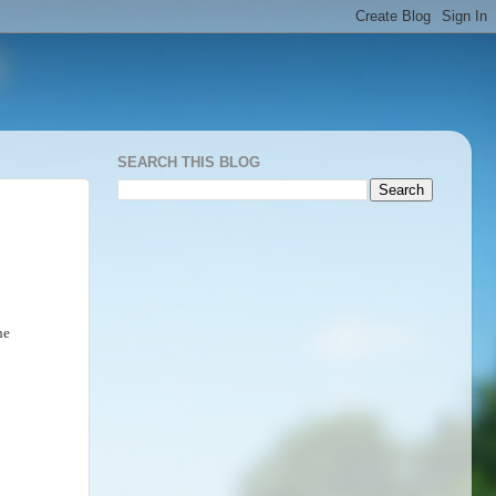
SEARCH THIS BLOG
he