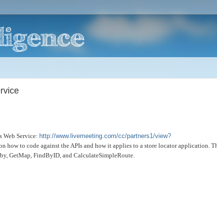
rvice
's Web Service:
http://www.livemeeting.com/cc/partners1/view?
n on how to code against the APIs and how it applies to a store locator application. T
arby, GetMap, FindByID, and CalculateSimpleRoute.