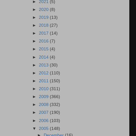
►
2021
(5)
►
2020
(8)
►
2019
(13)
►
2018
(27)
►
2017
(14)
►
2016
(7)
►
2015
(4)
►
2014
(4)
►
2013
(30)
►
2012
(110)
►
2011
(150)
►
2010
(311)
►
2009
(366)
►
2008
(332)
►
2007
(190)
►
2006
(103)
▼
2005
(148)
►
December
(16)