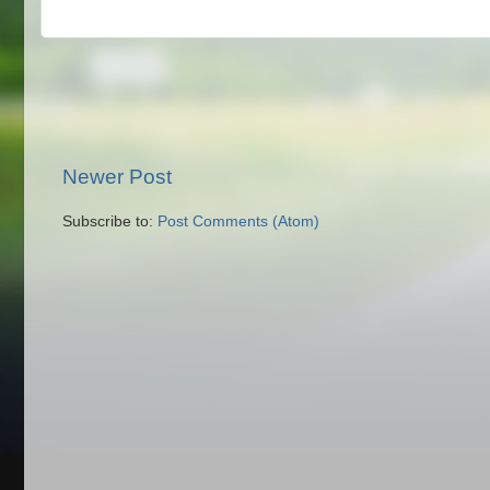
Newer Post
Subscribe to:
Post Comments (Atom)