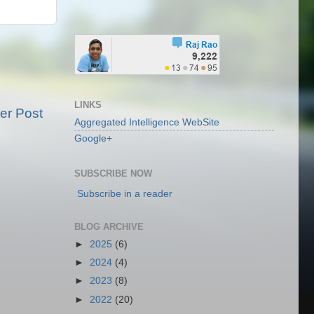
LINKS
er Post
Aggregated Intelligence WebSite
Google+
SUBSCRIBE NOW
Subscribe in a reader
BLOG ARCHIVE
►
2025
(6)
►
2024
(4)
►
2023
(8)
►
2022
(20)