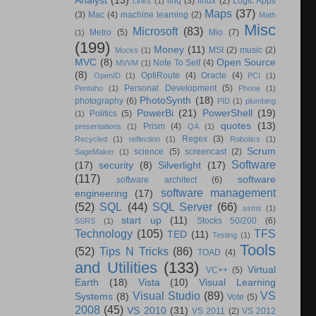
Analyst
(13)
linq
(3)
linux
(2)
Logic Apps
Links
(1)
Maps
(37)
(3)
Mac
(4)
machine learning
(2)
Math
Misc
Microsoft
(83)
Metro
(5)
Mio
(7)
(1)
(199)
Money
(11)
MSI
(2)
music
(2)
Mocks
(1)
MVC
(8)
Open Source
Note To Self
(4)
MVVM
(1)
(8)
OptiRoute
(4)
Oracle
(4)
OpenID
(1)
PCI
(1)
Personal Development
(5)
Pentaho
(1)
Phone
(1)
PhotoSynth
(18)
photography
(6)
PID
(1)
plumbing
PowerBi
(21)
PowerShell
(19)
Politics
(5)
(1)
quotes
(13)
Prism
(4)
presentations
(1)
QA
(1)
Regex
(3)
Recycled
(1)
reflection
(1)
Robotics
(1)
Scrum
science
(5)
screencast
(2)
SageMaker
(1)
Software
(17)
security
(8)
Silverlight
(17)
(117)
software
software architect
(6)
software management
engineering
(17)
(52)
SQL
(44)
SQL Server
(66)
ssms
(1)
start up
(11)
Stocks 50/200
(6)
SSRS
(1)
Technology
(105)
TFS
TED
(11)
Testing
(1)
Tools
(52)
Tips N Tricks
(86)
TOAD
(4)
and Utilities
(133)
Virtual
VC++
(5)
Earth
(18)
Vista
(10)
Visual Learning
Visual Studio
(89)
VS
Systems
(8)
Vote
(5)
2008
(45)
VS 2010
(31)
VS 2011
(2)
VS 2012