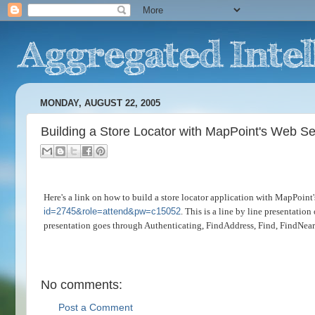
MONDAY, AUGUST 22, 2005
Building a Store Locator with MapPoint's Web Se
Here's a link on how to build a store locator application with MapPoint
id=2745&role=attend&pw=c15052
. This is a line by line presentatio
presentation goes through Authenticating, FindAddress, Find, FindNe
No comments:
Post a Comment