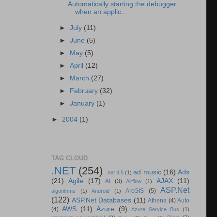
Automatically starting the debugger
when an applic...
►
July
(11)
►
June
(5)
►
May
(5)
►
April
(12)
►
March
(27)
►
February
(32)
►
January
(1)
►
2004
(1)
TAG CLOUD
.NET
(254)
ad music
(16)
Ads
.net 4.5
(1)
(21)
Agile
(17)
AJAX
(11)
AI
(3)
Airflow
(1)
ASP.Net
ArcGIS
(5)
algorithms
(1)
Android
(1)
(122)
ASP.Net Databases
(11)
Athena
(4)
Auto
AWS
(11)
Azure
(9)
(4)
Azure Service Bus
(1)