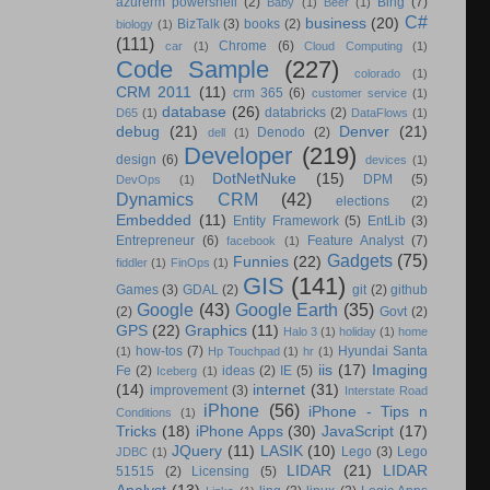
azurerm powershell
(2)
Bing
(7)
Baby
(1)
Beer
(1)
C#
business
(20)
BizTalk
(3)
books
(2)
biology
(1)
(111)
Chrome
(6)
car
(1)
Cloud Computing
(1)
Code Sample
(227)
colorado
(1)
CRM 2011
(11)
crm 365
(6)
customer service
(1)
database
(26)
databricks
(2)
D65
(1)
DataFlows
(1)
debug
(21)
Denver
(21)
Denodo
(2)
dell
(1)
Developer
(219)
design
(6)
devices
(1)
DotNetNuke
(15)
DPM
(5)
DevOps
(1)
Dynamics CRM
(42)
elections
(2)
Embedded
(11)
Entity Framework
(5)
EntLib
(3)
Entrepreneur
(6)
Feature Analyst
(7)
facebook
(1)
Gadgets
(75)
Funnies
(22)
fiddler
(1)
FinOps
(1)
GIS
(141)
Games
(3)
GDAL
(2)
git
(2)
github
Google
(43)
Google Earth
(35)
(2)
Govt
(2)
GPS
(22)
Graphics
(11)
Halo 3
(1)
holiday
(1)
home
how-tos
(7)
Hyundai Santa
(1)
Hp Touchpad
(1)
hr
(1)
iis
(17)
Imaging
Fe
(2)
ideas
(2)
IE
(5)
Iceberg
(1)
(14)
internet
(31)
improvement
(3)
Interstate Road
iPhone
(56)
iPhone - Tips n
Conditions
(1)
Tricks
(18)
iPhone Apps
(30)
JavaScript
(17)
JQuery
(11)
LASIK
(10)
Lego
(3)
Lego
JDBC
(1)
LIDAR
(21)
LIDAR
51515
(2)
Licensing
(5)