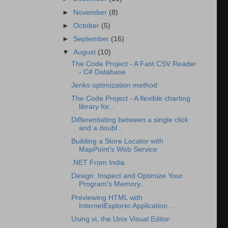
►
November
(8)
►
October
(5)
►
September
(16)
▼
August
(10)
The Code Project - A Fast CSV Reader
- C# Database
Jenks optimization method
The Code Project - A flexible charting
library for...
Differentiating between a single click
and a doubl...
Building a Store Locator with
MapPoint's Web Service
.NET From India
Design: Inspect and Optimize Your
Program's Memory...
Previewing HTML with
InternetExplorer.Application ...
Using vi, the Unix Visual Editor