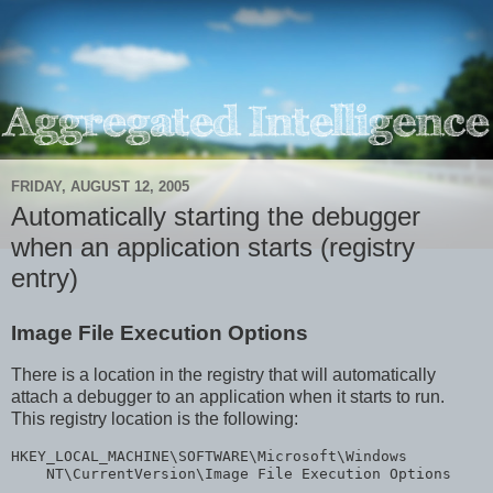
FRIDAY, AUGUST 12, 2005
Automatically starting the debugger
when an application starts (registry
entry)
Image File Execution Options
There is a location in the registry that will automatically
attach a debugger to an application when it starts to run.
This registry location is the following:
HKEY_LOCAL_MACHINE\SOFTWARE\Microsoft\Windows

    NT\CurrentVersion\Image File Execution Options