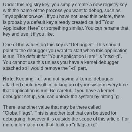
Under this registry key, you simply create a new registry key
with the name of the process you want to debug, such as
"myapplication.exe". If you have not used this before, there
is probably a default key already created called "Your
Application Here" or something similar. You can rename that
key and use it if you like.
One of the values on this key is "Debugger". This should
point to the debugger you want to start when this application
is run. The default for "Your Application Here" is "ntsd -d".
You cannot use this unless you have a kernel debugger
attached so I would remove the "-d" part.
Note
: Keeping "-d" and not having a kernel debugger
attached could result in locking up of your system every time
that application is run! Be careful. If you have a kernel
debugger setup, you can unlock the system by hitting "g".
There is another value that may be there called
"GlobalFlags". This is another tool that can be used for
debugging, however it is outside the scope of this article. For
more information on that, look up "gflags.exe".