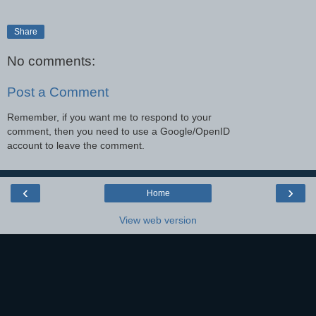
Share
No comments:
Post a Comment
Remember, if you want me to respond to your
comment, then you need to use a Google/OpenID
account to leave the comment.
‹
›
Home
View web version