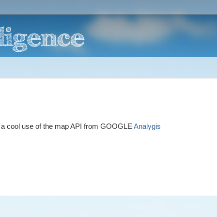
ts a cool use of the map API from GOOGLE
Analygis