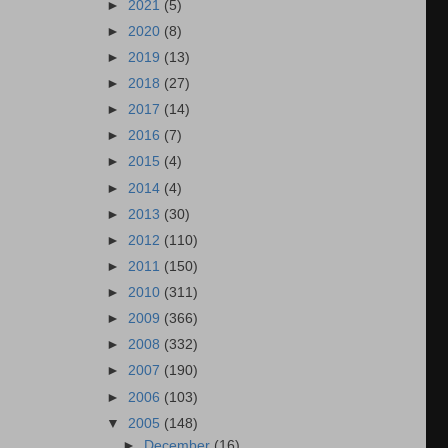
►
2021
(5)
►
2020
(8)
►
2019
(13)
►
2018
(27)
►
2017
(14)
►
2016
(7)
►
2015
(4)
►
2014
(4)
►
2013
(30)
►
2012
(110)
►
2011
(150)
►
2010
(311)
►
2009
(366)
►
2008
(332)
►
2007
(190)
►
2006
(103)
▼
2005
(148)
►
December
(16)