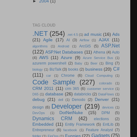
►
2004
(1)
TAG CLOUD
.NET
(254)
ad music
(16)
Ads
.net 4.5
(1)
(21)
Agile
(17)
AJAX
(11)
AI
(3)
Airflow
(1)
ASP.Net
ArcGIS
(5)
algorithms
(1)
Android
(1)
(122)
ASP.Net Databases
(11)
Athena
(4)
Auto
AWS
(11)
Azure
(9)
(4)
Azure Service Bus
(1)
azurerm powershell
(2)
Bing
(7)
Baby
(1)
Beer
(1)
C#
business
(20)
BizTalk
(3)
books
(2)
biology
(1)
(111)
Chrome
(6)
car
(1)
Cloud Computing
(1)
Code Sample
(227)
colorado
(1)
CRM 2011
(11)
crm 365
(6)
customer service
(1)
database
(26)
databricks
(2)
D65
(1)
DataFlows
(1)
debug
(21)
Denver
(21)
Denodo
(2)
dell
(1)
Developer
(219)
design
(6)
devices
(1)
DotNetNuke
(15)
DPM
(5)
DevOps
(1)
Dynamics CRM
(42)
elections
(2)
Embedded
(11)
Entity Framework
(5)
EntLib
(3)
Entrepreneur
(6)
Feature Analyst
(7)
facebook
(1)
Gadgets
(75)
Funnies
(22)
fiddler
(1)
FinOps
(1)