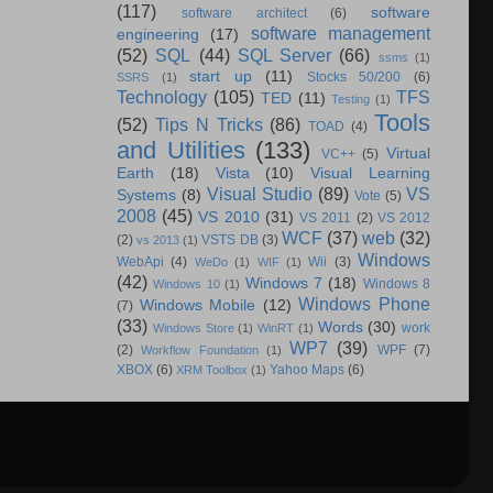
(117)
software
software architect
(6)
software management
engineering
(17)
(52)
SQL
(44)
SQL Server
(66)
ssms
(1)
start up
(11)
Stocks 50/200
(6)
SSRS
(1)
Technology
(105)
TFS
TED
(11)
Testing
(1)
Tools
(52)
Tips N Tricks
(86)
TOAD
(4)
and Utilities
(133)
Virtual
VC++
(5)
Earth
(18)
Vista
(10)
Visual Learning
Visual Studio
(89)
VS
Systems
(8)
Vote
(5)
2008
(45)
VS 2010
(31)
VS 2011
(2)
VS 2012
WCF
(37)
web
(32)
(2)
VSTS DB
(3)
vs 2013
(1)
Windows
WebApi
(4)
Wii
(3)
WeDo
(1)
WIF
(1)
(42)
Windows 7
(18)
Windows 8
Windows 10
(1)
Windows Phone
Windows Mobile
(12)
(7)
(33)
Words
(30)
work
Windows Store
(1)
WinRT
(1)
WP7
(39)
(2)
WPF
(7)
Workflow Foundation
(1)
XBOX
(6)
Yahoo Maps
(6)
XRM Toolbox
(1)