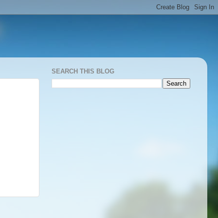
SEARCH THIS BLOG