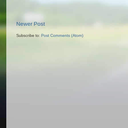
Newer Post
Subscribe to:
Post Comments (Atom)