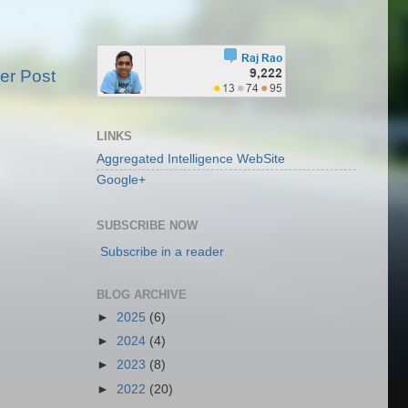
er Post
LINKS
Aggregated Intelligence WebSite
Google+
SUBSCRIBE NOW
Subscribe in a reader
BLOG ARCHIVE
►
2025
(6)
►
2024
(4)
►
2023
(8)
►
2022
(20)