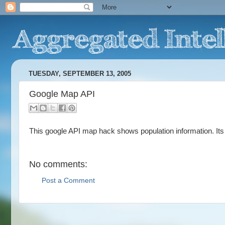
TUESDAY, SEPTEMBER 13, 2005
Google Map API
This google API map hack shows population information. I
No comments:
Post a Comment