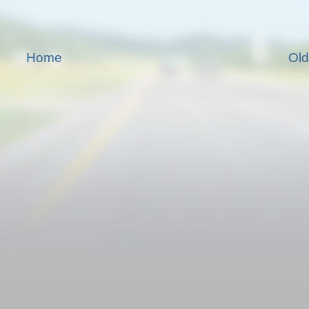
Home
Old