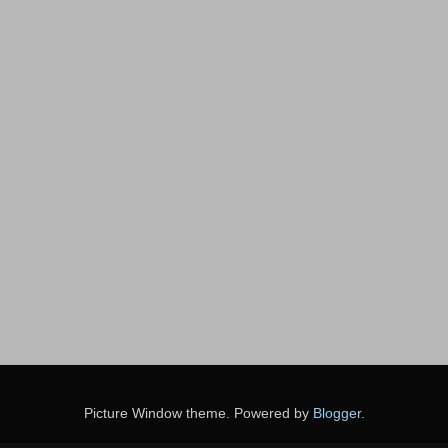
Picture Window theme. Powered by
Blogger
.