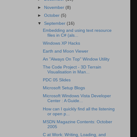
►
November
(8)
►
October
(5)
▼
September
(16)
Embedding and using text resource
files in C# (als...
Windows XP Hacks
Earth and Moon Viewer
An "Always On Top" Window Utility
The Code Project - 3D Terrain
Visualisation in Man...
PDC 05 Slides
Microsoft Setup Blogs
Microsoft Windows Vista Developer
Center : A Guide...
How can I quickly find all the listening
or open p...
MSDN Magazine Contents: October
2005
C at Work: Writing, Loading, and