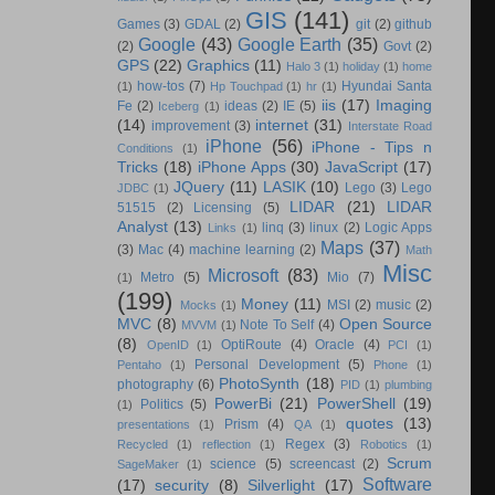
GIS
(141)
Games
(3)
GDAL
(2)
git
(2)
github
Google
(43)
Google Earth
(35)
(2)
Govt
(2)
GPS
(22)
Graphics
(11)
Halo 3
(1)
holiday
(1)
home
how-tos
(7)
Hyundai Santa
(1)
Hp Touchpad
(1)
hr
(1)
iis
(17)
Imaging
Fe
(2)
ideas
(2)
IE
(5)
Iceberg
(1)
(14)
internet
(31)
improvement
(3)
Interstate Road
iPhone
(56)
iPhone - Tips n
Conditions
(1)
Tricks
(18)
iPhone Apps
(30)
JavaScript
(17)
JQuery
(11)
LASIK
(10)
Lego
(3)
Lego
JDBC
(1)
LIDAR
(21)
LIDAR
51515
(2)
Licensing
(5)
Analyst
(13)
linq
(3)
linux
(2)
Logic Apps
Links
(1)
Maps
(37)
(3)
Mac
(4)
machine learning
(2)
Math
Misc
Microsoft
(83)
Metro
(5)
Mio
(7)
(1)
(199)
Money
(11)
MSI
(2)
music
(2)
Mocks
(1)
MVC
(8)
Open Source
Note To Self
(4)
MVVM
(1)
(8)
OptiRoute
(4)
Oracle
(4)
OpenID
(1)
PCI
(1)
Personal Development
(5)
Pentaho
(1)
Phone
(1)
PhotoSynth
(18)
photography
(6)
PID
(1)
plumbing
PowerBi
(21)
PowerShell
(19)
Politics
(5)
(1)
quotes
(13)
Prism
(4)
presentations
(1)
QA
(1)
Regex
(3)
Recycled
(1)
reflection
(1)
Robotics
(1)
Scrum
science
(5)
screencast
(2)
SageMaker
(1)
Software
(17)
security
(8)
Silverlight
(17)