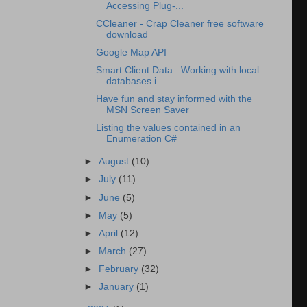
Accessing Plug-...
CCleaner - Crap Cleaner free software
download
Google Map API
Smart Client Data : Working with local
databases i...
Have fun and stay informed with the
MSN Screen Saver
Listing the values contained in an
Enumeration C#
►
August
(10)
►
July
(11)
►
June
(5)
►
May
(5)
►
April
(12)
►
March
(27)
►
February
(32)
►
January
(1)