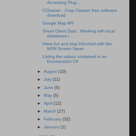
Accessing Plug-...
CCleaner - Crap Cleaner free software
download
Google Map API
Smart Client Data : Working with local
databases i...
Have fun and stay informed with the
MSN Screen Saver
Listing the values contained in an
Enumeration C#
►
August
(10)
►
July
(11)
►
June
(5)
►
May
(5)
►
April
(12)
►
March
(27)
►
February
(32)
►
January
(1)