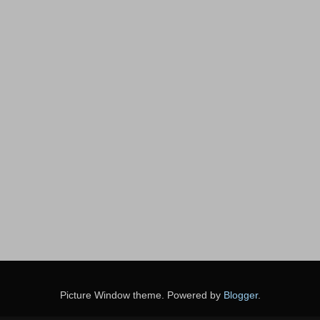
Picture Window theme. Powered by
Blogger
.