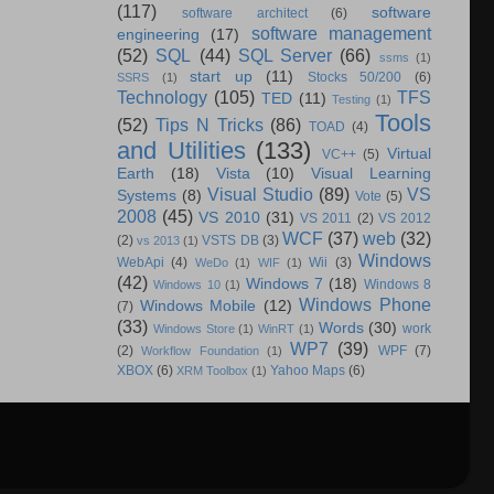
(117)
software
software architect
(6)
software management
engineering
(17)
(52)
SQL
(44)
SQL Server
(66)
ssms
(1)
start up
(11)
Stocks 50/200
(6)
SSRS
(1)
Technology
(105)
TFS
TED
(11)
Testing
(1)
Tools
(52)
Tips N Tricks
(86)
TOAD
(4)
and Utilities
(133)
Virtual
VC++
(5)
Earth
(18)
Vista
(10)
Visual Learning
Visual Studio
(89)
VS
Systems
(8)
Vote
(5)
2008
(45)
VS 2010
(31)
VS 2011
(2)
VS 2012
WCF
(37)
web
(32)
(2)
VSTS DB
(3)
vs 2013
(1)
Windows
WebApi
(4)
Wii
(3)
WeDo
(1)
WIF
(1)
(42)
Windows 7
(18)
Windows 8
Windows 10
(1)
Windows Phone
Windows Mobile
(12)
(7)
(33)
Words
(30)
work
Windows Store
(1)
WinRT
(1)
WP7
(39)
(2)
WPF
(7)
Workflow Foundation
(1)
XBOX
(6)
Yahoo Maps
(6)
XRM Toolbox
(1)