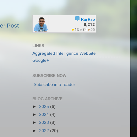
er Post
LINKS
Aggregated Intelligence WebSite
Google+
SUBSCRIBE NOW
Subscribe in a reader
BLOG ARCHIVE
►
2025
(6)
►
2024
(4)
►
2023
(8)
►
2022
(20)