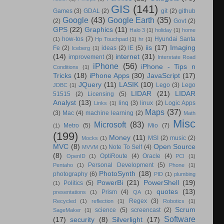
GIS
(141)
Games
(3)
GDAL
(2)
git
(2)
github
Google
(43)
Google Earth
(35)
(2)
Govt
(2)
GPS
(22)
Graphics
(11)
Halo 3
(1)
holiday
(1)
home
how-tos
(7)
Hyundai Santa
(1)
Hp Touchpad
(1)
hr
(1)
iis
(17)
Imaging
Fe
(2)
ideas
(2)
IE
(5)
Iceberg
(1)
(14)
internet
(31)
improvement
(3)
Interstate Road
iPhone
(56)
iPhone - Tips n
Conditions
(1)
Tricks
(18)
iPhone Apps
(30)
JavaScript
(17)
JQuery
(11)
LASIK
(10)
Lego
(3)
Lego
JDBC
(1)
LIDAR
(21)
LIDAR
51515
(2)
Licensing
(5)
Analyst
(13)
linq
(3)
linux
(2)
Logic Apps
Links
(1)
Maps
(37)
(3)
Mac
(4)
machine learning
(2)
Math
Misc
Microsoft
(83)
Metro
(5)
Mio
(7)
(1)
(199)
Money
(11)
MSI
(2)
music
(2)
Mocks
(1)
MVC
(8)
Open Source
Note To Self
(4)
MVVM
(1)
(8)
OptiRoute
(4)
Oracle
(4)
OpenID
(1)
PCI
(1)
Personal Development
(5)
Pentaho
(1)
Phone
(1)
PhotoSynth
(18)
photography
(6)
PID
(1)
plumbing
PowerBi
(21)
PowerShell
(19)
Politics
(5)
(1)
quotes
(13)
Prism
(4)
presentations
(1)
QA
(1)
Regex
(3)
Recycled
(1)
reflection
(1)
Robotics
(1)
Scrum
science
(5)
screencast
(2)
SageMaker
(1)
Software
(17)
security
(8)
Silverlight
(17)