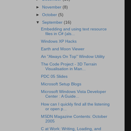
►
November
(8)
►
October
(5)
▼
September
(16)
Embedding and using text resource
files in C# (als...
Windows XP Hacks
Earth and Moon Viewer
An "Always On Top" Window Utility
The Code Project - 3D Terrain
Visualisation in Man...
PDC 05 Slides
Microsoft Setup Blogs
Microsoft Windows Vista Developer
Center : A Guide...
How can I quickly find all the listening
or open p...
MSDN Magazine Contents: October
2005
C at Work: Writing, Loading, and