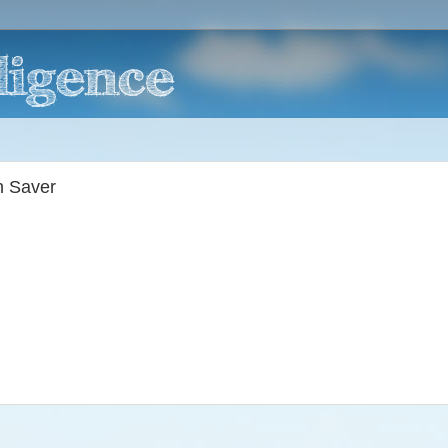
n Saver