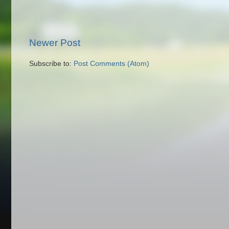
Newer Post
Subscribe to:
Post Comments (Atom)