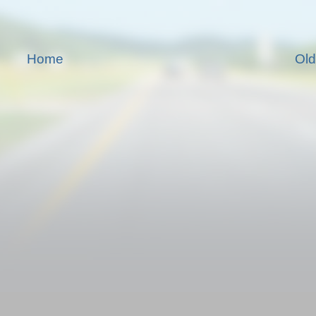
Home
Old