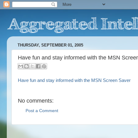
THURSDAY, SEPTEMBER 01, 2005
Have fun and stay informed with the MSN Scree
Have fun and stay informed with the MSN Screen Saver
No comments:
Post a Comment