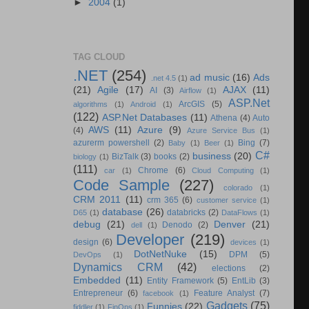
►
2004
(1)
TAG CLOUD
.NET
(254)
ad music
(16)
Ads
.net 4.5
(1)
(21)
Agile
(17)
AJAX
(11)
AI
(3)
Airflow
(1)
ASP.Net
ArcGIS
(5)
algorithms
(1)
Android
(1)
(122)
ASP.Net Databases
(11)
Athena
(4)
Auto
AWS
(11)
Azure
(9)
(4)
Azure Service Bus
(1)
azurerm powershell
(2)
Bing
(7)
Baby
(1)
Beer
(1)
C#
business
(20)
BizTalk
(3)
books
(2)
biology
(1)
(111)
Chrome
(6)
car
(1)
Cloud Computing
(1)
Code Sample
(227)
colorado
(1)
CRM 2011
(11)
crm 365
(6)
customer service
(1)
database
(26)
databricks
(2)
D65
(1)
DataFlows
(1)
debug
(21)
Denver
(21)
Denodo
(2)
dell
(1)
Developer
(219)
design
(6)
devices
(1)
DotNetNuke
(15)
DPM
(5)
DevOps
(1)
Dynamics CRM
(42)
elections
(2)
Embedded
(11)
Entity Framework
(5)
EntLib
(3)
Entrepreneur
(6)
Feature Analyst
(7)
facebook
(1)
Gadgets
(75)
Funnies
(22)
fiddler
(1)
FinOps
(1)