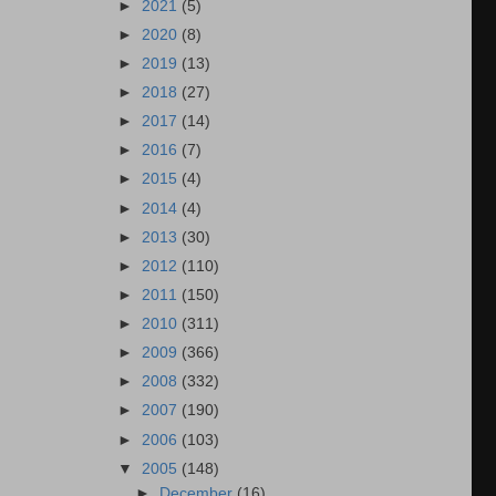
►
2021
(5)
►
2020
(8)
►
2019
(13)
►
2018
(27)
►
2017
(14)
►
2016
(7)
►
2015
(4)
►
2014
(4)
►
2013
(30)
►
2012
(110)
►
2011
(150)
►
2010
(311)
►
2009
(366)
►
2008
(332)
►
2007
(190)
►
2006
(103)
▼
2005
(148)
►
December
(16)