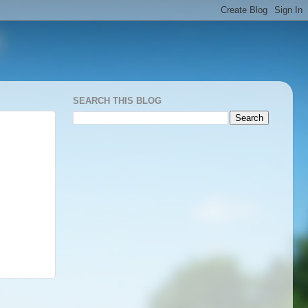
SEARCH THIS BLOG