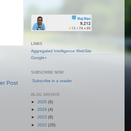
LINKS
Aggregated Intelligence WebSite
Google+
SUBSCRIBE NOW
Subscribe in a reader
er Post
BLOG ARCHIVE
►
2025
(6)
►
2024
(4)
►
2023
(8)
►
2022
(20)