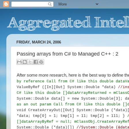
FRIDAY, MARCH 24, 2006
Passing arrays from C# to Managed C++ : 2
After some more research, here is the best way to define 
by reference
Call from C# like this
double dataV
ValueByRef ([In][Out] System::Double *data)
//in
C# like this
double []dataArrayReturned = mClass
System::Double data[] = new System::Double[3];
d
as an out param
Call from C# like this
double []
void CreateArrayOut([Out] System::Double (*data
*data;
tmp[0] = 1; tmp[1] = 11; tmp[2] = 111; }
[]dataArrayByRef = null;
mClassObj.CreateArrayRe
System::Double (*data)[])
//System::Double (&dat