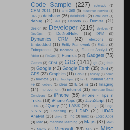
Code Sample
(227)
colorado
(1)
CRM 2011
(11)
crm 365
(6)
customer service
(1)
database
(26)
databricks
(2)
D65
(1)
DataFlows
(1)
debug
(21)
Denver
(21)
Denodo
(2)
dell
(1)
Developer
(219)
design
(6)
devices
(1)
DotNetNuke
(15)
DPM
(5)
DevOps
(1)
Dynamics CRM
(42)
elections
(2)
Embedded
(11)
Entity Framework
(5)
EntLib
(3)
Entrepreneur
(6)
Feature Analyst
(7)
facebook
(1)
Gadgets
(75)
Funnies
(22)
fiddler
(1)
FinOps
(1)
GIS
(141)
Games
(3)
GDAL
(2)
git
(2)
github
Google
(43)
Google Earth
(35)
(2)
Govt
(2)
GPS
(22)
Graphics
(11)
Halo 3
(1)
holiday
(1)
home
how-tos
(7)
Hyundai Santa
(1)
Hp Touchpad
(1)
hr
(1)
iis
(17)
Imaging
Fe
(2)
ideas
(2)
IE
(5)
Iceberg
(1)
(14)
internet
(31)
improvement
(3)
Interstate Road
iPhone
(56)
iPhone - Tips n
Conditions
(1)
Tricks
(18)
iPhone Apps
(30)
JavaScript
(17)
JQuery
(11)
LASIK
(10)
Lego
(3)
Lego
JDBC
(1)
LIDAR
(21)
LIDAR
51515
(2)
Licensing
(5)
Analyst
(13)
linq
(3)
linux
(2)
Logic Apps
Links
(1)
Maps
(37)
(3)
Mac
(4)
machine learning
(2)
Math
Misc
Microsoft
(83)
Metro
(5)
Mio
(7)
(1)