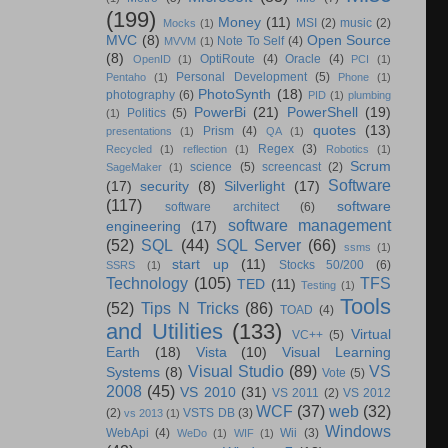
(199)
Money
(11)
MSI
(2)
music
(2)
Mocks
(1)
MVC
(8)
Open Source
Note To Self
(4)
MVVM
(1)
(8)
OptiRoute
(4)
Oracle
(4)
OpenID
(1)
PCI
(1)
Personal Development
(5)
Pentaho
(1)
Phone
(1)
PhotoSynth
(18)
photography
(6)
PID
(1)
plumbing
PowerBi
(21)
PowerShell
(19)
Politics
(5)
(1)
quotes
(13)
Prism
(4)
presentations
(1)
QA
(1)
Regex
(3)
Recycled
(1)
reflection
(1)
Robotics
(1)
Scrum
science
(5)
screencast
(2)
SageMaker
(1)
Software
(17)
security
(8)
Silverlight
(17)
(117)
software
software architect
(6)
software management
engineering
(17)
(52)
SQL
(44)
SQL Server
(66)
ssms
(1)
start up
(11)
Stocks 50/200
(6)
SSRS
(1)
Technology
(105)
TFS
TED
(11)
Testing
(1)
Tools
(52)
Tips N Tricks
(86)
TOAD
(4)
and Utilities
(133)
Virtual
VC++
(5)
Earth
(18)
Vista
(10)
Visual Learning
Visual Studio
(89)
VS
Systems
(8)
Vote
(5)
2008
(45)
VS 2010
(31)
VS 2011
(2)
VS 2012
WCF
(37)
web
(32)
(2)
VSTS DB
(3)
vs 2013
(1)
Windows
WebApi
(4)
Wii
(3)
WeDo
(1)
WIF
(1)