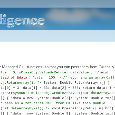
the Managed C++ functions, so that you can pass them from C# easily
alue = 0;
mClassObj.ValueByRef(ref dataValue);
*/
void
stead of &data
{ *data = 100; }
/*
returning an array
Call
Obj.ReturnArray();
*/
System::Double ReturnArray()[]
{
ata[0] = 3; data[1] = 33; data[2] = 333;
return data;
}
dataArrayAsOut;
mClassObj.CreateArrayOut(out dataArrayA
)[])
{
*data = new System::Double[3];
System::Double tmp[
/*
pass as a ref param
Call from C# like this
double
f(ref dataArrayByRef);
*/
void CreateArrayRef ([In][Out]
a)[]
{
*data = new System::Double[3];
System::Double tmp[