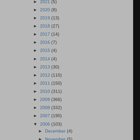
►
2021
(5)
►
2020
(8)
►
2019
(13)
►
2018
(27)
►
2017
(14)
►
2016
(7)
►
2015
(4)
►
2014
(4)
►
2013
(30)
►
2012
(110)
►
2011
(150)
►
2010
(311)
►
2009
(366)
►
2008
(332)
►
2007
(190)
▼
2006
(103)
►
December
(4)
►
November
(5)