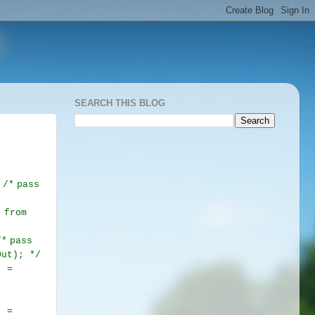
SEARCH THIS BLOG
.
/*
pass
 from
/*
pass
sOut);
*/
] =
] =