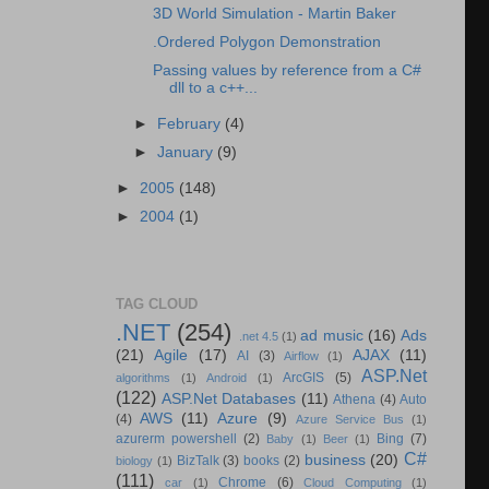
3D World Simulation - Martin Baker
.Ordered Polygon Demonstration
Passing values by reference from a C#
dll to a c++...
►
February
(4)
►
January
(9)
►
2005
(148)
►
2004
(1)
TAG CLOUD
.NET
(254)
ad music
(16)
Ads
.net 4.5
(1)
(21)
Agile
(17)
AJAX
(11)
AI
(3)
Airflow
(1)
ASP.Net
ArcGIS
(5)
algorithms
(1)
Android
(1)
(122)
ASP.Net Databases
(11)
Athena
(4)
Auto
AWS
(11)
Azure
(9)
(4)
Azure Service Bus
(1)
azurerm powershell
(2)
Bing
(7)
Baby
(1)
Beer
(1)
C#
business
(20)
BizTalk
(3)
books
(2)
biology
(1)
(111)
Chrome
(6)
car
(1)
Cloud Computing
(1)