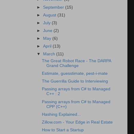
►
September
(15)
►
August
(31)
►
July
(3)
►
June
(2)
►
May
(6)
►
April
(13)
▼
March
(11)
The Great Robot Race - The DARPA
Grand Challenge
Estimate, guesstimate, pest-i-mate
The Guerrilla Guide to Interviewing
Passing arrays from C# to Managed
C++ : 2
Passing arrays from C# to Managed
CPP (C++)
Hashing Explained...
Zillow.com - Your Edge in Real Estate
How to Start a Startup