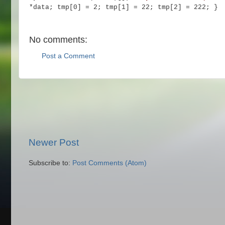
*data;
tmp[0] = 2; tmp[1] = 22; tmp[2] = 222;
}
No comments:
Post a Comment
Newer Post
Subscribe to:
Post Comments (Atom)