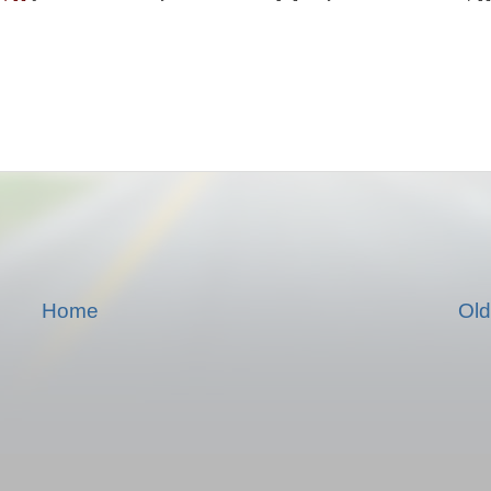
Home
Old