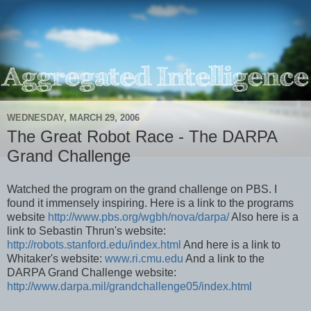
WEDNESDAY, MARCH 29, 2006
The Great Robot Race - The DARPA
Grand Challenge
Watched the program on the grand challenge on PBS. I
found it immensely inspiring. Here is a link to the programs
website
http://www.pbs.org/wgbh/nova/darpa/
Also here is a
link to Sebastin Thrun's website:
http://robots.stanford.edu/index.html
And here is a link to
Whitaker's website:
www.ri.cmu.edu
And a link to the
DARPA Grand Challenge website:
http://www.darpa.mil/grandchallenge05/index.html