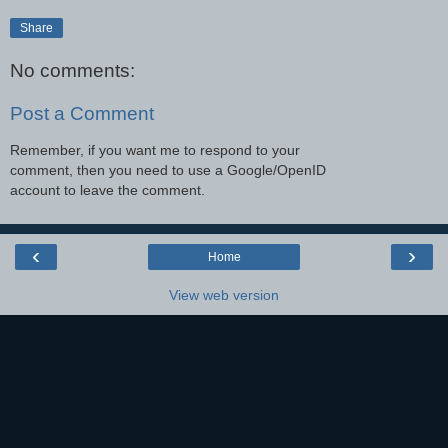
Share
No comments:
Post a Comment
Remember, if you want me to respond to your
comment, then you need to use a Google/OpenID
account to leave the comment.
‹
›
Home
View web version