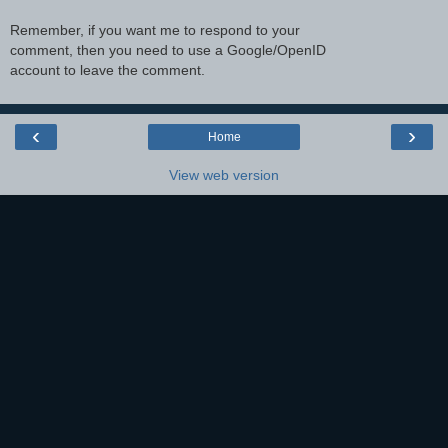
Remember, if you want me to respond to your
comment, then you need to use a Google/OpenID
account to leave the comment.
‹
›
Home
View web version