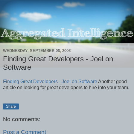
WEDNESDAY, SEPTEMBER 06, 2006
Finding Great Developers - Joel on
Software
Finding Great Developers - Joel on Software
Another good
article on looking for great developers to hire into your team.
Share
No comments:
Post a Comment