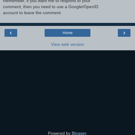
Remember, if you want me to respond to your
comment, then you need to use a Google/OpenID
account to leave the comment.
‹
›
Home
View web version
Powered by
Blogger
.