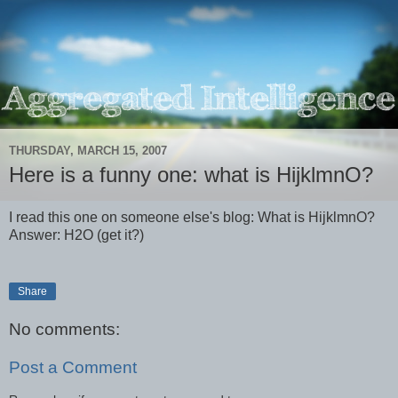
THURSDAY, MARCH 15, 2007
Here is a funny one: what is HijklmnO?
I read this one on someone else's blog: What is HijklmnO?
Answer: H2O (get it?)
Share
No comments:
Post a Comment