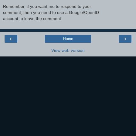
Remember, if you want me to respond to your
comment, then you need to use a Google/OpenID
account to leave the comment.
‹
›
Home
View web version