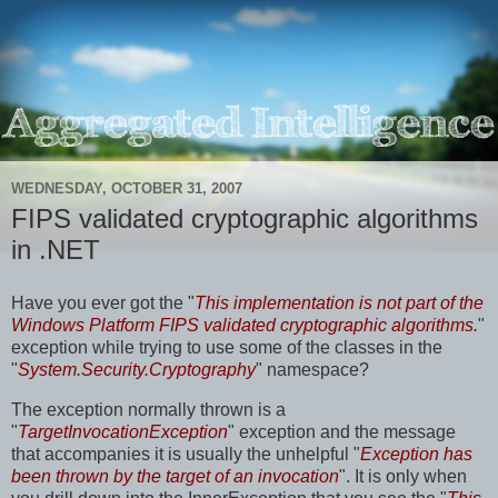
WEDNESDAY, OCTOBER 31, 2007
FIPS validated cryptographic algorithms
in .NET
Have you ever got the "
This implementation is not part of the
Windows Platform FIPS validated cryptographic algorithms.
"
exception while trying to use some of the classes in the
"
System.Security.Cryptography
" namespace?
The exception normally thrown is a
"
TargetInvocationException
" exception and the message
that accompanies it is usually the unhelpful "
Exception has
been thrown by the target of an invocation
". It is only when