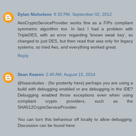
Dylan Nicholson
8:33 PM, September 02, 2012
AesCryptoServiceProvider works fine as a FIPs compliant
symmetric algorithm too. In fact I had a problem with
TripleDES, with an error regarding 'known weak key', so
changed to just DES, but then read that was only for legacy
systems, so tried Aes, and everything worked great.
Reply
Sean Kearon
2:40 AM, August 15, 2014
@Isaacdudes - (for posterity here) perhaps you are using a
build with debugging enabled or are debugging in the IDE?
Debugging enabled throw exceptions even when using
compliant crypto providers, such as the
SHA512CryptoServiceProvider.
You can turn this behaviour off locally to allow debugging.
Discussion can be found here: