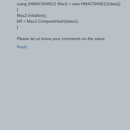
using (HMACSHA512 Mac2 = new HMACSHA512(data))
{
Mac2.Initialize();
bR = Mac2.ComputeHash(data1);
}
Please let us know your comments on the same
Reply