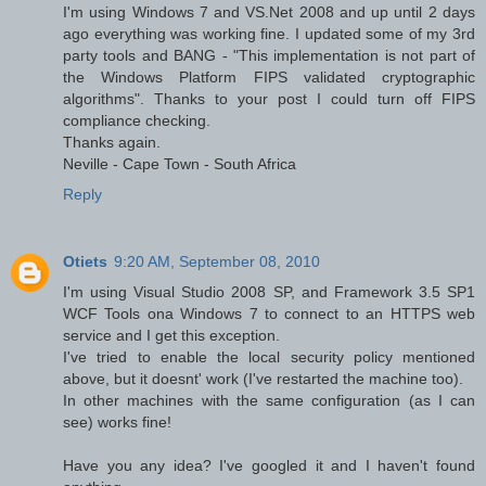
I'm using Windows 7 and VS.Net 2008 and up until 2 days
ago everything was working fine. I updated some of my 3rd
party tools and BANG - "This implementation is not part of
the Windows Platform FIPS validated cryptographic
algorithms". Thanks to your post I could turn off FIPS
compliance checking.
Thanks again.
Neville - Cape Town - South Africa
Reply
Otiets
9:20 AM, September 08, 2010
I'm using Visual Studio 2008 SP, and Framework 3.5 SP1
WCF Tools ona Windows 7 to connect to an HTTPS web
service and I get this exception.
I've tried to enable the local security policy mentioned
above, but it doesnt' work (I've restarted the machine too).
In other machines with the same configuration (as I can
see) works fine!
Have you any idea? I've googled it and I haven't found