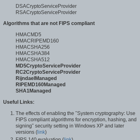
DSACryptoServiceProvider
RSACryptoServiceProvider
Algorithms that are not FIPS compliant
HMACMD5
HMACRIPEMD160
HMACSHA256
HMACSHA384
HMACSHA512
MD5CryptoServiceProvider
RC2CryptoServiceProvider
RijndaelManaged
RIPEMD160Managed
SHA1Managed
Useful Links:
The effects of enabling the "System cryptography: Use
FIPS compliant algorithms for encryption, hashing, and
signing" security setting in Windows XP and later
versions (
link
)
FIPS 140 evaluation (
link
)