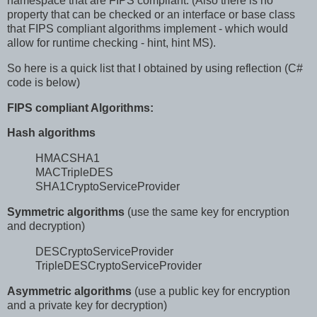
namespace that are FIPS compliant. (Also there is no
property that can be checked or an interface or base class
that FIPS compliant algorithms implement - which would
allow for runtime checking - hint, hint MS).
So here is a quick list that I obtained by using reflection (C#
code is below)
FIPS compliant Algorithms:
Hash algorithms
HMACSHA1
MACTripleDES
SHA1CryptoServiceProvider
Symmetric algorithms
(use the same key for encryption
and decryption)
DESCryptoServiceProvider
TripleDESCryptoServiceProvider
Asymmetric algorithms
(use a public key for encryption
and a private key for decryption)