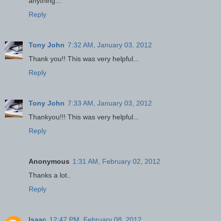
anything...
Reply
Tony John
7:32 AM, January 03, 2012
Thank you!! This was very helpful...
Reply
Tony John
7:33 AM, January 03, 2012
Thankyou!!! This was very helpful...
Reply
Anonymous
1:31 AM, February 02, 2012
Thanks a lot..
Reply
Isaac
12:47 PM, February 08, 2012