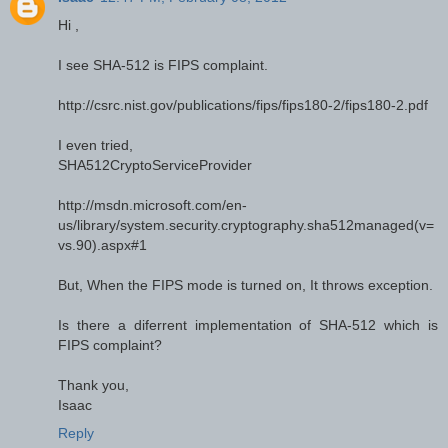
Hi ,
I see SHA-512 is FIPS complaint.
http://csrc.nist.gov/publications/fips/fips180-2/fips180-2.pdf
I even tried,
SHA512CryptoServiceProvider
http://msdn.microsoft.com/en-
us/library/system.security.cryptography.sha512managed(v=
vs.90).aspx#1
But, When the FIPS mode is turned on, It throws exception.
Is there a diferrent implementation of SHA-512 which is
FIPS complaint?
Thank you,
Isaac
Reply