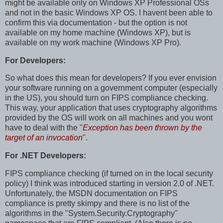
might be available only on Windows XP Professional OSs
and not in the basic Windows XP OS. I havent been able to
confirm this via documentation - but the option is not
available on my home machine (Windows XP), but is
available on my work machine (Windows XP Pro).
For Developers:
So what does this mean for developers? If you ever envision
your software running on a government computer (especially
in the US), you should turn on FIPS compliance checking.
This way, your application that uses cryptography algorithms
provided by the OS will work on all machines and you wont
have to deal with the "
Exception has been thrown by the
target of an invocation
".
For .NET Developers:
FIPS compliance checking (if turned on in the local security
policy) I think was introduced starting in version 2.0 of .NET.
Unfortunately, the MSDN documentation on FIPS
compliance is pretty skimpy and there is no list of the
algorithms in the "System.Security.Cryptography"