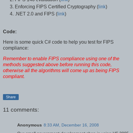
Enforcing FIPS Certified Cryptography (
link
)
.NET 2.0 and FIPS (
link
)
Code:
Here is some quick C# code to help you test for FIPS
compliance:
Remember to enable FIPS compliance using one of the
methods suggested above before running this code,
otherwise all the algorithms will come up as being FIPS
compliant.
Share
11 comments:
Anonymous
8:33 AM, December 16, 2008