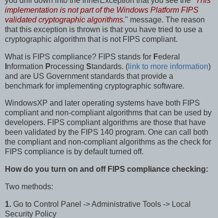
you drill down into the InnerException that you see the "
This
implementation is not part of the Windows Platform FIPS
validated cryptographic algorithms.
" message. The reason
that this exception is thrown is that you have tried to use a
cryptographic algorithm that is not FIPS compliant.
What is FIPS compliance? FIPS stands for
F
ederal
I
nformation
P
rocessing
S
tandards. (
link to more information
)
and are US Government standards that provide a
benchmark for implementing cryptographic software.
WindowsXP and later operating systems have both FIPS
compliant and non-compliant algorithms that can be used by
developers. FIPS compliant algorithms are those that have
been validated by the FIPS 140 program. One can call both
the compliant and non-compliant algorithms as the check for
FIPS compliance is by default turned off.
How do you
turn on and off FIPS compliance checking:
Two methods:
1.
Go to Control Panel -> Administrative Tools -> Local
Security Policy