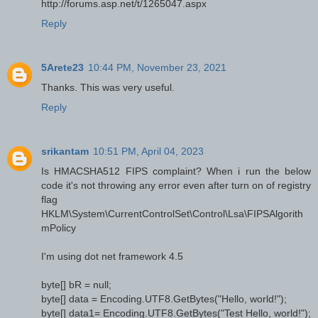
http://forums.asp.net/t/1265047.aspx
Reply
5Arete23
10:44 PM, November 23, 2021
Thanks. This was very useful.
Reply
srikantam
10:51 PM, April 04, 2023
Is HMACSHA512 FIPS complaint? When i run the below
code it's not throwing any error even after turn on of registry
flag
HKLM\System\CurrentControlSet\Control\Lsa\FIPSAlgorith
mPolicy
I'm using dot net framework 4.5
byte[] bR = null;
byte[] data = Encoding.UTF8.GetBytes("Hello, world!");
byte[] data1= Encoding.UTF8.GetBytes("Test Hello, world!");