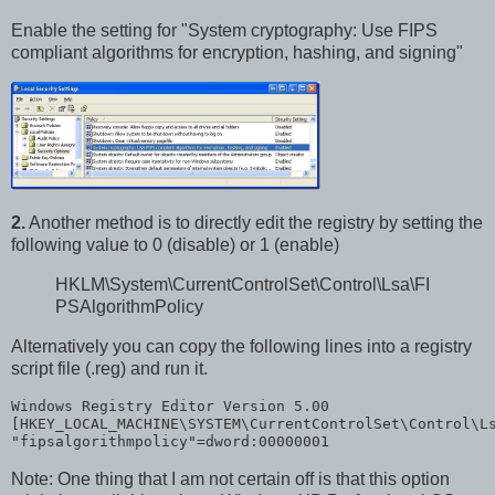
Enable the setting for "System cryptography: Use FIPS
compliant algorithms for encryption, hashing, and signing"
2.
Another method is to directly edit the registry by setting the
following value to 0 (disable) or 1 (enable)
HKLM\System\CurrentControlSet\Control\Lsa\FI
PSAlgorithmPolicy
Alternatively you can copy the following lines into a registry
script file (.reg) and run it.
Windows Registry Editor Version 5.00
[HKEY_LOCAL_MACHINE\SYSTEM\CurrentControlSet\Control\L
"fipsalgorithmpolicy"
=dword:00000001
Note: One thing that I am not certain off is that this option