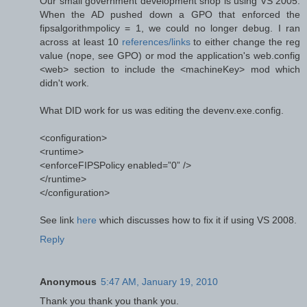
Our small government development shop is using VS 2005.
When the AD pushed down a GPO that enforced the
fipsalgorithmpolicy = 1, we could no longer debug. I ran
across at least 10
references/links
to either change the reg
value (nope, see GPO) or mod the application's web.config
<web> section to include the <machineKey> mod which
didn't work.
What DID work for us was editing the devenv.exe.config.
<configuration>
<runtime>
<enforceFIPSPolicy enabled=”0” />
</runtime>
</configuration>
See link
here
which discusses how to fix it if using VS 2008.
Reply
Anonymous
5:47 AM, January 19, 2010
Thank you thank you thank you.