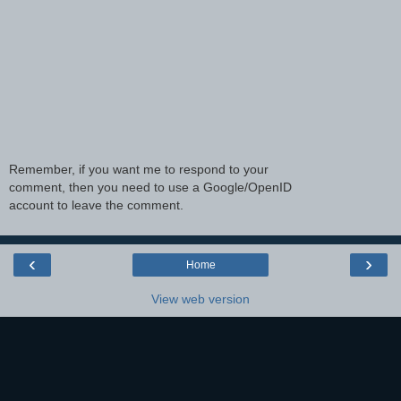
Remember, if you want me to respond to your
comment, then you need to use a Google/OpenID
account to leave the comment.
‹
›
Home
View web version