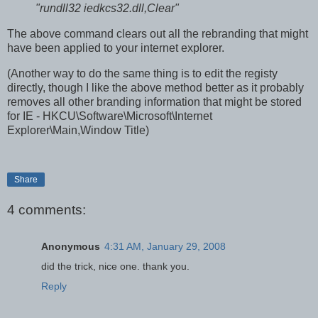
"rundll32 iedkcs32.dll,Clear"
The above command clears out all the rebranding that might
have been applied to your internet explorer.
(Another way to do the same thing is to edit the registy
directly, though I like the above method better as it probably
removes all other branding information that might be stored
for IE - HKCU\Software\Microsoft\Internet
Explorer\Main,Window Title)
Share
4 comments:
Anonymous
4:31 AM, January 29, 2008
did the trick, nice one. thank you.
Reply