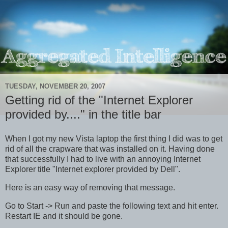
TUESDAY, NOVEMBER 20, 2007
Getting rid of the "Internet Explorer
provided by...." in the title bar
When I got my new Vista laptop the first thing I did was to get
rid of all the crapware that was installed on it. Having done
that successfully I had to live with an annoying Internet
Explorer title "Internet explorer provided by Dell".
Here is an easy way of removing that message.
Go to Start -> Run and paste the following text and hit enter.
Restart IE and it should be gone.