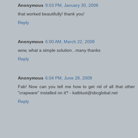
Anonymous
9:03 PM, January 30, 2008
that worked beautifully! thank you!
Reply
Anonymous
6:00 AM, March 22, 2008
wow, what a simple solution...many thanks
Reply
Anonymous
6:04 PM, June 28, 2008
Fab! Now can you tell me how to get rid of all that other
"crapware" installed on it? - katblust@sbcglobal.net
Reply