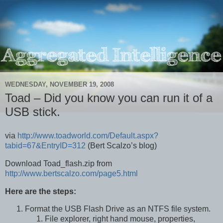
WEDNESDAY, NOVEMBER 19, 2008
Toad – Did you know you can run it of a
USB stick.
via
http://www.toadworld.com/Default.aspx?
tabid=67&EntryID=312
(Bert Scalzo’s blog)
Download Toad_flash.zip from
http://www.bertscalzo.com/page5.html
Here are the steps:
Format the USB Flash Drive as an NTFS file system.
File explorer, right hand mouse, properties,