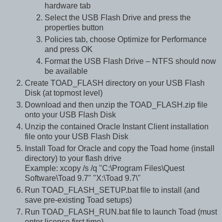
hardware tab
Select the USB Flash Drive and press the
properties button
Policies tab, choose Optimize for Performance
and press OK
Format the USB Flash Drive – NTFS should now
be available
Create TOAD_FLASH directory on your USB Flash
Disk (at topmost level)
Download and then unzip the TOAD_FLASH.zip file
onto your USB Flash Disk
Unzip the contained Oracle Instant Client installation
file onto your USB Flash Disk
Install Toad for Oracle and copy the Toad home (install
directory) to your flash drive
Example: xcopy /s /q "C:\Program Files\Quest
Software\Toad 9.7" "X:\Toad 9.7\"
Run TOAD_FLASH_SETUP.bat file to install (and
save pre-existing Toad setups)
Run TOAD_FLASH_RUN.bat file to launch Toad (must
enter license first time)