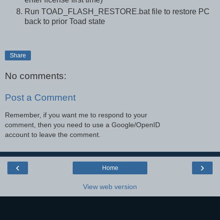
Run TOAD_FLASH_RESTORE.bat file to restore PC
back to prior Toad state
Share
No comments:
Post a Comment
Remember, if you want me to respond to your
comment, then you need to use a Google/OpenID
account to leave the comment.
‹
›
Home
View web version