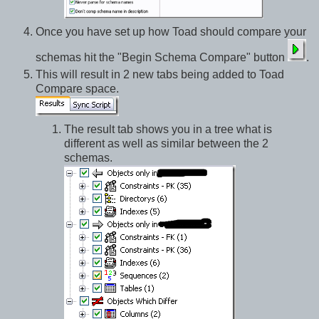
Once you have set up how Toad should compare your
schemas hit the "Begin Schema Compare" button
.
This will result in 2 new tabs being added to Toad
Compare space.
The result tab shows you in a tree what is
different as well as similar between the 2
schemas.