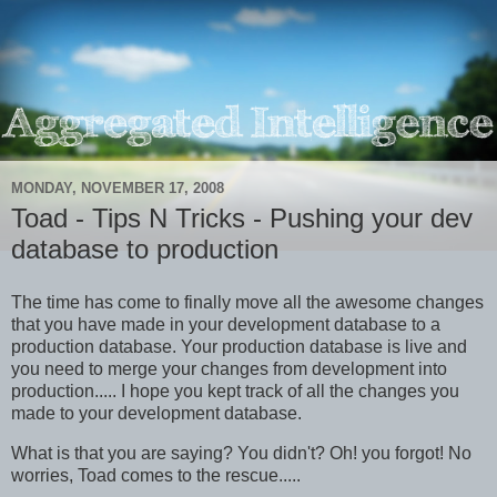
MONDAY, NOVEMBER 17, 2008
Toad - Tips N Tricks - Pushing your dev
database to production
The time has come to finally move all the awesome changes
that you have made in your development database to a
production database. Your production database is live and
you need to merge your changes from development into
production..... I hope you kept track of all the changes you
made to your development database.
What is that you are saying? You didn't? Oh! you forgot! No
worries, Toad comes to the rescue.....