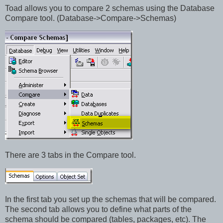
Toad allows you to compare 2 schemas using the Database
Compare tool. (Database->Compare->Schemas)
There are 3 tabs in the Compare tool.
In the first tab you set up the schemas that will be compared.
The second tab allows you to define what parts of the
schema should be compared (tables, packages, etc). The