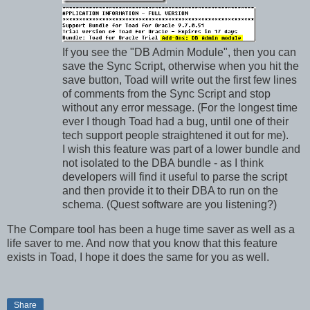
If you see the "DB Admin Module", then you can
save the Sync Script, otherwise when you hit the
save button, Toad will write out the first few lines
of comments from the Sync Script and stop
without any error message. (For the longest time
ever I though Toad had a bug, until one of their
tech support people straightened it out for me).
I wish this feature was part of a lower bundle and
not isolated to the DBA bundle - as I think
developers will find it useful to parse the script
and then provide it to their DBA to run on the
schema. (Quest software are you listening?)
The Compare tool has been a huge time saver as well as a
life saver to me. And now that you know that this feature
exists in Toad, I hope it does the same for you as well.
Share