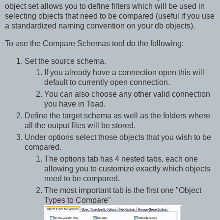
object set allows you to define filters which will be used in
selecting objects that need to be compared (useful if you use
a standardized naming convention on your db objects).
To use the Compare Schemas tool do the following:
Set the source schema.
If you already have a connection open this will
default to currently open connection.
You can also choose any other valid connection
you have in Toad.
Define the target schema as well as the folders where
all the output files will be stored.
Under options select those objects that you wish to be
compared.
The options tab has 4 nested tabs, each one
allowing you to customize exactly which objects
need to be compared.
The most important tab is the first one "Object
Types to Compare"