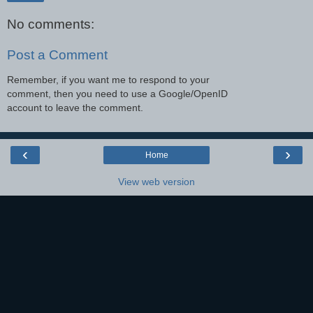
No comments:
Post a Comment
Remember, if you want me to respond to your
comment, then you need to use a Google/OpenID
account to leave the comment.
‹
›
Home
View web version