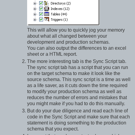
This will allow you to quickly jog your memory
about what all changed between your
development and production schemas.
You can also output the differences to an excel
sheet or a HTML report.
The more interesting tab is the Sync Script tab.
The sync script tab has a script that you can run
on the target schema to make it look like the
source schema. This sync script is a time as well
as a life saver, as it cuts down the time required
to modify your production schema as well as
reduces the number of errors and mistakes that
you might make if you had to do this manually.
But do your due diligence and read each line of
code in the Sync Script and make sure that each
statement is doing something to the production
schema that you expect.