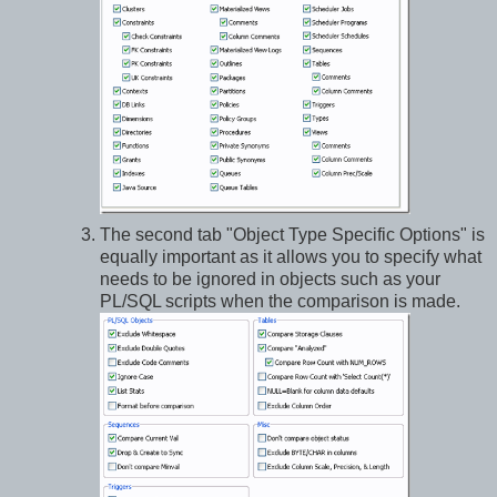
The second tab "Object Type Specific Options" is
equally important as it allows you to specify what
needs to be ignored in objects such as your
PL/SQL scripts when the comparison is made.