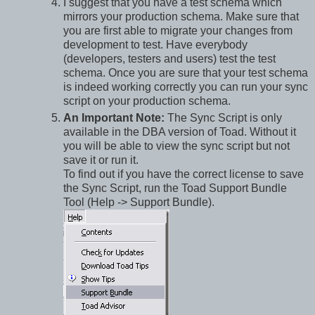
I suggest that you have a test schema which
mirrors your production schema. Make sure that
you are first able to migrate your changes from
development to test. Have everybody
(developers, testers and users) test the test
schema. Once you are sure that your test schema
is indeed working correctly you can run your sync
script on your production schema.
An Important Note:
The Sync Script is only
available in the DBA version of Toad. Without it
you will be able to view the sync script but not
save it or run it.
To find out if you have the correct license to save
the Sync Script, run the Toad Support Bundle
Tool (Help -> Support Bundle).