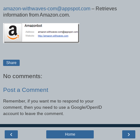
amazon-withwaves-com@appspot.com
– Retrieves
information from Amazon.com.
Share
No comments:
Post a Comment
Remember, if you want me to respond to your
comment, then you need to use a Google/OpenID
account to leave the comment.
‹
›
Home