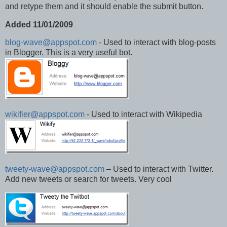
and retype them and it should enable the submit button.
Added 11/01/2009
blog-wave@appspot.com
- Used to interact with blog-posts
in Blogger. This is a very useful bot.
wikifier@appspot.com
- Used to interact with Wikipedia
tweety-wave@appspot.com
– Used to interact with Twitter.
Add new tweets or search for tweets. Very cool