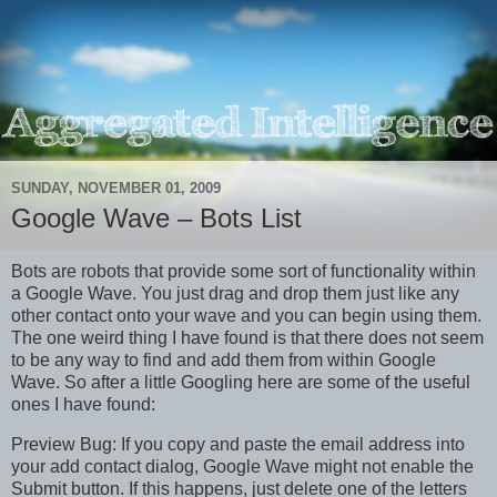
SUNDAY, NOVEMBER 01, 2009
Google Wave – Bots List
Bots are robots that provide some sort of functionality within
a Google Wave. You just drag and drop them just like any
other contact onto your wave and you can begin using them.
The one weird thing I have found is that there does not seem
to be any way to find and add them from within Google
Wave. So after a little Googling here are some of the useful
ones I have found:
Preview Bug: If you copy and paste the email address into
your add contact dialog, Google Wave might not enable the
Submit button. If this happens, just delete one of the letters