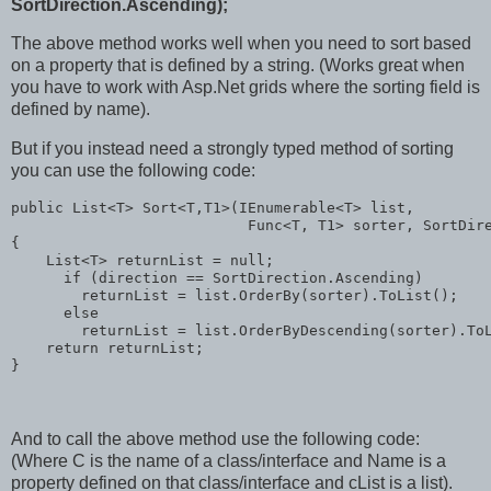
SortDirection.Ascending);
The above method works well when you need to sort based
on a property that is defined by a string. (Works great when
you have to work with Asp.Net grids where the sorting field is
defined by name).
But if you instead need a strongly typed method of sorting
you can use the following code:
public
 List<T> Sort<T,T1>(IEnumerable<T> list,
                           Func<T, T1> sorter, SortDir
{
    List<T> returnList = 
null
;
if
 (direction == SortDirection.Ascending)
        returnList = list.OrderBy(sorter).ToList();
else
        returnList = list.OrderByDescending(sorter).To
return
 returnList;
}
And to call the above method use the following code:
(Where C is the name of a class/interface and Name is a
property defined on that class/interface and cList is a list).