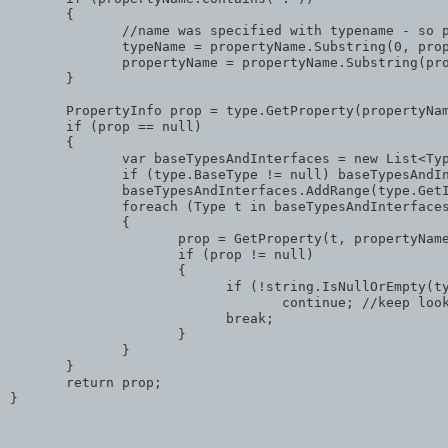
       {
//name was specified with typename - so 
              typeName = propertyName.Substring(0, pro
              propertyName = propertyName.Substring(pr
       }
       PropertyInfo prop = type.GetProperty(propertyNa
if
 (prop == 
null
)
       {
              var baseTypesAndInterfaces = 
new
 List<Ty
if
 (type.BaseType != 
null
) baseTypesAndI
              baseTypesAndInterfaces.AddRange(type.Get
foreach
 (Type t 
in
 baseTypesAndInterface
              {
                     prop = GetProperty(t, propertyNam
if
 (prop != 
null
)
                     {
if
 (!
string
.IsNullOrEmpty(t
continue
; 
//keep loo
break
;
                     }
              }
       }
return
 prop;
}