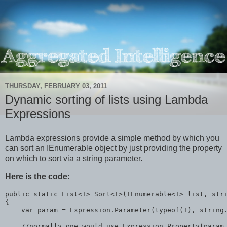
THURSDAY, FEBRUARY 03, 2011
Dynamic sorting of lists using Lambda
Expressions
Lambda expressions provide a simple method by which you
can sort an IEnumerable object by just providing the property
on which to sort via a string parameter.
Here is the code:
public
static
 List<T> Sort<T>(IEnumerable<T> list, 
str
{
    var param = Expression.Parameter(
typeof
(T), 
string
//normally one would use Expression.Property(param