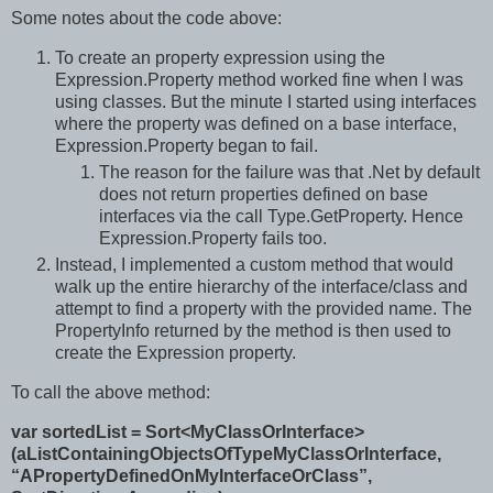
Some notes about the code above:
To create an property expression using the
Expression.Property method worked fine when I was
using classes. But the minute I started using interfaces
where the property was defined on a base interface,
Expression.Property began to fail.
The reason for the failure was that .Net by default
does not return properties defined on base
interfaces via the call Type.GetProperty. Hence
Expression.Property fails too.
Instead, I implemented a custom method that would
walk up the entire hierarchy of the interface/class and
attempt to find a property with the provided name. The
PropertyInfo returned by the method is then used to
create the Expression property.
To call the above method:
var sortedList = Sort<MyClassOrInterface>
(aListContainingObjectsOfTypeMyClassOrInterface,
“APropertyDefinedOnMyInterfaceOrClass”,