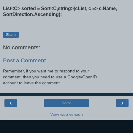
List<C> sorted = Sort<C,string>(cList, c => c.Name,
SortDirection.Ascending);
Share
No comments:
Post a Comment
Remember, if you want me to respond to your
comment, then you need to use a Google/OpenID
account to leave the comment.
‹
›
Home
View web version