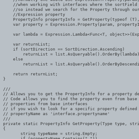
//when working with interfaces where the sortField
//so instead we search for the Property through ou
//Expression property
    PropertyInfo propertyInfo = GetProperty(
typeof
 (T)
    var property = Expression.Property(param, property
    var lambda = Expression.Lambda<Func<T, 
object
>>(Ex
    var returnList;
if
 (sortDirection == SortDirection.Ascending)
        returnList = list.AsQueryable().OrderBy(lambda
else
        returnList = list.AsQueryable().OrderByDescend
return
 returnList;
}
///
// Allows you to get the PropertyInfo for a property d
// Code allows you to find the property even from base
// properties from base interfaces
// if you wish to look for a specific property defined
// propertyName as 'interface.propertyname'
///
private
static
 PropertyInfo GetProperty(Type type, 
str
{
string
 typeName = 
string
.Empty;
if
 (propertyName.Contains(
"."
))