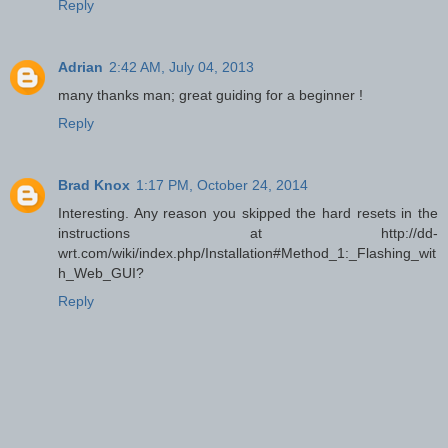
Reply
Adrian
2:42 AM, July 04, 2013
many thanks man; great guiding for a beginner !
Reply
Brad Knox
1:17 PM, October 24, 2014
Interesting. Any reason you skipped the hard resets in the
instructions at http://dd-
wrt.com/wiki/index.php/Installation#Method_1:_Flashing_wit
h_Web_GUI?
Reply