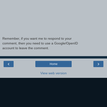
Remember, if you want me to respond to your
comment, then you need to use a Google/OpenID
account to leave the comment.
‹
›
Home
View web version