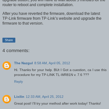
router to reboot and complete installation.
After you have reverted the firmware, download the latest
TP-Link firmware from TP-Link’s website and upgrade the
firmware to that version.
Share
4 comments:
The Nazgul
8:58 AM, April 05, 2012
Hi. Thanks for your help. BUt I Got a cuestion, ca I use this
procedure for my TP-LINK TL-WR81N v. 7.6 ???
Reply
Lixilin
12:33 AM, April 25, 2012
Great post! I'll try your method after work today! Thanks!