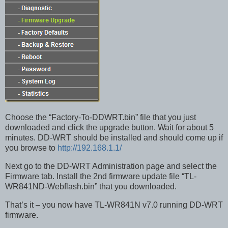
Choose the “Factory-To-DDWRT.bin” file that you just
downloaded and click the upgrade button. Wait for about 5
minutes. DD-WRT should be installed and should come up if
you browse to
http://192.168.1.1/
Next go to the DD-WRT Administration page and select the
Firmware tab. Install the 2nd firmware update file “TL-
WR841ND-Webflash.bin” that you downloaded.
That’s it – you now have TL-WR841N v7.0 running DD-WRT
firmware.