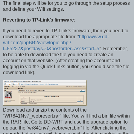
The final step will be for you to go through the setup process
and define your Wifi settings.
Reverting to TP-Link’s firmware:
If you need to revert to TP-Link’s firmware, then you need to
download the appropriate file from: “
http://www.dd-
wrt.com/phpBB2/viewtopic.php?
t=85237&postdays=0&postorder=asc&start=5
”. Remember,
to be able to download the file you need to create an
account on that website. (After creating the account and
logging in via the Quick Links button, you should see the file
download link).
Download and unzip the contents of the
“WR841Nv7_webrevert.rar” file. You will find a bin file within
the RAR file. Go to DD-WRT and use the upgrade option to
upload the “wr841nv7_webrevert.bin” file. After clicking the
upgrade button, you will have to wait about 5 minutes for the