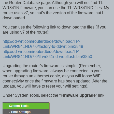
the Router Database page. Although you will not find TL-
WR841N firmware, you can use the TL-WR841ND files. My
router uses v7, so that’s the version of the firmware that I
downloaded.
You can use the following link to download the files (if you
are using v7 of the router):
http://dd-wrt.com/routerdb/de/download/TP-
Link/WR841ND/7.0/factory-to-ddwrt.bin/3849
http://dd-wrt.com/routerdb/de/download/TP-
Link/WR841ND/7.0/tl-wr841nd-webflash.bin/3850
Upgrading the router’s firmware is simple: (Remember,
when upgrading firmware, always be connected to your
router through an ethernet cable, as you will loose WiFi
connectivity once the firmware has been updated. After the
update, you will have to reset your wifi settings).
Under System Tools, select the “
Firmware upgrade
” link