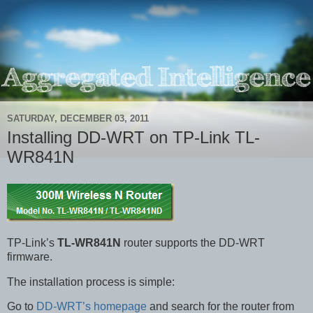
SATURDAY, DECEMBER 03, 2011
Installing DD-WRT on TP-Link TL-
WR841N
TP-Link’s
TL-WR841N
router supports the DD-WRT
firmware.
The installation process is simple:
Go to
DD-WRT’s homepage
and search for the router from