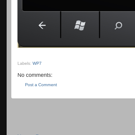
Labels:
WP7
No comments:
Post a Comment