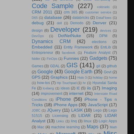
Code Sample
(227)
colorado
(1)
CRM 2011
(11)
crm 365
(6)
customer service
(1)
database
(26)
databricks
(2)
D65
(1)
DataFlows
(1)
debug
(21)
Denver
(21)
Denodo
(2)
dell
(1)
Developer
(219)
design
(6)
devices
(1)
DotNetNuke
(15)
DPM
(5)
DevOps
(1)
Dynamics CRM
(42)
elections
(2)
Embedded
(11)
Entity Framework
(5)
EntLib
(3)
Entrepreneur
(6)
Feature Analyst
(7)
facebook
(1)
Gadgets
(75)
Funnies
(22)
fiddler
(1)
FinOps
(1)
GIS
(141)
Games
(3)
GDAL
(2)
git
(2)
github
Google
(43)
Google Earth
(35)
(2)
Govt
(2)
GPS
(22)
Graphics
(11)
Halo 3
(1)
holiday
(1)
home
how-tos
(7)
Hyundai Santa
(1)
Hp Touchpad
(1)
hr
(1)
iis
(17)
Imaging
Fe
(2)
ideas
(2)
IE
(5)
Iceberg
(1)
(14)
internet
(31)
improvement
(3)
Interstate Road
iPhone
(56)
iPhone - Tips n
Conditions
(1)
Tricks
(18)
iPhone Apps
(30)
JavaScript
(17)
JQuery
(11)
LASIK
(10)
Lego
(3)
Lego
JDBC
(1)
LIDAR
(21)
LIDAR
51515
(2)
Licensing
(5)
Analyst
(13)
linq
(3)
linux
(2)
Logic Apps
Links
(1)
Maps
(37)
(3)
Mac
(4)
machine learning
(2)
Math
Misc
Microsoft
(83)