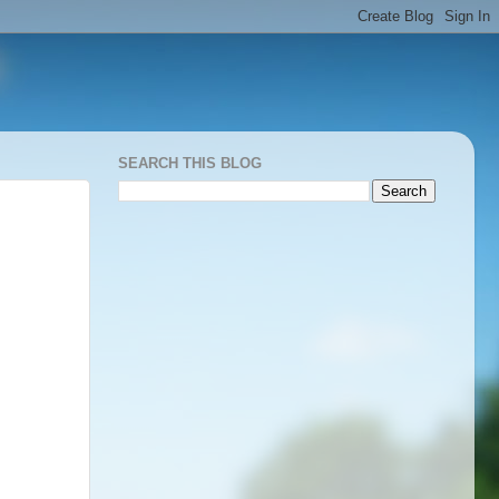
SEARCH THIS BLOG