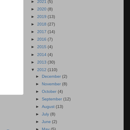
►
2021
(5)
►
2020
(8)
►
2019
(13)
►
2018
(27)
►
2017
(14)
►
2016
(7)
►
2015
(4)
►
2014
(4)
►
2013
(30)
▼
2012
(110)
►
December
(2)
►
November
(8)
►
October
(4)
►
September
(12)
►
August
(13)
►
July
(8)
►
June
(2)
►
May
(5)