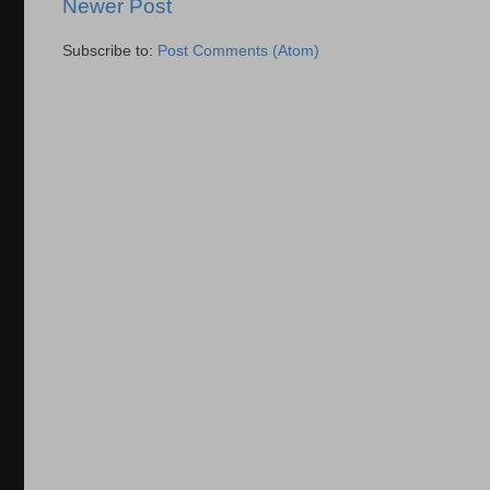
Newer Post
Subscribe to:
Post Comments (Atom)