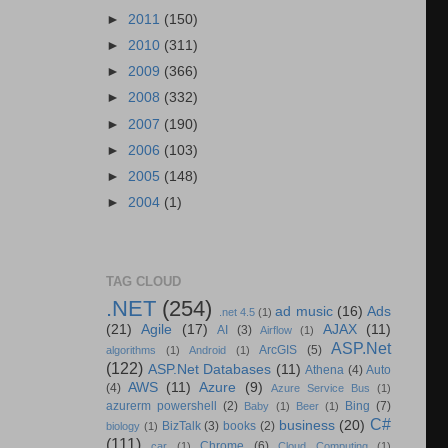
►
2011
(150)
►
2010
(311)
►
2009
(366)
►
2008
(332)
►
2007
(190)
►
2006
(103)
►
2005
(148)
►
2004
(1)
TAG CLOUD
.NET
(254)
ad music
(16)
Ads
.net 4.5
(1)
(21)
Agile
(17)
AJAX
(11)
AI
(3)
Airflow
(1)
ASP.Net
ArcGIS
(5)
algorithms
(1)
Android
(1)
(122)
ASP.Net Databases
(11)
Athena
(4)
Auto
AWS
(11)
Azure
(9)
(4)
Azure Service Bus
(1)
azurerm powershell
(2)
Bing
(7)
Baby
(1)
Beer
(1)
C#
business
(20)
BizTalk
(3)
books
(2)
biology
(1)
(111)
Chrome
(6)
car
(1)
Cloud Computing
(1)