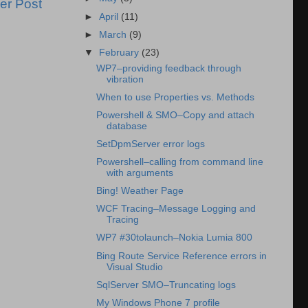
er Post
►
April
(11)
►
March
(9)
▼
February
(23)
WP7–providing feedback through
vibration
When to use Properties vs. Methods
Powershell & SMO–Copy and attach
database
SetDpmServer error logs
Powershell–calling from command line
with arguments
Bing! Weather Page
WCF Tracing–Message Logging and
Tracing
WP7 #30tolaunch–Nokia Lumia 800
Bing Route Service Reference errors in
Visual Studio
SqlServer SMO–Truncating logs
My Windows Phone 7 profile