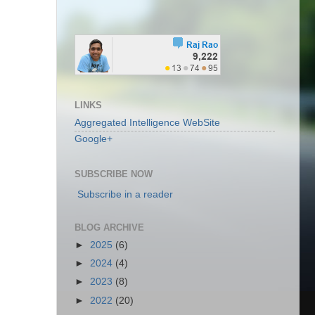
LINKS
Aggregated Intelligence WebSite
Google+
SUBSCRIBE NOW
Subscribe in a reader
BLOG ARCHIVE
►
2025
(6)
►
2024
(4)
►
2023
(8)
►
2022
(20)