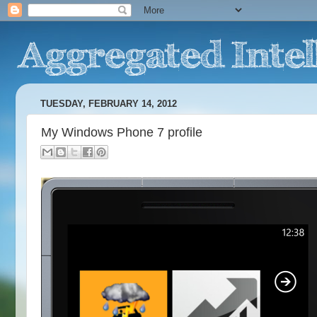
TUESDAY, FEBRUARY 14, 2012
My Windows Phone 7 profile