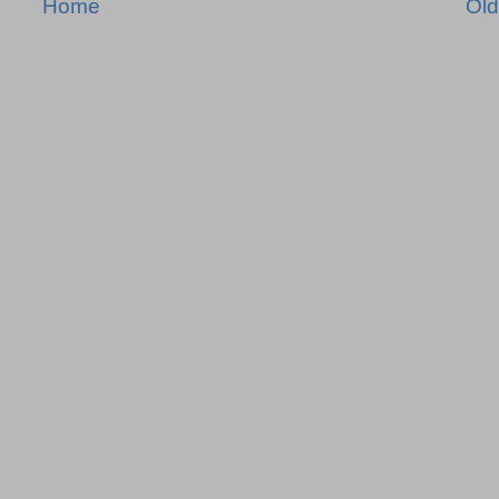
Home
Old