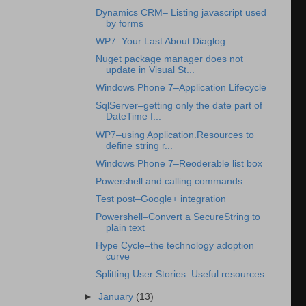
Dynamics CRM– Listing javascript used
by forms
WP7–Your Last About Diaglog
Nuget package manager does not
update in Visual St...
Windows Phone 7–Application Lifecycle
SqlServer–getting only the date part of
DateTime f...
WP7–using Application.Resources to
define string r...
Windows Phone 7–Reoderable list box
Powershell and calling commands
Test post–Google+ integration
Powershell–Convert a SecureString to
plain text
Hype Cycle–the technology adoption
curve
Splitting User Stories: Useful resources
►
January
(13)