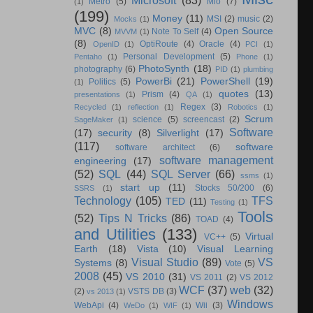
Metro
(5)
Mio
(7)
(1)
(199)
Money
(11)
MSI
(2)
music
(2)
Mocks
(1)
MVC
(8)
Open Source
Note To Self
(4)
MVVM
(1)
(8)
OptiRoute
(4)
Oracle
(4)
OpenID
(1)
PCI
(1)
Personal Development
(5)
Pentaho
(1)
Phone
(1)
PhotoSynth
(18)
photography
(6)
PID
(1)
plumbing
PowerBi
(21)
PowerShell
(19)
Politics
(5)
(1)
quotes
(13)
Prism
(4)
presentations
(1)
QA
(1)
Regex
(3)
Recycled
(1)
reflection
(1)
Robotics
(1)
Scrum
science
(5)
screencast
(2)
SageMaker
(1)
Software
(17)
security
(8)
Silverlight
(17)
(117)
software
software architect
(6)
software management
engineering
(17)
(52)
SQL
(44)
SQL Server
(66)
ssms
(1)
start up
(11)
Stocks 50/200
(6)
SSRS
(1)
Technology
(105)
TFS
TED
(11)
Testing
(1)
Tools
(52)
Tips N Tricks
(86)
TOAD
(4)
and Utilities
(133)
Virtual
VC++
(5)
Earth
(18)
Vista
(10)
Visual Learning
Visual Studio
(89)
VS
Systems
(8)
Vote
(5)
2008
(45)
VS 2010
(31)
VS 2011
(2)
VS 2012
WCF
(37)
web
(32)
(2)
VSTS DB
(3)
vs 2013
(1)
Windows
WebApi
(4)
Wii
(3)
WeDo
(1)
WIF
(1)