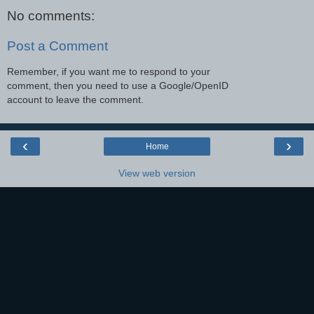
No comments:
Post a Comment
Remember, if you want me to respond to your
comment, then you need to use a Google/OpenID
account to leave the comment.
‹
›
Home
View web version