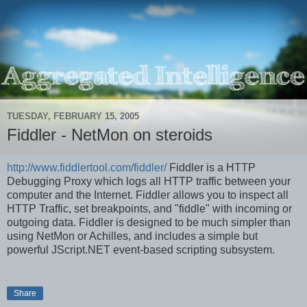
TUESDAY, FEBRUARY 15, 2005
Fiddler - NetMon on steroids
http://www.fiddlertool.com/fiddler/
Fiddler is a HTTP
Debugging Proxy which logs all HTTP traffic between your
computer and the Internet. Fiddler allows you to inspect all
HTTP Traffic, set breakpoints, and "fiddle" with incoming or
outgoing data. Fiddler is designed to be much simpler than
using NetMon or Achilles, and includes a simple but
powerful JScript.NET event-based scripting subsystem.
Share