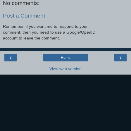
No comments:
Post a Comment
Remember, if you want me to respond to your
comment, then you need to use a Google/OpenID
account to leave the comment.
‹
›
Home
View web version