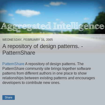
WEDNESDAY, FEBRUARY 16, 2005
A repository of design patterns. -
PatternShare
PatternShare
A repository of design patterns. The
PatternShare community site brings together software
patterns from different authors in one place to show
relationships between existing patterns and encourages
developers to contribute new ones.
Share