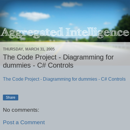
THURSDAY, MARCH 31, 2005
The Code Project - Diagramming for
dummies - C# Controls
The Code Project - Diagramming for dummies - C# Controls
Share
No comments:
Post a Comment