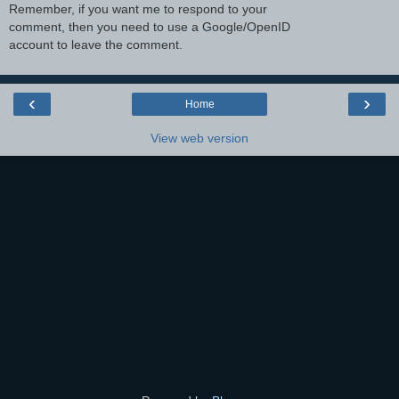
Remember, if you want me to respond to your
comment, then you need to use a Google/OpenID
account to leave the comment.
‹
›
Home
View web version