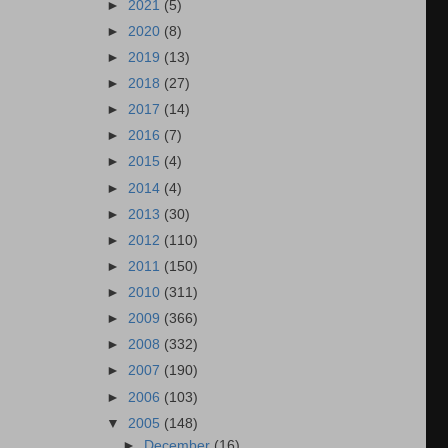
►
2021
(5)
►
2020
(8)
►
2019
(13)
►
2018
(27)
►
2017
(14)
►
2016
(7)
►
2015
(4)
►
2014
(4)
►
2013
(30)
►
2012
(110)
►
2011
(150)
►
2010
(311)
►
2009
(366)
►
2008
(332)
►
2007
(190)
►
2006
(103)
▼
2005
(148)
►
December
(16)