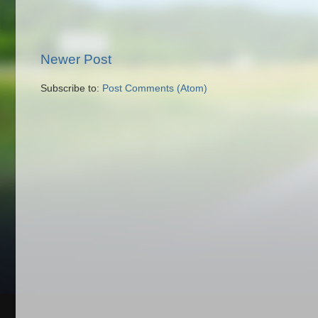
Newer Post
Subscribe to:
Post Comments (Atom)