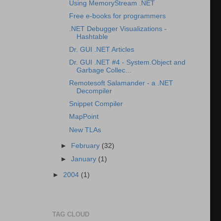
Using MemoryStream .NET
Free e-books for programmers
.NET Debugger Visualizations -
Hashtable
Dr. GUI .NET Articles
Dr. GUI .NET #4 - System.Object and
Garbage Collec...
Remotesoft Salamander - a .NET
Decompiler
Snippet Compiler
MapPoint
New TLAs
►
February
(32)
►
January
(1)
►
2004
(1)
TAG CLOUD