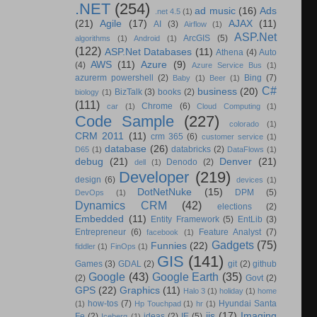
.NET
(254)
ad music
(16)
Ads
.net 4.5
(1)
(21)
Agile
(17)
AJAX
(11)
AI
(3)
Airflow
(1)
ASP.Net
ArcGIS
(5)
algorithms
(1)
Android
(1)
(122)
ASP.Net Databases
(11)
Athena
(4)
Auto
AWS
(11)
Azure
(9)
(4)
Azure Service Bus
(1)
azurerm powershell
(2)
Bing
(7)
Baby
(1)
Beer
(1)
C#
business
(20)
BizTalk
(3)
books
(2)
biology
(1)
(111)
Chrome
(6)
car
(1)
Cloud Computing
(1)
Code Sample
(227)
colorado
(1)
CRM 2011
(11)
crm 365
(6)
customer service
(1)
database
(26)
databricks
(2)
D65
(1)
DataFlows
(1)
debug
(21)
Denver
(21)
Denodo
(2)
dell
(1)
Developer
(219)
design
(6)
devices
(1)
DotNetNuke
(15)
DPM
(5)
DevOps
(1)
Dynamics CRM
(42)
elections
(2)
Embedded
(11)
Entity Framework
(5)
EntLib
(3)
Entrepreneur
(6)
Feature Analyst
(7)
facebook
(1)
Gadgets
(75)
Funnies
(22)
fiddler
(1)
FinOps
(1)
GIS
(141)
Games
(3)
GDAL
(2)
git
(2)
github
Google
(43)
Google Earth
(35)
(2)
Govt
(2)
GPS
(22)
Graphics
(11)
Halo 3
(1)
holiday
(1)
home
how-tos
(7)
Hyundai Santa
(1)
Hp Touchpad
(1)
hr
(1)
iis
(17)
Imaging
Fe
(2)
ideas
(2)
IE
(5)
Iceberg
(1)