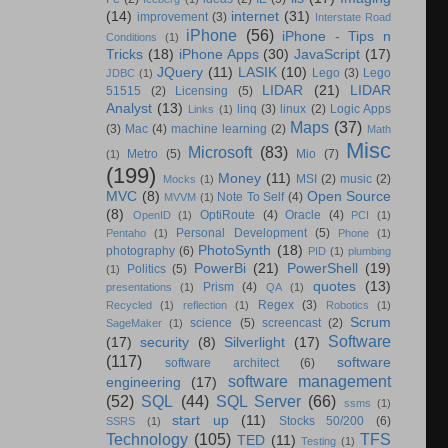
(14)
internet
(31)
improvement
(3)
Interstate Road
iPhone
(56)
iPhone - Tips n
Conditions
(1)
Tricks
(18)
iPhone Apps
(30)
JavaScript
(17)
JQuery
(11)
LASIK
(10)
Lego
(3)
Lego
JDBC
(1)
LIDAR
(21)
LIDAR
51515
(2)
Licensing
(5)
Analyst
(13)
linq
(3)
linux
(2)
Logic Apps
Links
(1)
Maps
(37)
(3)
Mac
(4)
machine learning
(2)
Math
Misc
Microsoft
(83)
Metro
(5)
Mio
(7)
(1)
(199)
Money
(11)
MSI
(2)
music
(2)
Mocks
(1)
MVC
(8)
Open Source
Note To Self
(4)
MVVM
(1)
(8)
OptiRoute
(4)
Oracle
(4)
OpenID
(1)
PCI
(1)
Personal Development
(5)
Pentaho
(1)
Phone
(1)
PhotoSynth
(18)
photography
(6)
PID
(1)
plumbing
PowerBi
(21)
PowerShell
(19)
Politics
(5)
(1)
quotes
(13)
Prism
(4)
presentations
(1)
QA
(1)
Regex
(3)
Recycled
(1)
reflection
(1)
Robotics
(1)
Scrum
science
(5)
screencast
(2)
SageMaker
(1)
Software
(17)
security
(8)
Silverlight
(17)
(117)
software
software architect
(6)
software management
engineering
(17)
(52)
SQL
(44)
SQL Server
(66)
ssms
(1)
start up
(11)
Stocks 50/200
(6)
SSRS
(1)
Technology
(105)
TFS
TED
(11)
Testing
(1)