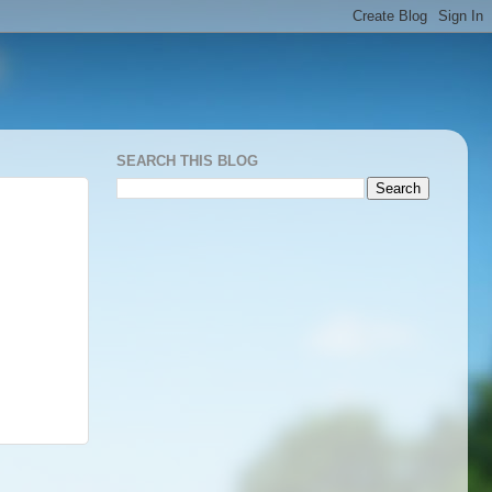
SEARCH THIS BLOG