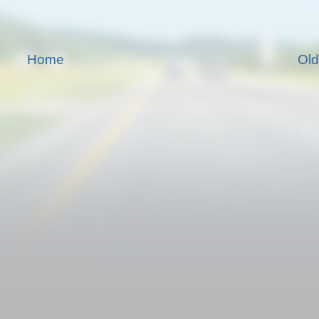
Home
Old