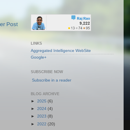
er Post
LINKS
Aggregated Intelligence WebSite
Google+
SUBSCRIBE NOW
Subscribe in a reader
BLOG ARCHIVE
►
2025
(6)
►
2024
(4)
►
2023
(8)
►
2022
(20)