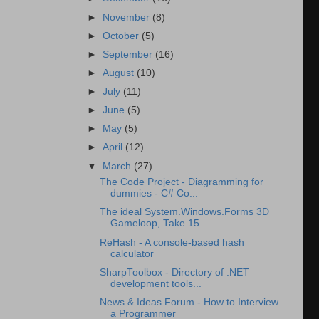
►
November
(8)
►
October
(5)
►
September
(16)
►
August
(10)
►
July
(11)
►
June
(5)
►
May
(5)
►
April
(12)
▼
March
(27)
The Code Project - Diagramming for
dummies - C# Co...
The ideal System.Windows.Forms 3D
Gameloop, Take 15.
ReHash - A console-based hash
calculator
SharpToolbox - Directory of .NET
development tools...
News & Ideas Forum - How to Interview
a Programmer