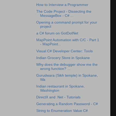
How to Interview a Programmer
The Code Project - Dissecting the
MessageBox - C# ...
Opening a command prompt for your
project
a C# forum on GotDotNet
MapPoint Automation with C/C - Part 1
- MapPoint...
Visual C# Developer Center: Tools
Indian Grocery Store in Spokane
Why does the debugger show me the
wrong function? ...
Gurudwara (Sikh temple) in Spokane,
Wa
Indian restaurant in Spokane,
Washington
DirectX and .Net - Tutorials
Generating a Random Password - C#
String to Enumeration Value C#