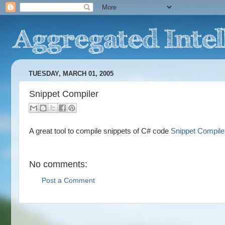
TUESDAY, MARCH 01, 2005
Snippet Compiler
A great tool to compile snippets of C# code
Snippet Compile
No comments:
Post a Comment