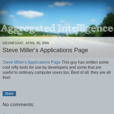
WEDNESDAY, APRIL 05, 2006
Steve Miller's Applications Page
Steve Miller's Applications Page
This guy has written some
cool nifty tools for use by developers and some that are
useful to ordinary computer users too. Best of all, they are all
free!
Share
No comments: