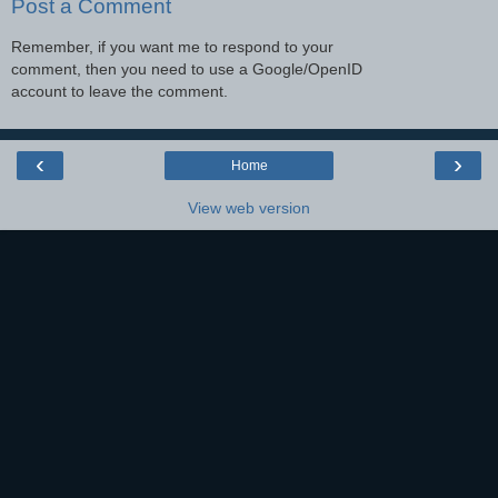
Post a Comment
Remember, if you want me to respond to your
comment, then you need to use a Google/OpenID
account to leave the comment.
‹
›
Home
View web version