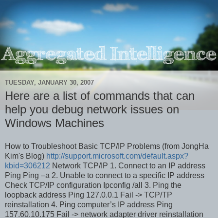
TUESDAY, JANUARY 30, 2007
Here are a list of commands that can
help you debug network issues on
Windows Machines
How to Troubleshoot Basic TCP/IP Problems (from JongHa
Kim's Blog)
http://support.microsoft.com/default.aspx?
kbid=306212
Network TCP/IP 1. Connect to an IP address
Ping
Ping –a
2. Unable to connect to a specific IP address
Check TCP/IP configuration Ipconfig /all 3. Ping the
loopback address Ping 127.0.0.1 Fail -> TCP/TP
reinstallation 4. Ping computer’s IP address Ping
157.60.10.175 Fail -> network adapter driver reinstallation