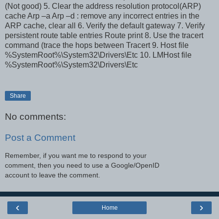
(Not good) 5. Clear the address resolution protocol(ARP)
cache Arp –a Arp –d
: remove any incorrect entries in the
ARP cache, clear all 6. Verify the default gateway 7. Verify
persistent route table entries Route print 8. Use the tracert
command (trace the hops between Tracert
9. Host file
%SystemRoot%\System32\Drivers\Etc 10. LMHost file
%SystemRoot%\System32\Drivers\Etc
Share
No comments:
Post a Comment
Remember, if you want me to respond to your
comment, then you need to use a Google/OpenID
account to leave the comment.
‹
›
Home