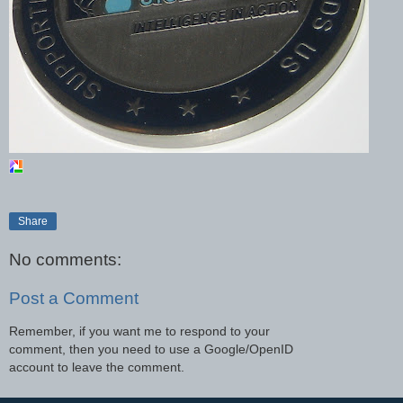
Share
No comments:
Post a Comment
Remember, if you want me to respond to your
comment, then you need to use a Google/OpenID
account to leave the comment.