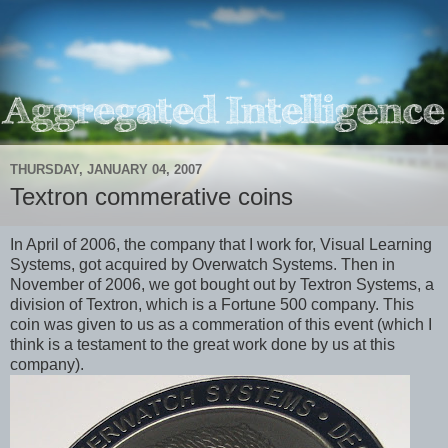
THURSDAY, JANUARY 04, 2007
Textron commerative coins
In April of 2006, the company that I work for, Visual Learning
Systems, got acquired by Overwatch Systems. Then in
November of 2006, we got bought out by Textron Systems, a
division of Textron, which is a Fortune 500 company. This
coin was given to us as a commeration of this event (which I
think is a testament to the great work done by us at this
company).