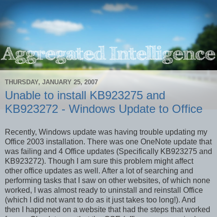
THURSDAY, JANUARY 25, 2007
Unable to install KB923275 and
KB923272 - Windows Update to Office
Recently, Windows update was having trouble updating my
Office 2003 installation. There was one OneNote update that
was failing and 4 Office updates (Specifically KB923275 and
KB923272). Though I am sure this problem might affect
other office updates as well. After a lot of searching and
performing tasks that I saw on other websites, of which none
worked, I was almost ready to uninstall and reinstall Office
(which I did not want to do as it just takes too long!). And
then I happened on a website that had the steps that worked