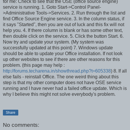
for me: Check to see that the OSE (office source engine)
service is running. 1. Goto Start->Control Panel-
>Administrative Tools->Services. 2. Run through the list and
find Office Source Engine service. 3. In the column status, if
it says "Started", then you are out of luck and this fix will not
help you. 4. If there column is blank or has some other text,
then double click on the service. 5. Click the button Start. 6.
Now try and update your system. (My system was
successfully updated at this point) 7. Windows update
should be able to update your Office installation. If not look
up other websites to see if there are other reasons for this
problem. (this page may help :
http://forums.techarena.in/showthread.php?t=605338
) 8. If all
else fails - reinstall Office. The one weird thing about this
step is that my other computer does not have OSE service
running and I have never had a failed office update. Which is
why I believe this might not solve everybody's problem.
Share
No comments: