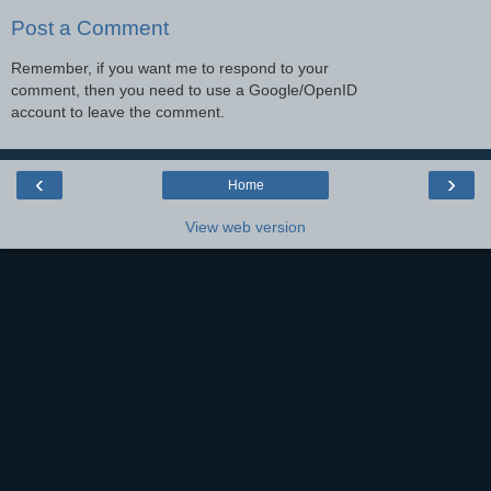
Post a Comment
Remember, if you want me to respond to your
comment, then you need to use a Google/OpenID
account to leave the comment.
‹
›
Home
View web version