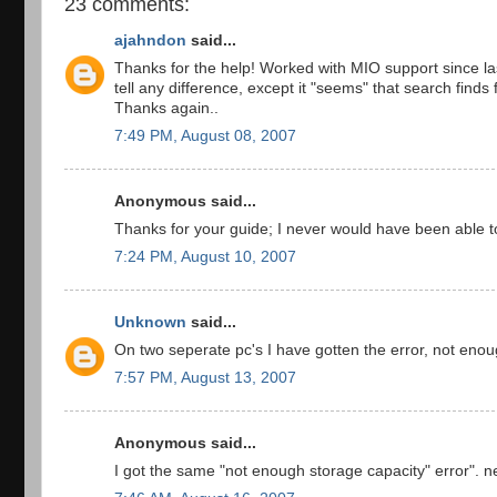
23 comments:
ajahndon
said...
Thanks for the help! Worked with MIO support since la
tell any difference, except it "seems" that search finds 
Thanks again..
7:49 PM, August 08, 2007
Anonymous said...
Thanks for your guide; I never would have been able t
7:24 PM, August 10, 2007
Unknown
said...
On two seperate pc's I have gotten the error, not enou
7:57 PM, August 13, 2007
Anonymous said...
I got the same "not enough storage capacity" error". n