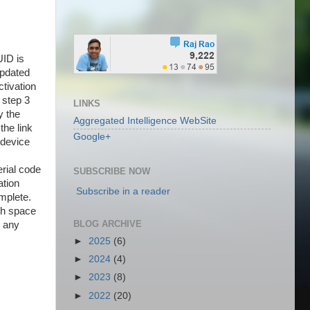
ID is
updated
ctivation
o step 3
LINKS
y the
Aggregated Intelligence WebSite
the link
Google+
 device
erial code
SUBSCRIBE NOW
ation
Subscribe in a reader
omplete.
ugh space
BLOG ARCHIVE
e any
►
2025
(6)
►
2024
(4)
►
2023
(8)
►
2022
(20)