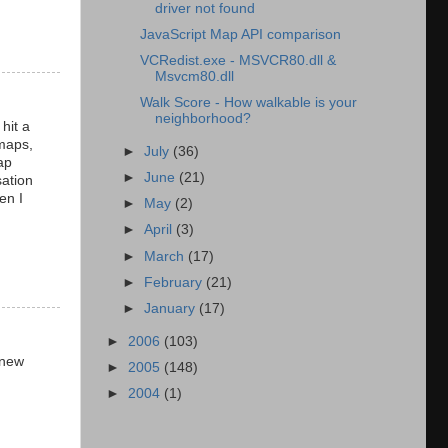
driver not found
JavaScript Map API comparison
VCRedist.exe - MSVCR80.dll &
Msvcm80.dll
Walk Score - How walkable is your
neighborhood?
hit a
 maps,
►
July
(36)
ap
►
June
(21)
sation
en I
►
May
(2)
►
April
(3)
►
March
(17)
►
February
(21)
►
January
(17)
►
2006
(103)
 new
►
2005
(148)
►
2004
(1)