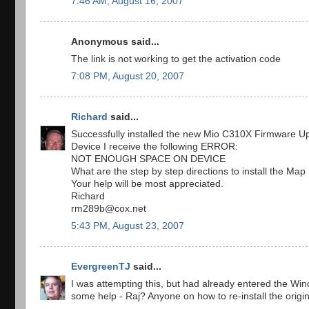
7:46 AM, August 16, 2007
Anonymous said...
The link is not working to get the activation code
7:08 PM, August 20, 2007
Richard
said...
Successfully installed the new Mio C310X Firmware Upda
Device I receive the following ERROR:
NOT ENOUGH SPACE ON DEVICE
What are the step by step directions to install the Ma
Your help will be most appreciated.
Richard
rm289b@cox.net
5:43 PM, August 23, 2007
EvergreenTJ
said...
I was attempting this, but had already entered the Wind
some help - Raj? Anyone on how to re-install the origi