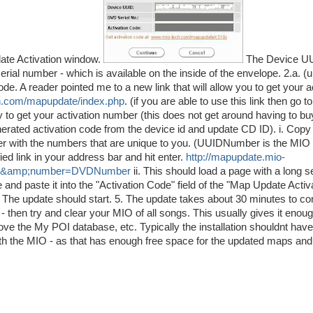
date Activation window.
The Device UU
ial number - which is available on the inside of the envelope. 2.a. (
 A reader pointed me to a new link that will allow you to get your a
ch.com/mapupdate/index.php
. (if you are able to use this link then go t
 to get your activation number (this does not get around having to bu
nerated activation code from the device id and update CD ID). i. Copy 
with the numbers that are unique to you. (UUIDNumber is the MIO
d link in your address bar and hit enter.
http://mapupdate.mio-
ber&amp;number=DVDNumber
ii. This should load a page with a long s
e and paste it into the "Activation Code" field of the "Map Update Activ
y - The update should start. 5. The update takes about 30 minutes to c
 then try and clear your MIO of all songs. This usually gives it eno
emove the My POI database, etc. Typically the installation shouldnt hav
with the MIO - as that has enough free space for the updated maps and