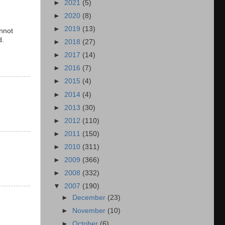
►
2021
(5)
►
2020
(8)
►
2019
(13)
nnot
d.
►
2018
(27)
►
2017
(14)
►
2016
(7)
►
2015
(4)
►
2014
(4)
►
2013
(30)
►
2012
(110)
►
2011
(150)
►
2010
(311)
►
2009
(366)
►
2008
(332)
▼
2007
(190)
►
December
(23)
►
November
(10)
►
October
(6)