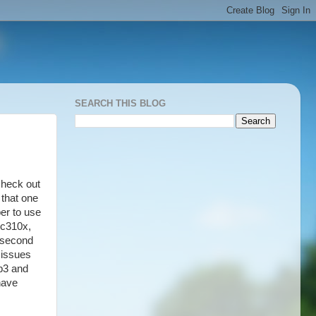
SEARCH THIS BLOG
check out
 that one
er to use
 c310x,
e second
 issues
mp3 and
have