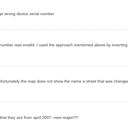
age wrong device serial number
al number was invalid. I used the approach mentioned above by insertin
unfortunately the map does not show the name a street that was change
that they are from april 2007--new maps!!!!!