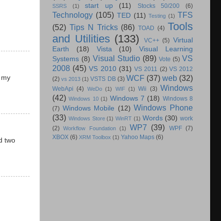
start up
(11)
Stocks 50/200
(6)
SSRS
(1)
Technology
(105)
TFS
TED
(11)
Testing
(1)
Tools
(52)
Tips N Tricks
(86)
TOAD
(4)
and Utilities
(133)
Virtual
VC++
(5)
Earth
(18)
Vista
(10)
Visual Learning
Visual Studio
(89)
VS
Systems
(8)
Vote
(5)
2008
(45)
VS 2010
(31)
VS 2011
(2)
VS 2012
WCF
(37)
web
(32)
g my
(2)
VSTS DB
(3)
vs 2013
(1)
Windows
WebApi
(4)
Wii
(3)
WeDo
(1)
WIF
(1)
(42)
Windows 7
(18)
Windows 8
Windows 10
(1)
Windows Phone
Windows Mobile
(12)
(7)
(33)
Words
(30)
work
Windows Store
(1)
WinRT
(1)
WP7
(39)
(2)
WPF
(7)
Workflow Foundation
(1)
XBOX
(6)
Yahoo Maps
(6)
XRM Toolbox
(1)
d two