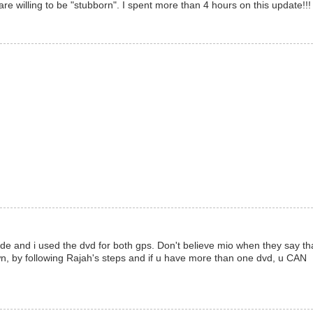
 willing to be "stubborn". I spent more than 4 hours on this update!!!
 and i used the dvd for both gps. Don't believe mio when they say th
, by following Rajah's steps and if u have more than one dvd, u CAN