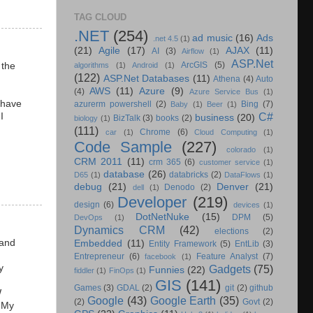
TAG CLOUD
.NET
(254)
ad music
(16)
Ads
.net 4.5
(1)
(21)
Agile
(17)
AJAX
(11)
AI
(3)
Airflow
(1)
ASP.Net
ArcGIS
(5)
 the
algorithms
(1)
Android
(1)
(122)
ASP.Net Databases
(11)
Athena
(4)
Auto
F
AWS
(11)
Azure
(9)
(4)
Azure Service Bus
(1)
 have
azurerm powershell
(2)
Bing
(7)
Baby
(1)
Beer
(1)
C#
I
business
(20)
BizTalk
(3)
books
(2)
biology
(1)
(111)
Chrome
(6)
car
(1)
Cloud Computing
(1)
Code Sample
(227)
colorado
(1)
CRM 2011
(11)
crm 365
(6)
customer service
(1)
database
(26)
databricks
(2)
D65
(1)
DataFlows
(1)
debug
(21)
Denver
(21)
Denodo
(2)
dell
(1)
Developer
(219)
design
(6)
devices
(1)
DotNetNuke
(15)
DPM
(5)
DevOps
(1)
Dynamics CRM
(42)
elections
(2)
 and
Embedded
(11)
Entity Framework
(5)
EntLib
(3)
Entrepreneur
(6)
Feature Analyst
(7)
facebook
(1)
y
Gadgets
(75)
Funnies
(22)
fiddler
(1)
FinOps
(1)
GIS
(141)
Games
(3)
GDAL
(2)
git
(2)
github
W
Google
(43)
Google Earth
(35)
(2)
Govt
(2)
. My