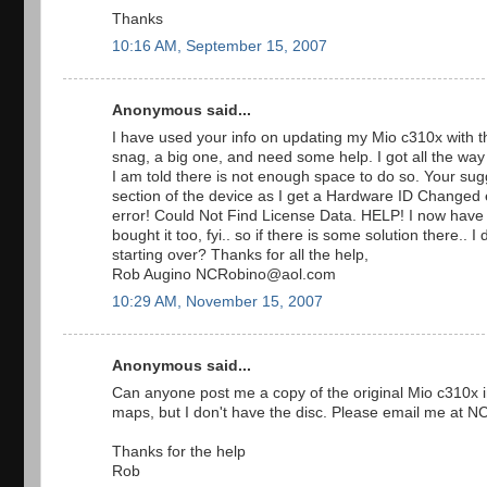
Thanks
10:16 AM, September 15, 2007
Anonymous said...
I have used your info on updating my Mio c310x with th
snag, a big one, and need some help. I got all the way
I am told there is not enough space to do so. Your sug
section of the device as I get a Hardware ID Changed er
error! Could Not Find License Data. HELP! I now have a
bought it too, fyi.. so if there is some solution there.
starting over? Thanks for all the help,
Rob Augino NCRobino@aol.com
10:29 AM, November 15, 2007
Anonymous said...
Can anyone post me a copy of the original Mio c310x in
maps, but I don't have the disc. Please email me at NC
Thanks for the help
Rob