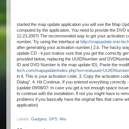
started the map update application you will see the Map Up
computed by the application. You need to provide the DVD ser
12.23.2007) The recommended way to get your activation code.
number. Try using the interface at
http://mapupdate.mio-te
after generating your activation number.) 2.b. The hacky way
update CD - it just makes sure that you get the correctly ge
provided below, replacing the UUIDNumber and DVDNumber 
ID and DVD Number is the map update ID). Paste the modifie
tech.com/mapupdate/index.php?en=en&uuid=UUIDNum
in it. This is your activation code. 3. Copy the activation cod
Dialog". 4. Hit Continue. If you entered everything correctl
(update 09/08/07: In case you get a not enough space issue -
to continue with the installation. If not you might have to r
problems if you basically have the original files that came 
application)
Labels:
Gadgets
,
GPS
,
Mio