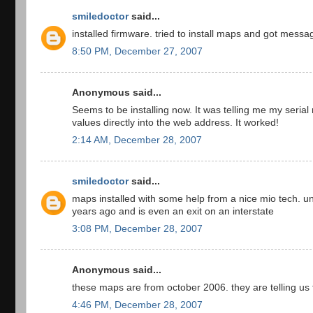
smiledoctor
said...
installed firmware. tried to install maps and got mess
8:50 PM, December 27, 2007
Anonymous said...
Seems to be installing now. It was telling me my seri
values directly into the web address. It worked!
2:14 AM, December 28, 2007
smiledoctor
said...
maps installed with some help from a nice mio tech. 
years ago and is even an exit on an interstate
3:08 PM, December 28, 2007
Anonymous said...
these maps are from october 2006. they are telling us 
4:46 PM, December 28, 2007