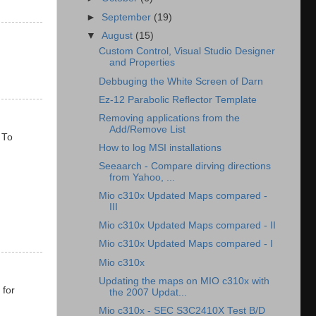
►
September
(19)
▼
August
(15)
Custom Control, Visual Studio Designer
and Properties
Debbuging the White Screen of Darn
Ez-12 Parabolic Reflector Template
Removing applications from the
Add/Remove List
 To
How to log MSI installations
Seeaarch - Compare dirving directions
from Yahoo, ...
Mio c310x Updated Maps compared -
III
Mio c310x Updated Maps compared - II
Mio c310x Updated Maps compared - I
Mio c310x
Updating the maps on MIO c310x with
 for
the 2007 Updat...
Mio c310x - SEC S3C2410X Test B/D