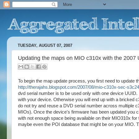
TUESDAY, AUGUST 07, 2007
Updating the maps on MIO c310x with the 2007
To begin the map update process, you first need to update the
http://therajahs.blogspot.com/2007/08/mio-c310x-sec-s3c24
dvd serial number is to be used only with one device UUID.
with your device. Otherwise you will end up with a bricked 
do not try and reuse a DVD serial number across multiple c3
MIOs). Once the device's firmware has been updated you ca
with not enough space being available on their MIO310x for 
maybe even the POI database that might be on your MIO. Th