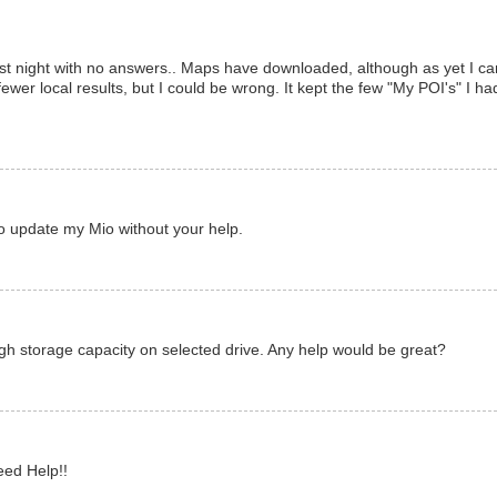
st night with no answers.. Maps have downloaded, although as yet I ca
fewer local results, but I could be wrong. It kept the few "My POI's" I ha
o update my Mio without your help.
gh storage capacity on selected drive. Any help would be great?
eed Help!!