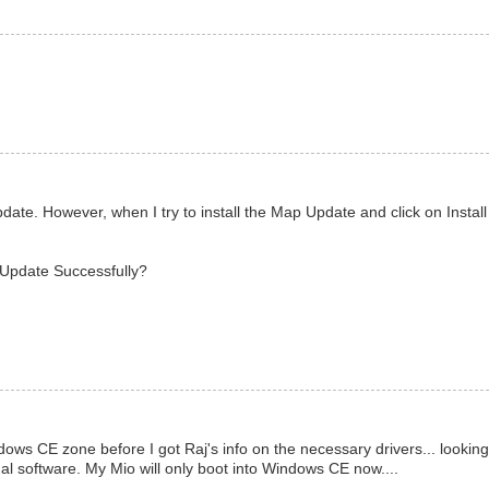
te. However, when I try to install the Map Update and click on Install
p Update Successfully?
ows CE zone before I got Raj's info on the necessary drivers... looking
nal software. My Mio will only boot into Windows CE now....