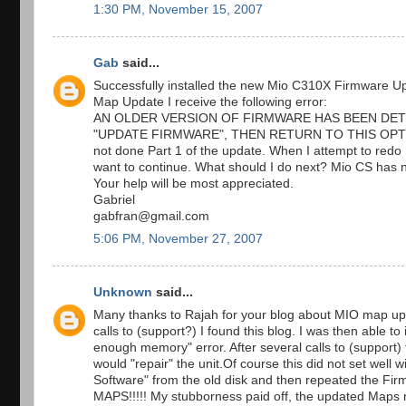
1:30 PM, November 15, 2007
Gab
said...
Successfully installed the new Mio C310X Firmware Upda
Map Update I receive the following error:
AN OLDER VERSION OF FIRMWARE HAS BEEN DET
"UPDATE FIRMWARE", THEN RETURN TO THIS OPTION
not done Part 1 of the update. When I attempt to redo P
want to continue. What should I do next? Mio CS has 
Your help will be most appreciated.
Gabriel
gabfran@gmail.com
5:06 PM, November 27, 2007
Unknown
said...
Many thanks to Rajah for your blog about MIO map upda
calls to (support?) I found this blog. I was then able to
enough memory" error. After several calls to (support) 
would "repair" the unit.Of course this did not set well
Software" from the old disk and then repeated th
MAPS!!!!! My stubborness paid off, the updated Maps n