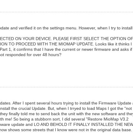
te and verified it on the settings menu. However, when I try to install
ECTED ON YOUR DEVICE. PLEASE FIRST SELECT THE OPTION O
 TO PROCEED WITH THE MIOMAP UPDATE. Looks like it thinks I
art 1, it confirms that I have the current or newer firmware and asks if 
not responded for over 48 hours?
tes. After I spent several hours trying to install the Firmware Update
 install the crucial Update. But, when I trryed to load Maps I got the "not
they finally told me to send back the unit with the new software and the
 with me! So being a stubborn sort, I did several "Restore MioMap V3.2
e Firmware update and LO AND BEHOLD IT FINALLY INSTALLED THE NE
ow shows some streets that I know were not in the original data base