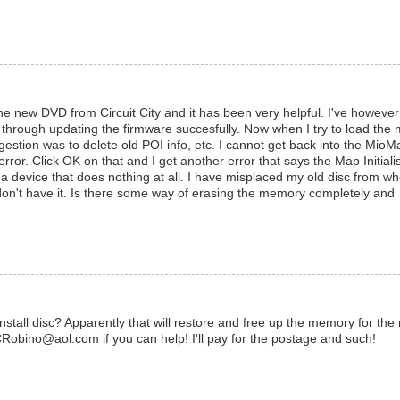
e new DVD from Circuit City and it has been very helpful. I've however 
 through updating the firmware succesfully. Now when I try to load the
gestion was to delete old POI info, etc. I cannot get back into the MioM
ror. Click OK on that and I get another error that says the Map Initiali
 device that does nothing at all. I have misplaced my old disc from wh
. I don't have it. Is there some way of erasing the memory completely and
stall disc? Apparently that will restore and free up the memory for the
Robino@aol.com if you can help! I'll pay for the postage and such!