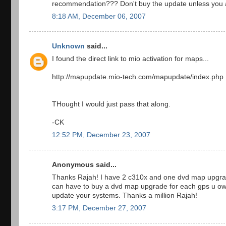
recommendation??? Don't buy the update unless you are
8:18 AM, December 06, 2007
Unknown
said...
I found the direct link to mio activation for maps...
http://mapupdate.mio-tech.com/mapupdate/index.php
THought I would just pass that along.
-CK
12:52 PM, December 23, 2007
Anonymous said...
Thanks Rajah! I have 2 c310x and one dvd map upgrade
can have to buy a dvd map upgrade for each gps u own
update your systems. Thanks a million Rajah!
3:17 PM, December 27, 2007