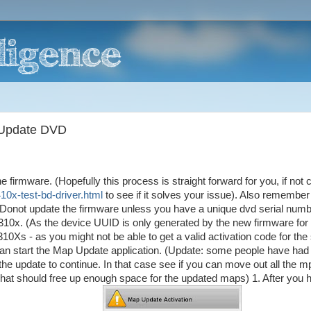
 Update DVD
 firmware. (Hopefully this process is straight forward for you, if not 
10x-test-bd-driver.html
to see if it solves your issue). Also remember
 Donot update the firmware unless you have a unique dvd serial numb
c310x. (As the device UUID is only generated by the new firmware for
10Xs - as you might not be able to get a valid activation code for th
n start the Map Update application. (Update: some people have had
the update to continue. In that case see if you can move out all the 
at should free up enough space for the updated maps) 1. After you 