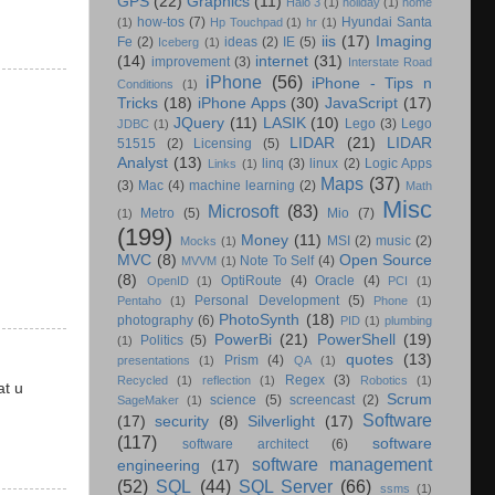
GPS
(22)
Graphics
(11)
Halo 3
(1)
holiday
(1)
home
how-tos
(7)
Hyundai Santa
(1)
Hp Touchpad
(1)
hr
(1)
iis
(17)
Imaging
Fe
(2)
ideas
(2)
IE
(5)
Iceberg
(1)
(14)
internet
(31)
improvement
(3)
Interstate Road
iPhone
(56)
iPhone - Tips n
Conditions
(1)
Tricks
(18)
iPhone Apps
(30)
JavaScript
(17)
JQuery
(11)
LASIK
(10)
Lego
(3)
Lego
JDBC
(1)
LIDAR
(21)
LIDAR
51515
(2)
Licensing
(5)
Analyst
(13)
linq
(3)
linux
(2)
Logic Apps
Links
(1)
Maps
(37)
(3)
Mac
(4)
machine learning
(2)
Math
Misc
Microsoft
(83)
Metro
(5)
Mio
(7)
(1)
(199)
Money
(11)
MSI
(2)
music
(2)
Mocks
(1)
MVC
(8)
Open Source
Note To Self
(4)
MVVM
(1)
(8)
OptiRoute
(4)
Oracle
(4)
OpenID
(1)
PCI
(1)
Personal Development
(5)
Pentaho
(1)
Phone
(1)
PhotoSynth
(18)
photography
(6)
PID
(1)
plumbing
PowerBi
(21)
PowerShell
(19)
Politics
(5)
(1)
quotes
(13)
Prism
(4)
presentations
(1)
QA
(1)
Regex
(3)
Recycled
(1)
reflection
(1)
Robotics
(1)
at u
Scrum
science
(5)
screencast
(2)
SageMaker
(1)
Software
(17)
security
(8)
Silverlight
(17)
(117)
software
software architect
(6)
software management
engineering
(17)
(52)
SQL
(44)
SQL Server
(66)
ssms
(1)