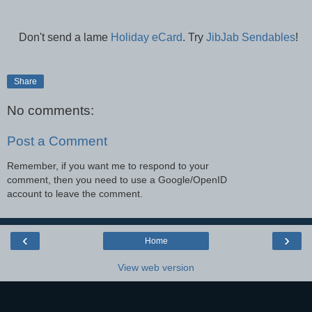
Don't send a lame
Holiday eCard
. Try
JibJab Sendables
!
Share
No comments:
Post a Comment
Remember, if you want me to respond to your
comment, then you need to use a Google/OpenID
account to leave the comment.
‹
›
Home
View web version