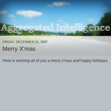
FRIDAY, DECEMBER 21, 2007
Merry X'mas
Here is wishing all of you a merry x'mas and happy holidays.