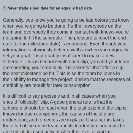
7. Never trade a bad date for an equally bad date
Generally, you know you’re going to be late before you know
when you’re going to be done. Further, everybody on the
team and everybody they come in contact with knows you’re
not going to hit the schedule. The pressure to reset the end-
date (or the milestone date) is enormous. Even though your
information is obviously better now than when you originally
set your goal, it is probably insufficient to make a new
schedule. This is because with each slip, you and your team
are spending your credibility. It is essential that after a slip,
the next milestone be hit. This is so the team believes in
their ability to manage the project, and so that the reserves of
credibility are rebuilt for later consumption.
It is difficult to say precisely and in all cases when you
should "officially" slip. A good general rule is that the
schedule should be reset when the total extent of the slip is
known for each component, the causes of the slip are
understood, and remedies are in place. Usually, this takes
the effort of the entire team and its leadership, and must be
an explicit, focused activity. After this level of work is