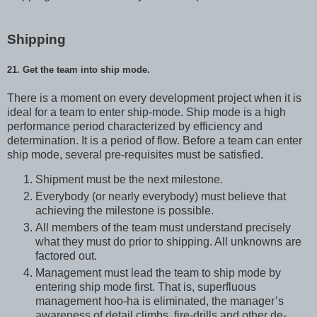
Shipping
21. Get the team into ship mode.
There is a moment on every development project when it is
ideal for a team to enter ship-mode. Ship mode is a high
performance period characterized by efficiency and
determination. It is a period of flow. Before a team can enter
ship mode, several pre-requisites must be satisfied.
Shipment must be the next milestone.
Everybody (or nearly everybody) must believe that
achieving the milestone is possible.
All members of the team must understand precisely
what they must do prior to shipping. All unknowns are
factored out.
Management must lead the team to ship mode by
entering ship mode first. That is, superfluous
management hoo-ha is eliminated, the manager’s
awareness of detail climbs, fire-drills and other de-