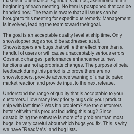
makers in attendance. Agenda is ad hoc, assembled at the
beginning of each meeting. No item is postponed that can be
handled now. The team is aware that all issues can be
brought to this meeting for expeditious remedy. Management
is involved, leading the team toward their goal.
The goal is an acceptable quality level at ship time. Only
showstopper bugs should be addressed at all.
Showstoppers are bugs that will either effect more than a
handful of users or will cause unacceptably serious errors.
Cosmetic changes, performance enhancements, new
functions are not appropriate changes. The purpose of beta
feedback during this period is to prove there are no
showstoppers, provide advance warning of unanticipated
market reaction and provide input to the next release.
Understand the range of quality that is acceptable to your
customers. How many low priority bugs did your product
ship with last time? Was it a problem? Are the customers
better off with this product including this bug? Since
destabilizing the software is more of a problem than most
bugs, be very careful about which bugs you fix. This is why
we have "ReadMe’s" and bug lists.