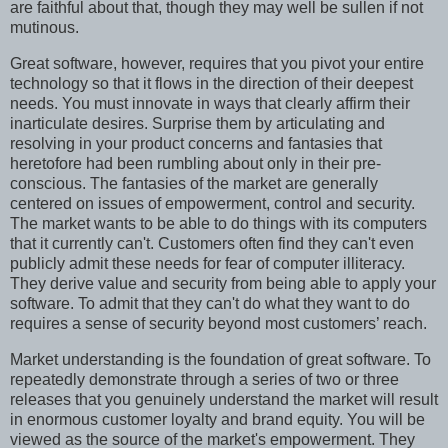
are faithful about that, though they may well be sullen if not
mutinous.
Great software, however, requires that you pivot your entire
technology so that it flows in the direction of their deepest
needs. You must innovate in ways that clearly affirm their
inarticulate desires. Surprise them by articulating and
resolving in your product concerns and fantasies that
heretofore had been rumbling about only in their pre-
conscious. The fantasies of the market are generally
centered on issues of empowerment, control and security.
The market wants to be able to do things with its computers
that it currently can't. Customers often find they can't even
publicly admit these needs for fear of computer illiteracy.
They derive value and security from being able to apply your
software. To admit that they can't do what they want to do
requires a sense of security beyond most customers’ reach.
Market understanding is the foundation of great software. To
repeatedly demonstrate through a series of two or three
releases that you genuinely understand the market will result
in enormous customer loyalty and brand equity. You will be
viewed as the source of the market's empowerment. They