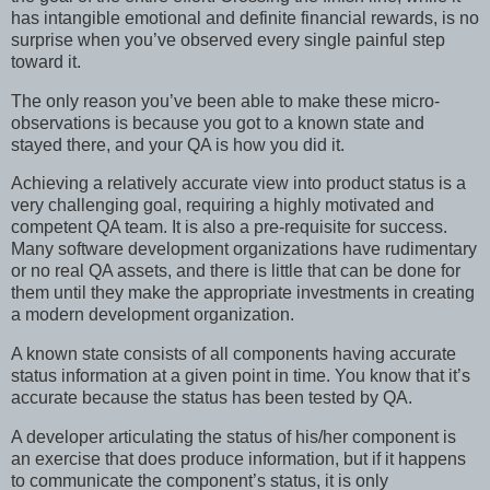
has intangible emotional and definite financial rewards, is no
surprise when you’ve observed every single painful step
toward it.
The only reason you’ve been able to make these micro-
observations is because you got to a known state and
stayed there, and your QA is how you did it.
Achieving a relatively accurate view into product status is a
very challenging goal, requiring a highly motivated and
competent QA team. It is also a pre-requisite for success.
Many software development organizations have rudimentary
or no real QA assets, and there is little that can be done for
them until they make the appropriate investments in creating
a modern development organization.
A known state consists of all components having accurate
status information at a given point in time. You know that it’s
accurate because the status has been tested by QA.
A developer articulating the status of his/her component is
an exercise that does produce information, but if it happens
to communicate the component’s status, it is only