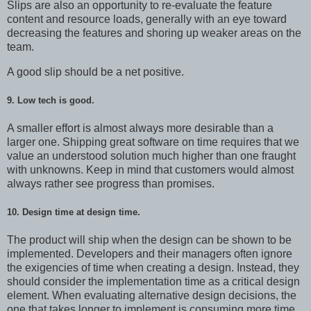
Slips are also an opportunity to re-evaluate the feature
content and resource loads, generally with an eye toward
decreasing the features and shoring up weaker areas on the
team.
A good slip should be a net positive.
9. Low tech is good.
A smaller effort is almost always more desirable than a
larger one. Shipping great software on time requires that we
value an understood solution much higher than one fraught
with unknowns. Keep in mind that customers would almost
always rather see progress than promises.
10. Design time at design time.
The product will ship when the design can be shown to be
implemented. Developers and their managers often ignore
the exigencies of time when creating a design. Instead, they
should consider the implementation time as a critical design
element. When evaluating alternative design decisions, the
one that takes longer to implement is consuming more time