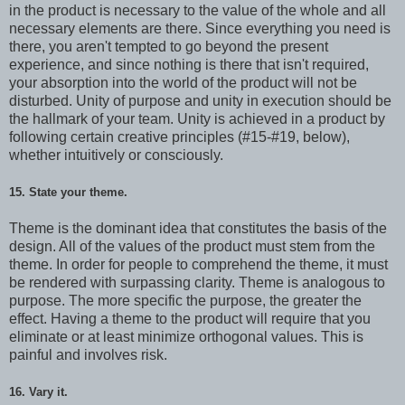
in the product is necessary to the value of the whole and all
necessary elements are there. Since everything you need is
there, you aren't tempted to go beyond the present
experience, and since nothing is there that isn't required,
your absorption into the world of the product will not be
disturbed. Unity of purpose and unity in execution should be
the hallmark of your team. Unity is achieved in a product by
following certain creative principles (#15-#19, below),
whether intuitively or consciously.
15. State your theme.
Theme is the dominant idea that constitutes the basis of the
design. All of the values of the product must stem from the
theme. In order for people to comprehend the theme, it must
be rendered with surpassing clarity. Theme is analogous to
purpose. The more specific the purpose, the greater the
effect. Having a theme to the product will require that you
eliminate or at least minimize orthogonal values. This is
painful and involves risk.
16. Vary it.