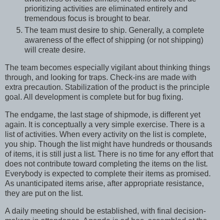
prioritizing activities are eliminated entirely and
tremendous focus is brought to bear.
The team must desire to ship. Generally, a complete
awareness of the effect of shipping (or not shipping)
will create desire.
The team becomes especially vigilant about thinking things
through, and looking for traps. Check-ins are made with
extra precaution. Stabilization of the product is the principle
goal. All development is complete but for bug fixing.
The endgame, the last stage of shipmode, is different yet
again. It is conceptually a very simple exercise. There is a
list of activities. When every activity on the list is complete,
you ship. Though the list might have hundreds or thousands
of items, it is still just a list. There is no time for any effort that
does not contribute toward completing the items on the list.
Everybody is expected to complete their items as promised.
As unanticipated items arise, after appropriate resistance,
they are put on the list.
A daily meeting should be established, with final decision-