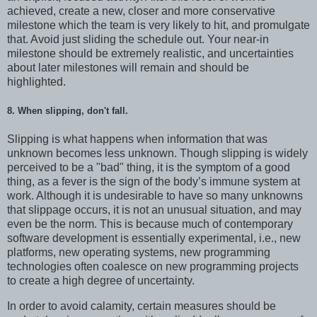
achieved, create a new, closer and more conservative
milestone which the team is very likely to hit, and promulgate
that. Avoid just sliding the schedule out. Your near-in
milestone should be extremely realistic, and uncertainties
about later milestones will remain and should be
highlighted.
8. When slipping, don't fall.
Slipping is what happens when information that was
unknown becomes less unknown. Though slipping is widely
perceived to be a "bad" thing, it is the symptom of a good
thing, as a fever is the sign of the body’s immune system at
work. Although it is undesirable to have so many unknowns
that slippage occurs, it is not an unusual situation, and may
even be the norm. This is because much of contemporary
software development is essentially experimental, i.e., new
platforms, new operating systems, new programming
technologies often coalesce on new programming projects
to create a high degree of uncertainty.
In order to avoid calamity, certain measures should be