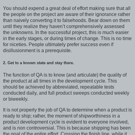
You should expend a great deal of effort making sure that all
the people on the project are aware of their ignorance rather
than naively converting it to falsehoods. Bear down on them
until they realize they haven’t comprehensively assessed
the unknowns. In the successful project, this is much easier
in the early stages, or during times of change. This is no time
for niceties. People ultimately prefer success even if
disillusionment is a prerequisite.
2. Get to a known state and stay there.
The function of QA is to know (and articulate) the quality of
the product at all times in the development cycle. This
should be achieved by abbreviated, repeatable tests
conducted daily, and full product sweeps conducted weekly
or biweekly.
It is not properly the job of QA to determine when a product is
ready to ship; rather, the moment of shipworthiness in a
product development cycle is evident to everyone involved,
and is non controversial. This is because shipping has been
the goal of the entire effort. Crossing the finish line, while it