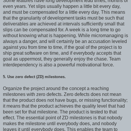
Some features have long development lead times, months or
even years. Yet slips usually happen a little bit every day,
and must be compensated for a little every day. This means
that the granularity of development tasks must be such that
deliverables are achieved at intervals sufficiently small that
slips can be compensated for. A week is a long time to go
without knowing what is happening. While micromanaging is
always a danger, and will certainly be an accusation leveled
against you from time to time, if the goal of the project is to
ship great software on time, and if everybody accepts that
goal as uppermost, they generally enjoy the chase. Team
interdependency is also a powerful motivational force.
5. Use zero defect (ZD) milestones.
Organize the project around the concept a reaching
milestones with zero defects. Zero defects does not mean
that the product does not have bugs, or missing functionality;
it means that the product achieves the quality level that had
been set for that milestone. The product is tested to that
effect. The essential point of ZD milestones is that nobody
makes the milestone until everybody does, and nobody
leaves it until everybody does. This enables the team to