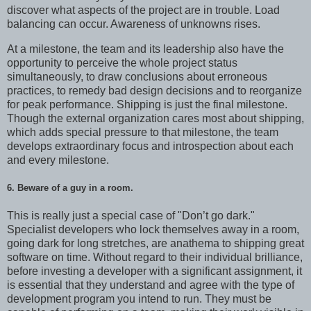
discover what aspects of the project are in trouble. Load
balancing can occur. Awareness of unknowns rises.
At a milestone, the team and its leadership also have the
opportunity to perceive the whole project status
simultaneously, to draw conclusions about erroneous
practices, to remedy bad design decisions and to reorganize
for peak performance. Shipping is just the final milestone.
Though the external organization cares most about shipping,
which adds special pressure to that milestone, the team
develops extraordinary focus and introspection about each
and every milestone.
6. Beware of a guy in a room.
This is really just a special case of "Don’t go dark."
Specialist developers who lock themselves away in a room,
going dark for long stretches, are anathema to shipping great
software on time. Without regard to their individual brilliance,
before investing a developer with a significant assignment, it
is essential that they understand and agree with the type of
development program you intend to run. They must be