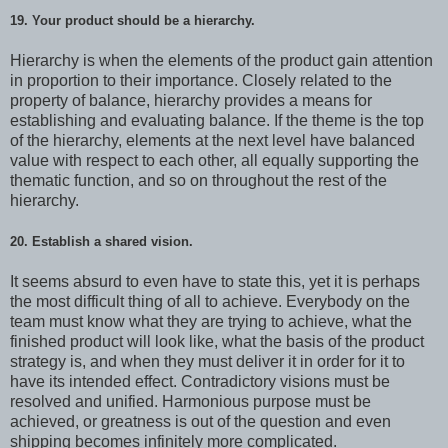
19. Your product should be a hierarchy.
Hierarchy is when the elements of the product gain attention
in proportion to their importance. Closely related to the
property of balance, hierarchy provides a means for
establishing and evaluating balance. If the theme is the top
of the hierarchy, elements at the next level have balanced
value with respect to each other, all equally supporting the
thematic function, and so on throughout the rest of the
hierarchy.
20. Establish a shared vision.
It seems absurd to even have to state this, yet it is perhaps
the most difficult thing of all to achieve. Everybody on the
team must know what they are trying to achieve, what the
finished product will look like, what the basis of the product
strategy is, and when they must deliver it in order for it to
have its intended effect. Contradictory visions must be
resolved and unified. Harmonious purpose must be
achieved, or greatness is out of the question and even
shipping becomes infinitely more complicated.