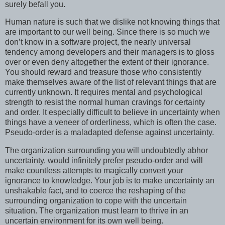
surely befall you.
Human nature is such that we dislike not knowing things that
are important to our well being. Since there is so much we
don’t know in a software project, the nearly universal
tendency among developers and their managers is to gloss
over or even deny altogether the extent of their ignorance.
You should reward and treasure those who consistently
make themselves aware of the list of relevant things that are
currently unknown. It requires mental and psychological
strength to resist the normal human cravings for certainty
and order. It especially difficult to believe in uncertainty when
things have a veneer of orderliness, which is often the case.
Pseudo-order is a maladapted defense against uncertainty.
The organization surrounding you will undoubtedly abhor
uncertainty, would infinitely prefer pseudo-order and will
make countless attempts to magically convert your
ignorance to knowledge. Your job is to make uncertainty an
unshakable fact, and to coerce the reshaping of the
surrounding organization to cope with the uncertain
situation. The organization must learn to thrive in an
uncertain environment for its own well being.