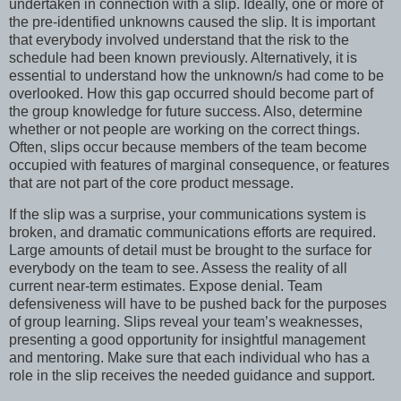
undertaken in connection with a slip. Ideally, one or more of
the pre-identified unknowns caused the slip. It is important
that everybody involved understand that the risk to the
schedule had been known previously. Alternatively, it is
essential to understand how the unknown/s had come to be
overlooked. How this gap occurred should become part of
the group knowledge for future success. Also, determine
whether or not people are working on the correct things.
Often, slips occur because members of the team become
occupied with features of marginal consequence, or features
that are not part of the core product message.
If the slip was a surprise, your communications system is
broken, and dramatic communications efforts are required.
Large amounts of detail must be brought to the surface for
everybody on the team to see. Assess the reality of all
current near-term estimates. Expose denial. Team
defensiveness will have to be pushed back for the purposes
of group learning. Slips reveal your team’s weaknesses,
presenting a good opportunity for insightful management
and mentoring. Make sure that each individual who has a
role in the slip receives the needed guidance and support.