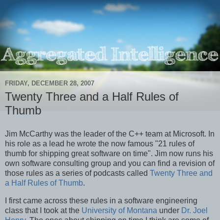
FRIDAY, DECEMBER 28, 2007
Twenty Three and a Half Rules of
Thumb
Jim McCarthy was the leader of the C++ team at Microsoft. In
his role as a lead he wrote the now famous "21 rules of
thumb for shipping great software on time". Jim now runs his
own software consulting group and you can find a revision of
those rules as a series of podcasts called
Twenty Three and
a Half Rules of Thumb
.
I first came across these rules in a software engineering
class that I took at the
University of Montana
under
Dr. Joel