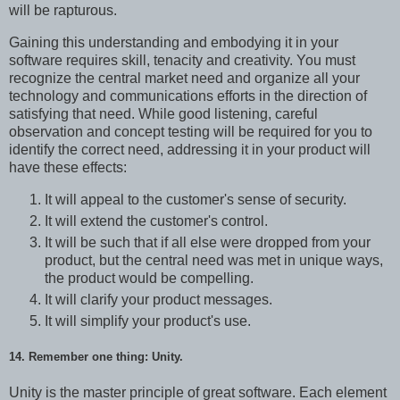
will be rapturous.
Gaining this understanding and embodying it in your
software requires skill, tenacity and creativity. You must
recognize the central market need and organize all your
technology and communications efforts in the direction of
satisfying that need. While good listening, careful
observation and concept testing will be required for you to
identify the correct need, addressing it in your product will
have these effects:
It will appeal to the customer's sense of security.
It will extend the customer's control.
It will be such that if all else were dropped from your
product, but the central need was met in unique ways,
the product would be compelling.
It will clarify your product messages.
It will simplify your product's use.
14. Remember one thing: Unity.
Unity is the master principle of great software. Each element