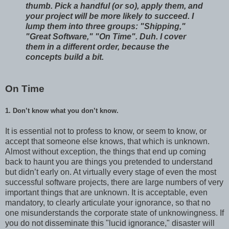
thumb. Pick a handful (or so), apply them, and
your project will be more likely to succeed. I
lump them into three groups: "Shipping,"
"Great Software," "On Time". Duh. I cover
them in a different order, because the
concepts build a bit.
On Time
1. Don’t know what you don’t know.
It is essential not to profess to know, or seem to know, or
accept that someone else knows, that which is unknown.
Almost without exception, the things that end up coming
back to haunt you are things you pretended to understand
but didn’t early on. At virtually every stage of even the most
successful software projects, there are large numbers of very
important things that are unknown. It is acceptable, even
mandatory, to clearly articulate your ignorance, so that no
one misunderstands the corporate state of unknowingness. If
you do not disseminate this "lucid ignorance," disaster will