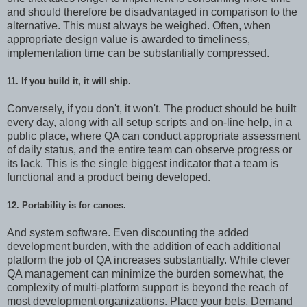
and should therefore be disadvantaged in comparison to the
alternative. This must always be weighed. Often, when
appropriate design value is awarded to timeliness,
implementation time can be substantially compressed.
11. If you build it, it will ship.
Conversely, if you don't, it won't. The product should be built
every day, along with all setup scripts and on-line help, in a
public place, where QA can conduct appropriate assessment
of daily status, and the entire team can observe progress or
its lack. This is the single biggest indicator that a team is
functional and a product being developed.
12. Portability is for canoes.
And system software. Even discounting the added
development burden, with the addition of each additional
platform the job of QA increases substantially. While clever
QA management can minimize the burden somewhat, the
complexity of multi-platform support is beyond the reach of
most development organizations. Place your bets. Demand