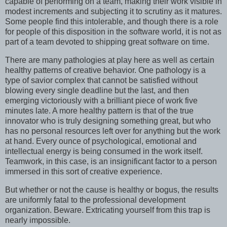
capable of performing on a team, making their work visible in
modest increments and subjecting it to scrutiny as it matures.
Some people find this intolerable, and though there is a role
for people of this disposition in the software world, it is not as
part of a team devoted to shipping great software on time.
There are many pathologies at play here as well as certain
healthy patterns of creative behavior. One pathology is a
type of savior complex that cannot be satisfied without
blowing every single deadline but the last, and then
emerging victoriously with a brilliant piece of work five
minutes late. A more healthy pattern is that of the true
innovator who is truly designing something great, but who
has no personal resources left over for anything but the work
at hand. Every ounce of psychological, emotional and
intellectual energy is being consumed in the work itself.
Teamwork, in this case, is an insignificant factor to a person
immersed in this sort of creative experience.
But whether or not the cause is healthy or bogus, the results
are uniformly fatal to the professional development
organization. Beware. Extricating yourself from this trap is
nearly impossible.