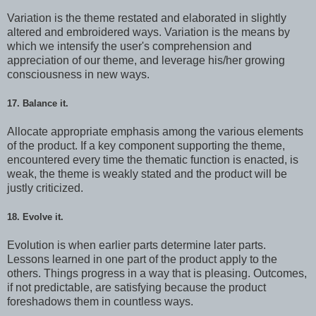
Variation is the theme restated and elaborated in slightly
altered and embroidered ways. Variation is the means by
which we intensify the user's comprehension and
appreciation of our theme, and leverage his/her growing
consciousness in new ways.
17. Balance it.
Allocate appropriate emphasis among the various elements
of the product. If a key component supporting the theme,
encountered every time the thematic function is enacted, is
weak, the theme is weakly stated and the product will be
justly criticized.
18. Evolve it.
Evolution is when earlier parts determine later parts.
Lessons learned in one part of the product apply to the
others. Things progress in a way that is pleasing. Outcomes,
if not predictable, are satisfying because the product
foreshadows them in countless ways.