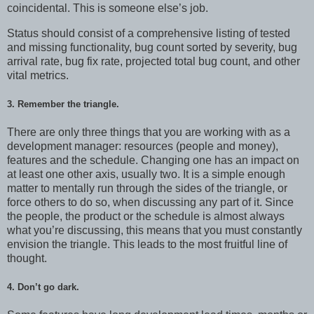
coincidental. This is someone else’s job.
Status should consist of a comprehensive listing of tested
and missing functionality, bug count sorted by severity, bug
arrival rate, bug fix rate, projected total bug count, and other
vital metrics.
3. Remember the triangle.
There are only three things that you are working with as a
development manager: resources (people and money),
features and the schedule. Changing one has an impact on
at least one other axis, usually two. It is a simple enough
matter to mentally run through the sides of the triangle, or
force others to do so, when discussing any part of it. Since
the people, the product or the schedule is almost always
what you’re discussing, this means that you must constantly
envision the triangle. This leads to the most fruitful line of
thought.
4. Don’t go dark.