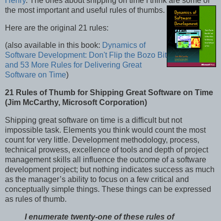
Henry
. The ones about shipping on time I think are some of
the most important and useful rules of thumbs.
Here are the original 21 rules:
(also available in this book:
Dynamics of
Software Development: Don't Flip the Bozo Bit
and 53 More Rules for Delivering Great
Software on Time
)
21 Rules of Thumb for Shipping Great Software on Time
(
Jim McCarthy, Microsoft Corporation)
Shipping great software on time is a difficult but not
impossible task. Elements you think would count the most
count for very little. Development methodology, process,
technical prowess, excellence of tools and depth of project
management skills all influence the outcome of a software
development project; but nothing indicates success as much
as the manager’s ability to focus on a few critical and
conceptually simple things. These things can be expressed
as rules of thumb.
I enumerate twenty-one of these rules of