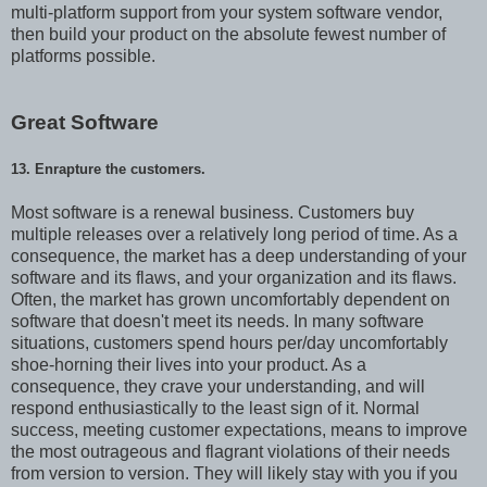
multi-platform support from your system software vendor,
then build your product on the absolute fewest number of
platforms possible.
Great Software
13. Enrapture the customers.
Most software is a renewal business. Customers buy
multiple releases over a relatively long period of time. As a
consequence, the market has a deep understanding of your
software and its flaws, and your organization and its flaws.
Often, the market has grown uncomfortably dependent on
software that doesn't meet its needs. In many software
situations, customers spend hours per/day uncomfortably
shoe-horning their lives into your product. As a
consequence, they crave your understanding, and will
respond enthusiastically to the least sign of it. Normal
success, meeting customer expectations, means to improve
the most outrageous and flagrant violations of their needs
from version to version. They will likely stay with you if you