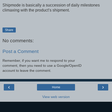
Shipmode is basically a succession of daily milestones
climaxing with the product’s shipment.
Share
No comments:
Post a Comment
Remember, if you want me to respond to your
comment, then you need to use a Google/OpenID
account to leave the comment.
‹
›
Home
View web version