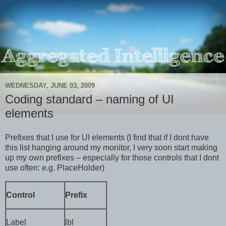
WEDNESDAY, JUNE 03, 2009
Coding standard – naming of UI
elements
Prefixes that I use for UI elements (I find that if I dont have
this list hanging around my monitor, I very soon start making
up my own prefixes – especially for those controls that I dont
use often: e.g. PlaceHolder)
Control
Prefix
Label
lbl