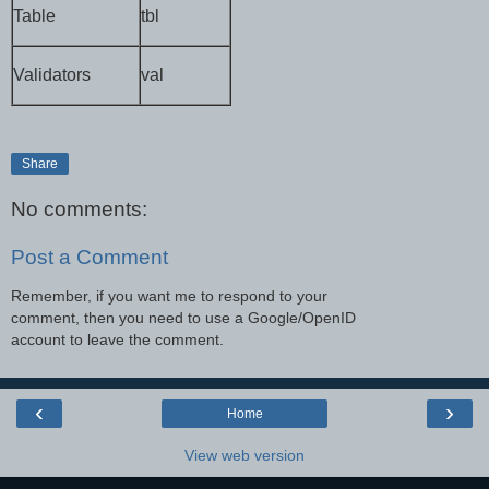
Table
tbl
Validators
val
Share
No comments:
Post a Comment
Remember, if you want me to respond to your
comment, then you need to use a Google/OpenID
account to leave the comment.
‹
›
Home
View web version