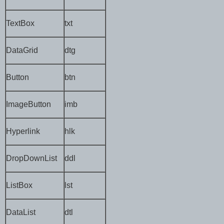
TextBox
txt
DataGrid
dtg
Button
btn
ImageButton
imb
Hyperlink
hlk
DropDownList
ddl
ListBox
lst
DataList
dtl