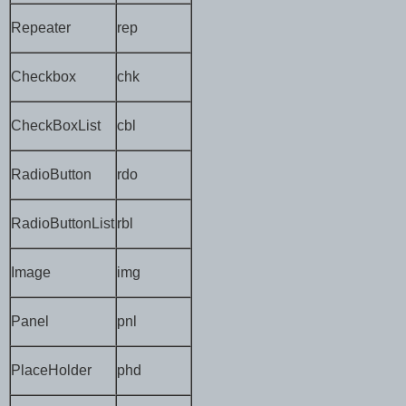
Repeater
rep
Checkbox
chk
CheckBoxList
cbl
RadioButton
rdo
RadioButtonList
rbl
Image
img
Panel
pnl
PlaceHolder
phd