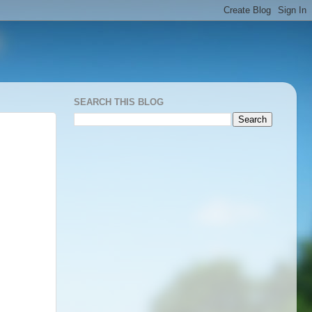
SEARCH THIS BLOG