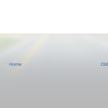
Home
Old