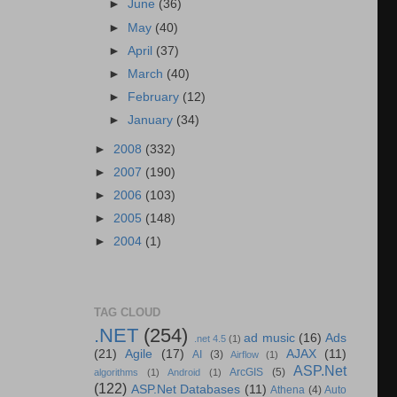
►
June
(36)
►
May
(40)
►
April
(37)
►
March
(40)
►
February
(12)
►
January
(34)
►
2008
(332)
►
2007
(190)
►
2006
(103)
►
2005
(148)
►
2004
(1)
TAG CLOUD
.NET
(254)
ad music
(16)
Ads
.net 4.5
(1)
(21)
Agile
(17)
AJAX
(11)
AI
(3)
Airflow
(1)
ASP.Net
ArcGIS
(5)
algorithms
(1)
Android
(1)
(122)
ASP.Net Databases
(11)
Athena
(4)
Auto