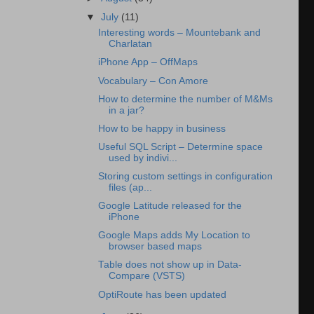
▼
July
(11)
Interesting words – Mountebank and
Charlatan
iPhone App – OffMaps
Vocabulary – Con Amore
How to determine the number of M&Ms
in a jar?
How to be happy in business
Useful SQL Script – Determine space
used by indivi...
Storing custom settings in configuration
files (ap...
Google Latitude released for the
iPhone
Google Maps adds My Location to
browser based maps
Table does not show up in Data-
Compare (VSTS)
OptiRoute has been updated