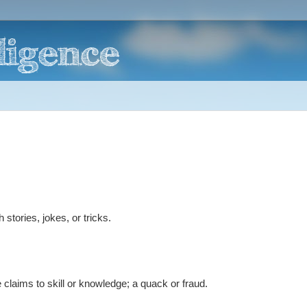
tories, jokes, or tricks.
claims to skill or knowledge; a quack or fraud.