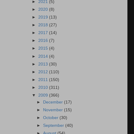
►
2021
(5)
►
2020
(8)
►
2019
(13)
►
2018
(27)
►
2017
(14)
►
2016
(7)
►
2015
(4)
►
2014
(4)
►
2013
(30)
►
2012
(110)
►
2011
(150)
►
2010
(311)
▼
2009
(366)
►
December
(17)
►
November
(15)
►
October
(30)
►
September
(40)
►
August
(54)