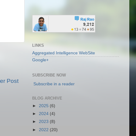
LINKS
Aggregated Intelligence WebSite
Google+
SUBSCRIBE NOW
er Post
Subscribe in a reader
BLOG ARCHIVE
►
2025
(6)
►
2024
(4)
►
2023
(8)
►
2022
(20)