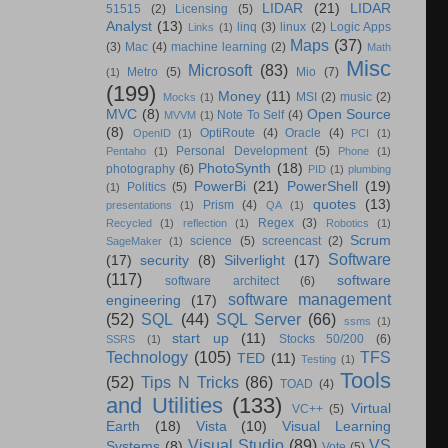
LIDAR
(21)
LIDAR
51515
(2)
Licensing
(5)
Analyst
(13)
linq
(3)
linux
(2)
Logic Apps
Links
(1)
Maps
(37)
(3)
Mac
(4)
machine learning
(2)
Math
Misc
Microsoft
(83)
Metro
(5)
Mio
(7)
(1)
(199)
Money
(11)
MSI
(2)
music
(2)
Mocks
(1)
MVC
(8)
Open Source
Note To Self
(4)
MVVM
(1)
(8)
OptiRoute
(4)
Oracle
(4)
OpenID
(1)
PCI
(1)
Personal Development
(5)
Pentaho
(1)
Phone
(1)
PhotoSynth
(18)
photography
(6)
PID
(1)
plumbing
PowerBi
(21)
PowerShell
(19)
Politics
(5)
(1)
quotes
(13)
Prism
(4)
presentations
(1)
QA
(1)
Regex
(3)
Recycled
(1)
reflection
(1)
Robotics
(1)
Scrum
science
(5)
screencast
(2)
SageMaker
(1)
Software
(17)
security
(8)
Silverlight
(17)
(117)
software
software architect
(6)
software management
engineering
(17)
(52)
SQL
(44)
SQL Server
(66)
ssms
(1)
start up
(11)
Stocks 50/200
(6)
SSRS
(1)
Technology
(105)
TFS
TED
(11)
Testing
(1)
Tools
(52)
Tips N Tricks
(86)
TOAD
(4)
and Utilities
(133)
Virtual
VC++
(5)
Earth
(18)
Vista
(10)
Visual Learning
Visual Studio
(89)
VS
Systems
(8)
Vote
(5)