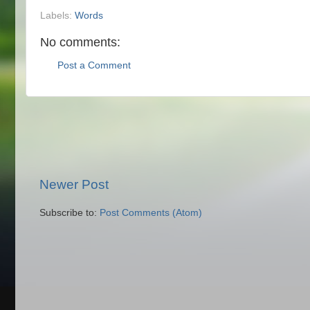
Labels:
Words
No comments:
Post a Comment
Newer Post
Subscribe to:
Post Comments (Atom)