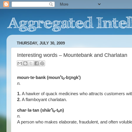
THURSDAY, JULY 30, 2009
Interesting words – Mountebank and Charlatan
moun·te·bank (moun
t
-b
ngk
)
n.
1.
A hawker of quack medicines who attracts customers with s
2.
A flamboyant charlatan.
char·la·tan (shär
l
-t
n)
n.
A person who makes elaborate, fraudulent, and often voluble 