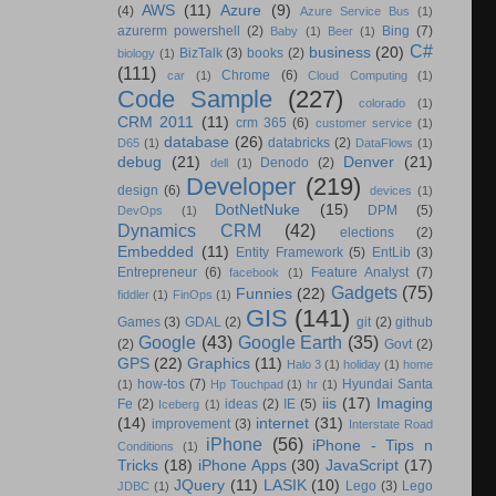
AWS
(11)
Azure
(9)
(4)
Azure Service Bus
(1)
azurerm powershell
(2)
Bing
(7)
Baby
(1)
Beer
(1)
C#
business
(20)
BizTalk
(3)
books
(2)
biology
(1)
(111)
Chrome
(6)
car
(1)
Cloud Computing
(1)
Code Sample
(227)
colorado
(1)
CRM 2011
(11)
crm 365
(6)
customer service
(1)
database
(26)
databricks
(2)
D65
(1)
DataFlows
(1)
debug
(21)
Denver
(21)
Denodo
(2)
dell
(1)
Developer
(219)
design
(6)
devices
(1)
DotNetNuke
(15)
DPM
(5)
DevOps
(1)
Dynamics CRM
(42)
elections
(2)
Embedded
(11)
Entity Framework
(5)
EntLib
(3)
Entrepreneur
(6)
Feature Analyst
(7)
facebook
(1)
Gadgets
(75)
Funnies
(22)
fiddler
(1)
FinOps
(1)
GIS
(141)
Games
(3)
GDAL
(2)
git
(2)
github
Google
(43)
Google Earth
(35)
(2)
Govt
(2)
GPS
(22)
Graphics
(11)
Halo 3
(1)
holiday
(1)
home
how-tos
(7)
Hyundai Santa
(1)
Hp Touchpad
(1)
hr
(1)
iis
(17)
Imaging
Fe
(2)
ideas
(2)
IE
(5)
Iceberg
(1)
(14)
internet
(31)
improvement
(3)
Interstate Road
iPhone
(56)
iPhone - Tips n
Conditions
(1)
Tricks
(18)
iPhone Apps
(30)
JavaScript
(17)
JQuery
(11)
LASIK
(10)
Lego
(3)
Lego
JDBC
(1)