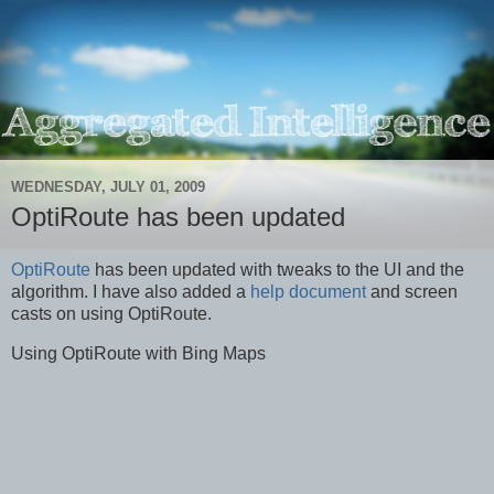
WEDNESDAY, JULY 01, 2009
OptiRoute has been updated
OptiRoute
has been updated with tweaks to the UI and the
algorithm. I have also added a
help document
and screen
casts on using OptiRoute.
Using OptiRoute with Bing Maps