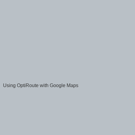
Using OptiRoute with Google Maps