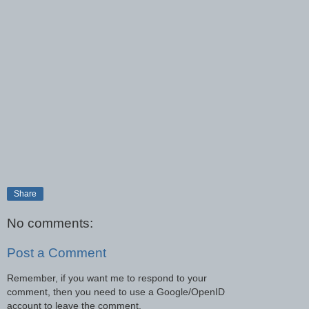
Share
No comments:
Post a Comment
Remember, if you want me to respond to your
comment, then you need to use a Google/OpenID
account to leave the comment.