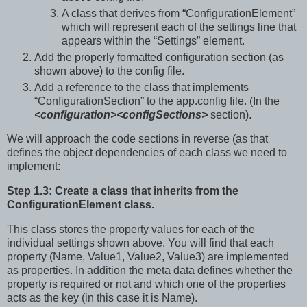
A class that derives from “ConfigurationElement”
which will represent each of the settings line that
appears within the “Settings” element.
Add the properly formatted configuration section (as
shown above) to the config file.
Add a reference to the class that implements
“ConfigurationSection” to the app.config file. (In the
<configuration><configSections>
section).
We will approach the code sections in reverse (as that
defines the object dependencies of each class we need to
implement:
Step 1.3: Create a class that inherits from the
ConfigurationElement class.
This class stores the property values for each of the
individual settings shown above. You will find that each
property (Name, Value1, Value2, Value3) are implemented
as properties. In addition the meta data defines whether the
property is required or not and which one of the properties
acts as the key (in this case it is Name).