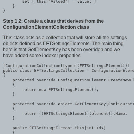
        set { 
this
[
"Value3"
] = 
value
; }

    }

}
Step 1.2: Create a class that derives from the
ConfigurationElementCollection class
This class acts as a collection that will store all the settings
objects defined as EFTSettingsElements. The main thing
here is that GetElementKey has been overriden and we
have added some indexer properties.
[ConfigurationCollection(
typeof
public
class
 EFTSettingsCollection : ConfigurationEleme
{

protected
override
 ConfigurationElement CreateNewEl
    {

return
new
 EFTSettingsElement();

    }

protected
override
object
 GetElementKey(Configurati
    {

return
 ((EFTSettingsElement)(element)).Name;

    }

public
 EFTSettingsElement 
this
[
int
 idx]

    {
