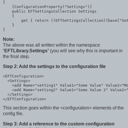
{

    [ConfigurationProperty(
"Settings"
)]

public
 EFTSettingsCollection Settings

    {

        get { 
return
 ((EFTSettingsCollection)(
base
[
"Se
    }

}
Note:
The above was all written within the namespace
“
EFTLibrary.Settings
” (you will see why this is important in
the final step.
Step 2: Add the settings to the configuration file
<
EFTConfiguration
>
<
Settings
>
<
add
Name
="setting1"
Value1
="Some Value"
Value2
="M
<
add
Name
="setting2"
Value1
="Some Value 2"
Value2
=
</
Settings
>
</
EFTConfiguration
>
This section goes within the <configuration> elements of the
config file.
Step 3: Add a reference to the custom configuration