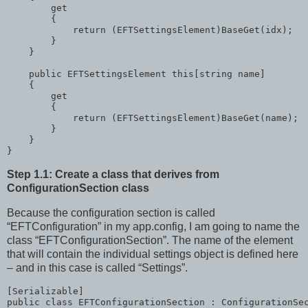
        get

        {

return
 (EFTSettingsElement)BaseGet(idx);

        }

    }

public
 EFTSettingsElement 
this
[
string
 name]

    {

        get

        {

return
 (EFTSettingsElement)BaseGet(name);

        }

    }

}
Step 1.1: Create a class that derives from
ConfigurationSection class
Because the configuration section is called
“EFTConfiguration” in my app.config, I am going to name the
class “EFTConfigurationSection”. The name of the element
that will contain the individual settings object is defined here
– and in this case is called “Settings”.
public
class
 EFTConfigurationSection : ConfigurationSec