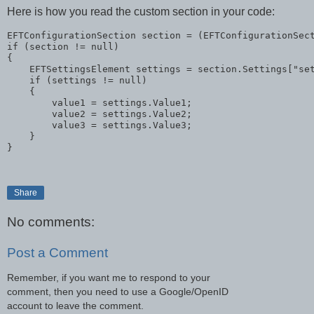
Here is how you read the custom section in your code:
EFTConfigurationSection section = (EFTConfigurationSec
if
 (section != 
null
)

{

    EFTSettingsElement settings = section.Settings[
"se
if
 (settings != 
null
)

    {

        value1 = settings.Value1;

        value2 = settings.Value2;

        value3 = settings.Value3;

    }

}
Share
No comments:
Post a Comment
Remember, if you want me to respond to your
comment, then you need to use a Google/OpenID
account to leave the comment.