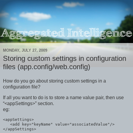
MONDAY, JULY 27, 2009
Storing custom settings in configuration
files (app.config/web.config)
How do you go about storing custom settings in a
configuration file?
If all you want to do is to store a name value pair, then use
“<appSettings>” section.
eg:
<
appSettings
>
<
add
key
="keyName"
value
="associatedValue"
/>
</
appSettings
>