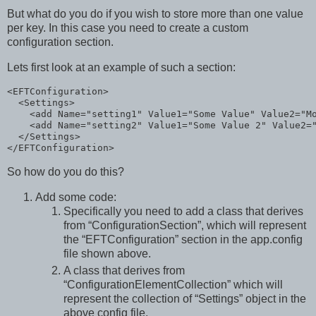
But what do you do if you wish to store more than one value
per key. In this case you need to create a custom
configuration section.
Lets first look at an example of such a section:
<
EFTConfiguration
>
<
Settings
>
<
add
Name
="setting1"
Value1
="Some Value"
Value2
="M
<
add
Name
="setting2"
Value1
="Some Value 2"
Value2
=
</
Settings
>
</
EFTConfiguration
>
So how do you do this?
Add some code:
Specifically you need to add a class that derives
from “ConfigurationSection”, which will represent
the “EFTConfiguration” section in the app.config
file shown above.
A class that derives from
“ConfigurationElementCollection” which will
represent the collection of “Settings” object in the
above config file.