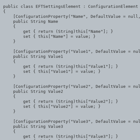
public
class
 EFTSettingsElement : ConfigurationElement

{

    [ConfigurationProperty(
"Name"
, DefaultValue = 
null
public
 String Name

    {

        get { 
return
 (String)
this
[
"Name"
]; }

        set { 
this
[
"Name"
] = 
value
; }

    }

    [ConfigurationProperty(
"Value1"
, DefaultValue = 
nu
public
 String Value1

    {

        get { 
return
 (String)
this
[
"Value1"
]; }

        set { 
this
[
"Value1"
] = 
value
; }

    }

    [ConfigurationProperty(
"Value2"
, DefaultValue = 
nu
public
 String Value2

    {

        get { 
return
 (String)
this
[
"Value2"
]; }

        set { 
this
[
"Value2"
] = 
value
; }

    }

    [ConfigurationProperty(
"Value3"
, DefaultValue = 
nu
public
 String Value3

    {

        get { 
return
 (String)
this
[
"Value3"
]; }
