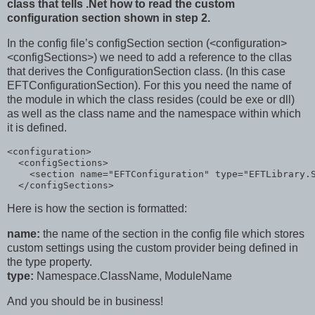
class that tells .Net how to read the custom
configuration section shown in step 2.
In the config file’s configSection section (<configuration>
<configSections>) we need to add a reference to the cllas
that derives the ConfigurationSection class. (In this case
EFTConfigurationSection). For this you need the name of
the module in which the class resides (could be exe or dll)
as well as the class name and the namespace within which
it is defined.
<
configuration
>
<
configSections
>
<
section
name
="EFTConfiguration"
type
="EFTLibrary.
</
configSections
>
Here is how the section is formatted:
name:
the name of the section in the config file which stores
custom settings using the custom provider being defined in
the type property.
type:
Namespace.ClassName, ModuleName
And you should be in business!