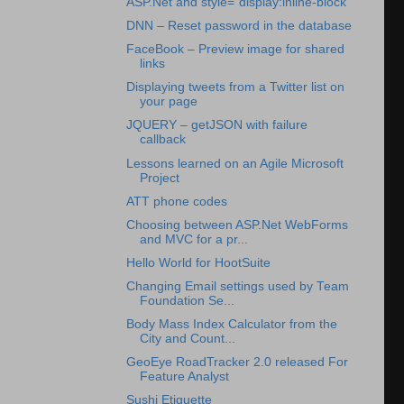
ASP.Net and style=”display:inline-block”
DNN – Reset password in the database
FaceBook – Preview image for shared
links
Displaying tweets from a Twitter list on
your page
JQUERY – getJSON with failure
callback
Lessons learned on an Agile Microsoft
Project
ATT phone codes
Choosing between ASP.Net WebForms
and MVC for a pr...
Hello World for HootSuite
Changing Email settings used by Team
Foundation Se...
Body Mass Index Calculator from the
City and Count...
GeoEye RoadTracker 2.0 released For
Feature Analyst
Sushi Etiquette