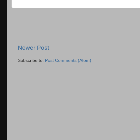
Newer Post
Subscribe to:
Post Comments (Atom)