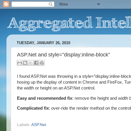
TUESDAY, JANUARY 26, 2010
ASP.Net and style=”display:inline-block”
I found ASP.Net was throwing in a style=”display:inline-blo
hosing up the display of content in Chrome and FireFox. Turn
the width or height on an ASP.Net control.
Easy and recommended fix
: remove the height and width 
Complicated fix
: over-ride the render method on the control
Labels:
ASP.Net