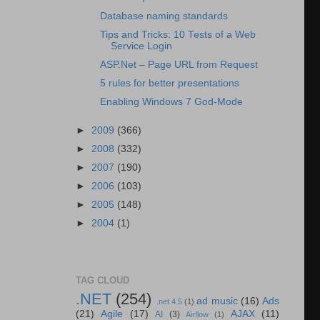
Database naming standards
Tips and Tricks: 10 Tests of a Web
Service Login
ASP.Net – Page URL from Request
5 rules for better presentations
Enabling Windows 7 God-Mode
►
2009
(366)
►
2008
(332)
►
2007
(190)
►
2006
(103)
►
2005
(148)
►
2004
(1)
TAG CLOUD
.NET
(254)
ad music
(16)
Ads
.net 4.5
(1)
(21)
Agile
(17)
AJAX
(11)
AI
(3)
Airflow
(1)