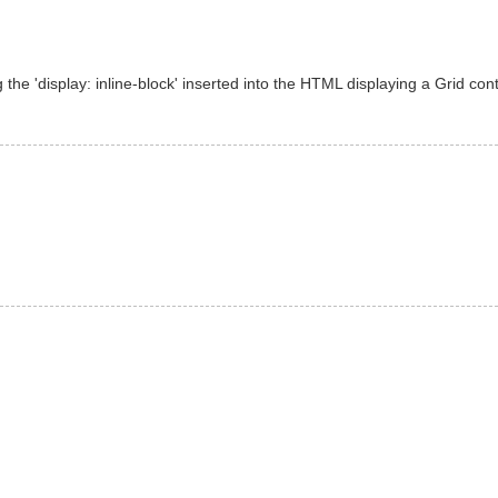
the 'display: inline-block' inserted into the HTML displaying a Grid contr