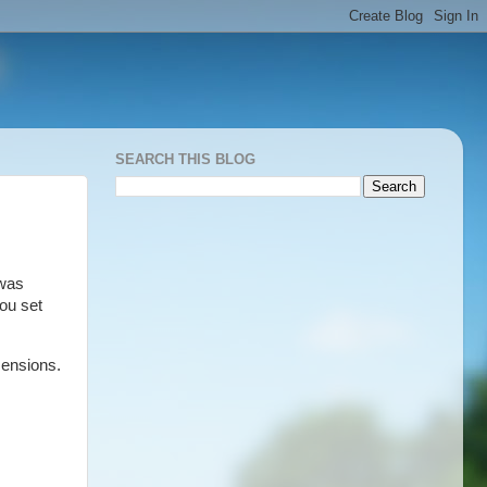
SEARCH THIS BLOG
 was
you set
mensions.