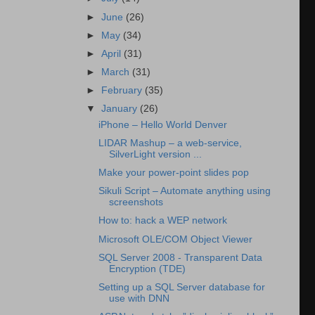
►
June
(26)
►
May
(34)
►
April
(31)
►
March
(31)
►
February
(35)
▼
January
(26)
iPhone – Hello World Denver
LIDAR Mashup – a web-service,
SilverLight version ...
Make your power-point slides pop
Sikuli Script – Automate anything using
screenshots
How to: hack a WEP network
Microsoft OLE/COM Object Viewer
SQL Server 2008 - Transparent Data
Encryption (TDE)
Setting up a SQL Server database for
use with DNN