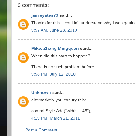
3 comments:
jamieyates79
said...
Thanks for this. I couldn't understand why I was getting 
9:57 AM, June 28, 2010
Mike, Zhang Mingquan
said...
When did this start to happen?
There is no such problem before.
9:58 PM, July 12, 2010
Unknown
said...
alternatively you can try this:
control.Style.Add("width", "45");
4:19 PM, March 21, 2011
Post a Comment