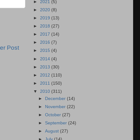
►
2021
(5)
►
2020
(8)
►
2019
(13)
►
2018
(27)
►
2017
(14)
►
2016
(7)
er Post
►
2015
(4)
►
2014
(4)
►
2013
(30)
►
2012
(110)
►
2011
(150)
▼
2010
(311)
►
December
(14)
►
November
(22)
►
October
(27)
►
September
(24)
►
August
(27)
►
July
(14)