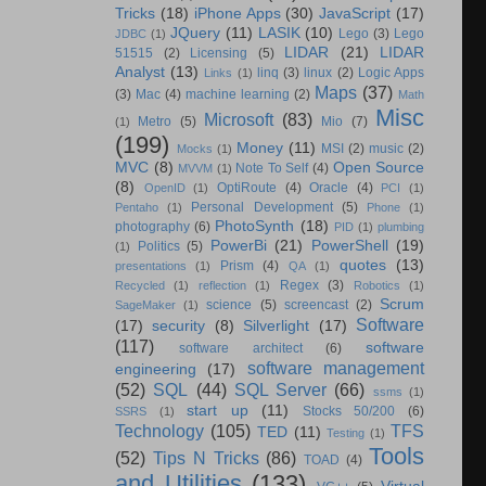
Tricks
(18)
iPhone Apps
(30)
JavaScript
(17)
JQuery
(11)
LASIK
(10)
Lego
(3)
Lego
JDBC
(1)
LIDAR
(21)
LIDAR
51515
(2)
Licensing
(5)
Analyst
(13)
linq
(3)
linux
(2)
Logic Apps
Links
(1)
Maps
(37)
(3)
Mac
(4)
machine learning
(2)
Math
Misc
Microsoft
(83)
Metro
(5)
Mio
(7)
(1)
(199)
Money
(11)
MSI
(2)
music
(2)
Mocks
(1)
MVC
(8)
Open Source
Note To Self
(4)
MVVM
(1)
(8)
OptiRoute
(4)
Oracle
(4)
OpenID
(1)
PCI
(1)
Personal Development
(5)
Pentaho
(1)
Phone
(1)
PhotoSynth
(18)
photography
(6)
PID
(1)
plumbing
PowerBi
(21)
PowerShell
(19)
Politics
(5)
(1)
quotes
(13)
Prism
(4)
presentations
(1)
QA
(1)
Regex
(3)
Recycled
(1)
reflection
(1)
Robotics
(1)
Scrum
science
(5)
screencast
(2)
SageMaker
(1)
Software
(17)
security
(8)
Silverlight
(17)
(117)
software
software architect
(6)
software management
engineering
(17)
(52)
SQL
(44)
SQL Server
(66)
ssms
(1)
start up
(11)
Stocks 50/200
(6)
SSRS
(1)
Technology
(105)
TFS
TED
(11)
Testing
(1)
Tools
(52)
Tips N Tricks
(86)
TOAD
(4)
and Utilities
(133)