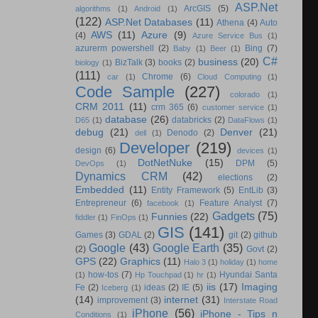
ASP.Net
ArcGIS
(5)
algorithms
(1)
Android
(1)
(122)
ASP.Net Databases
(11)
Athena
(4)
Auto
AWS
(11)
Azure
(9)
(4)
Azure Service Bus
(1)
azurerm powershell
(2)
Bing
(7)
Baby
(1)
Beer
(1)
C#
business
(20)
BizTalk
(3)
books
(2)
biology
(1)
(111)
Chrome
(6)
car
(1)
Cloud Computing
(1)
Code Sample
(227)
colorado
(1)
CRM 2011
(11)
crm 365
(6)
customer service
(1)
database
(26)
databricks
(2)
D65
(1)
DataFlows
(1)
debug
(21)
Denver
(21)
Denodo
(2)
dell
(1)
Developer
(219)
design
(6)
devices
(1)
DotNetNuke
(15)
DPM
(5)
DevOps
(1)
Dynamics CRM
(42)
elections
(2)
Embedded
(11)
Entity Framework
(5)
EntLib
(3)
Entrepreneur
(6)
Feature Analyst
(7)
facebook
(1)
Gadgets
(75)
Funnies
(22)
fiddler
(1)
FinOps
(1)
GIS
(141)
Games
(3)
GDAL
(2)
git
(2)
github
Google
(43)
Google Earth
(35)
(2)
Govt
(2)
GPS
(22)
Graphics
(11)
Halo 3
(1)
holiday
(1)
home
how-tos
(7)
Hyundai Santa
(1)
Hp Touchpad
(1)
hr
(1)
iis
(17)
Imaging
Fe
(2)
ideas
(2)
IE
(5)
Iceberg
(1)
(14)
internet
(31)
improvement
(3)
Interstate Road
iPhone
(56)
iPhone - Tips n
Conditions
(1)