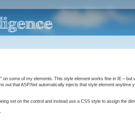
ck” on some of my elements. This style element works fine in IE – but
s out that ASP.Net automatically injects that style element anytime 
being set on the control and instead use a CSS style to assign the di
.