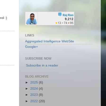
ol :)
LINKS
Aggregated Intelligence WebSite
Google+
SUBSCRIBE NOW
Subscribe in a reader
BLOG ARCHIVE
►
2025
(6)
►
2024
(4)
►
2023
(8)
►
2022
(20)