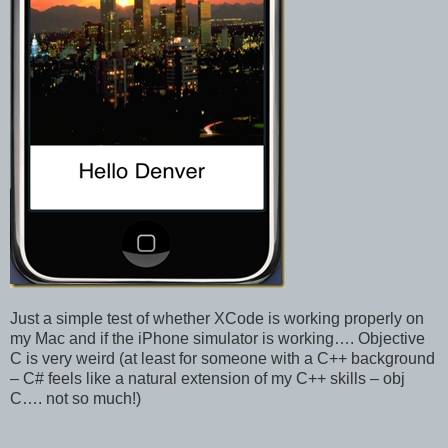
Just a simple test of whether XCode is working properly on
my Mac and if the iPhone simulator is working…. Objective
C is very weird (at least for someone with a C++ background
– C# feels like a natural extension of my C++ skills – obj
C…. not so much!)