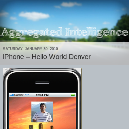
SATURDAY, JANUARY 30, 2010
iPhone – Hello World Denver