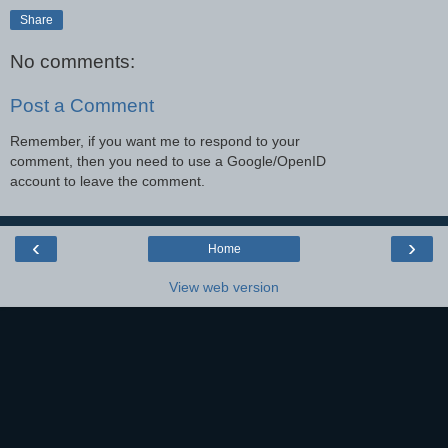
Share
No comments:
Post a Comment
Remember, if you want me to respond to your
comment, then you need to use a Google/OpenID
account to leave the comment.
‹
›
Home
View web version