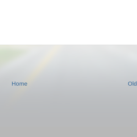
Home
Old