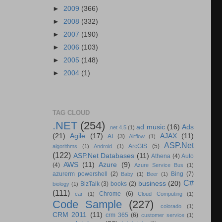
►
2009
(366)
►
2008
(332)
►
2007
(190)
►
2006
(103)
►
2005
(148)
►
2004
(1)
TAG CLOUD
.NET
(254)
ad music
(16)
Ads
.net 4.5
(1)
(21)
Agile
(17)
AJAX
(11)
AI
(3)
Airflow
(1)
ASP.Net
ArcGIS
(5)
algorithms
(1)
Android
(1)
(122)
ASP.Net Databases
(11)
Athena
(4)
Auto
AWS
(11)
Azure
(9)
(4)
Azure Service Bus
(1)
azurerm powershell
(2)
Bing
(7)
Baby
(1)
Beer
(1)
C#
business
(20)
BizTalk
(3)
books
(2)
biology
(1)
(111)
Chrome
(6)
car
(1)
Cloud Computing
(1)
Code Sample
(227)
colorado
(1)
CRM 2011
(11)
crm 365
(6)
customer service
(1)