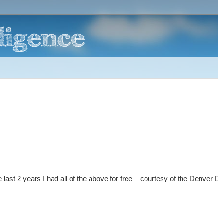
last 2 years I had all of the above for free – courtesy of the Denver 