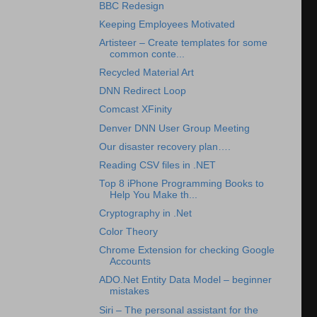
BBC Redesign
Keeping Employees Motivated
Artisteer – Create templates for some
common conte...
Recycled Material Art
DNN Redirect Loop
Comcast XFinity
Denver DNN User Group Meeting
Our disaster recovery plan….
Reading CSV files in .NET
Top 8 iPhone Programming Books to
Help You Make th...
Cryptography in .Net
Color Theory
Chrome Extension for checking Google
Accounts
ADO.Net Entity Data Model – beginner
mistakes
Siri – The personal assistant for the