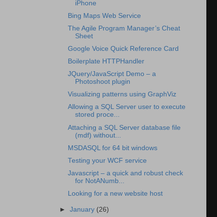
iPhone
Bing Maps Web Service
The Agile Program Manager’s Cheat
Sheet
Google Voice Quick Reference Card
Boilerplate HTTPHandler
JQuery/JavaScript Demo – a
Photoshoot plugin
Visualizing patterns using GraphViz
Allowing a SQL Server user to execute
stored proce...
Attaching a SQL Server database file
(mdf) without...
MSDASQL for 64 bit windows
Testing your WCF service
Javascript – a quick and robust check
for NotANumb...
Looking for a new website host
►
January
(26)