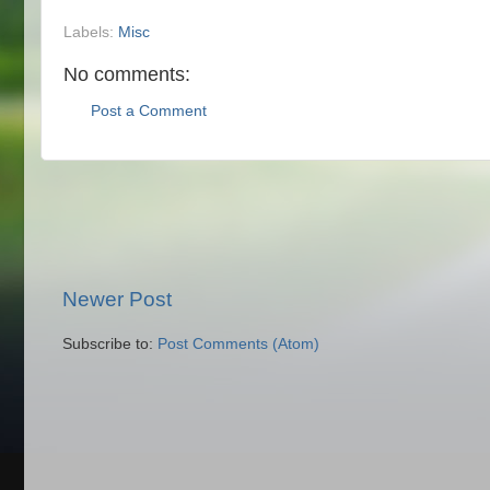
Labels:
Misc
No comments:
Post a Comment
Newer Post
Subscribe to:
Post Comments (Atom)