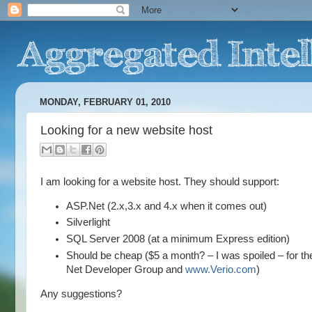
MONDAY, FEBRUARY 01, 2010
Looking for a new website host
I am looking for a website host. They should support:
ASP.Net (2.x,3.x and 4.x when it comes out)
Silverlight
SQL Server 2008 (at a minimum Express edition)
Should be cheap ($5 a month? – I was spoiled – for the 
Net Developer Group and
www.Verio.com
)
Any suggestions?