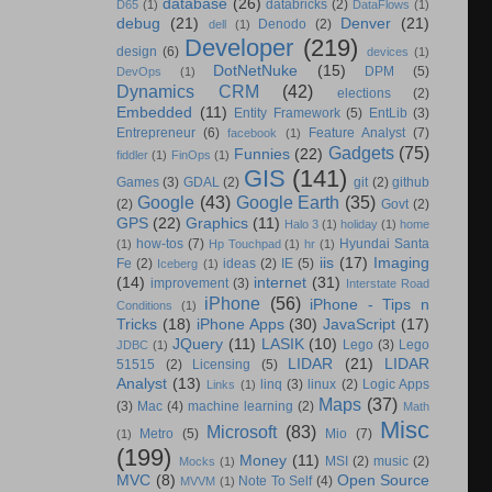
database
(26)
databricks
(2)
D65
(1)
DataFlows
(1)
debug
(21)
Denver
(21)
Denodo
(2)
dell
(1)
Developer
(219)
design
(6)
devices
(1)
DotNetNuke
(15)
DPM
(5)
DevOps
(1)
Dynamics CRM
(42)
elections
(2)
Embedded
(11)
Entity Framework
(5)
EntLib
(3)
Entrepreneur
(6)
Feature Analyst
(7)
facebook
(1)
Gadgets
(75)
Funnies
(22)
fiddler
(1)
FinOps
(1)
GIS
(141)
Games
(3)
GDAL
(2)
git
(2)
github
Google
(43)
Google Earth
(35)
(2)
Govt
(2)
GPS
(22)
Graphics
(11)
Halo 3
(1)
holiday
(1)
home
how-tos
(7)
Hyundai Santa
(1)
Hp Touchpad
(1)
hr
(1)
iis
(17)
Imaging
Fe
(2)
ideas
(2)
IE
(5)
Iceberg
(1)
(14)
internet
(31)
improvement
(3)
Interstate Road
iPhone
(56)
iPhone - Tips n
Conditions
(1)
Tricks
(18)
iPhone Apps
(30)
JavaScript
(17)
JQuery
(11)
LASIK
(10)
Lego
(3)
Lego
JDBC
(1)
LIDAR
(21)
LIDAR
51515
(2)
Licensing
(5)
Analyst
(13)
linq
(3)
linux
(2)
Logic Apps
Links
(1)
Maps
(37)
(3)
Mac
(4)
machine learning
(2)
Math
Misc
Microsoft
(83)
Metro
(5)
Mio
(7)
(1)
(199)
Money
(11)
MSI
(2)
music
(2)
Mocks
(1)
MVC
(8)
Open Source
Note To Self
(4)
MVVM
(1)