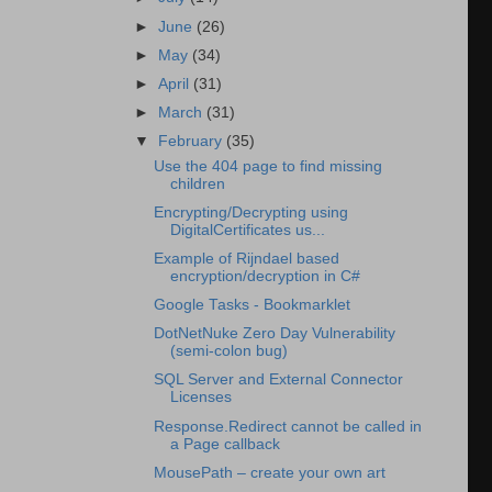
►
June
(26)
►
May
(34)
►
April
(31)
►
March
(31)
▼
February
(35)
Use the 404 page to find missing
children
Encrypting/Decrypting using
DigitalCertificates us...
Example of Rijndael based
encryption/decryption in C#
Google Tasks - Bookmarklet
DotNetNuke Zero Day Vulnerability
(semi-colon bug)
SQL Server and External Connector
Licenses
Response.Redirect cannot be called in
a Page callback
MousePath – create your own art