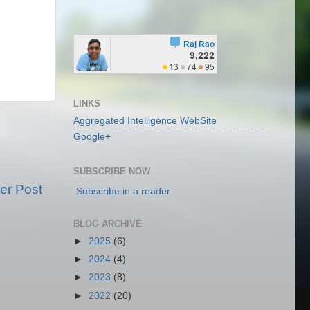
LINKS
Aggregated Intelligence WebSite
Google+
SUBSCRIBE NOW
er Post
Subscribe in a reader
BLOG ARCHIVE
►
2025
(6)
►
2024
(4)
►
2023
(8)
►
2022
(20)