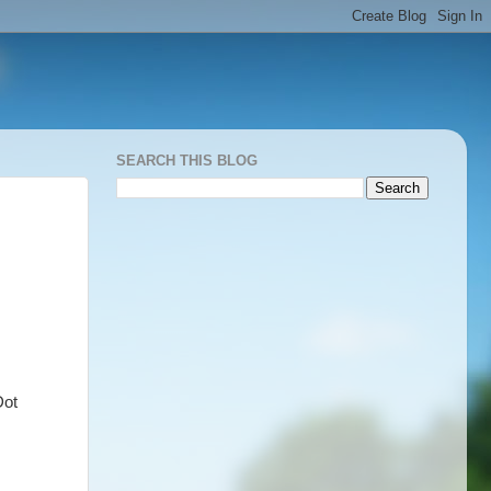
SEARCH THIS BLOG
Dot