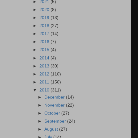
►
2021
(5)
►
2020
(8)
►
2019
(13)
►
2018
(27)
►
2017
(14)
►
2016
(7)
►
2015
(4)
►
2014
(4)
►
2013
(30)
►
2012
(110)
►
2011
(150)
▼
2010
(311)
►
December
(14)
►
November
(22)
►
October
(27)
►
September
(24)
►
August
(27)
►
July
(14)