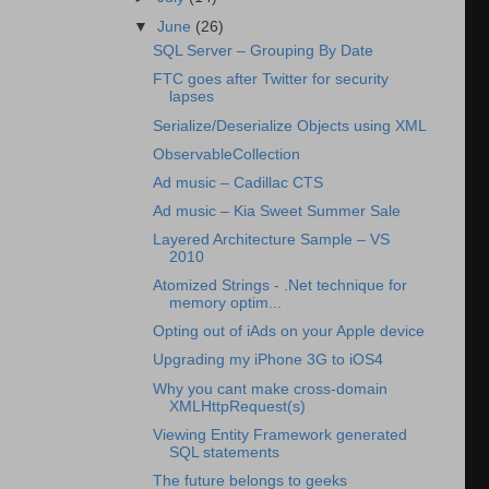
▼
June
(26)
SQL Server – Grouping By Date
FTC goes after Twitter for security
lapses
Serialize/Deserialize Objects using XML
ObservableCollection
Ad music – Cadillac CTS
Ad music – Kia Sweet Summer Sale
Layered Architecture Sample – VS
2010
Atomized Strings - .Net technique for
memory optim...
Opting out of iAds on your Apple device
Upgrading my iPhone 3G to iOS4
Why you cant make cross-domain
XMLHttpRequest(s)
Viewing Entity Framework generated
SQL statements
The future belongs to geeks