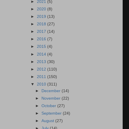
►
2021
(5)
►
2020
(8)
►
2019
(13)
►
2018
(27)
►
2017
(14)
►
2016
(7)
►
2015
(4)
►
2014
(4)
►
2013
(30)
►
2012
(110)
►
2011
(150)
▼
2010
(311)
►
December
(14)
►
November
(22)
►
October
(27)
►
September
(24)
►
August
(27)
►
July
(14)