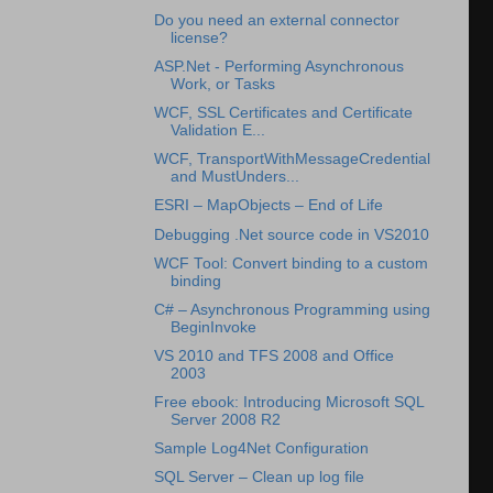
Do you need an external connector
license?
ASP.Net - Performing Asynchronous
Work, or Tasks
WCF, SSL Certificates and Certificate
Validation E...
WCF, TransportWithMessageCredential
and MustUnders...
ESRI – MapObjects – End of Life
Debugging .Net source code in VS2010
WCF Tool: Convert binding to a custom
binding
C# – Asynchronous Programming using
BeginInvoke
VS 2010 and TFS 2008 and Office
2003
Free ebook: Introducing Microsoft SQL
Server 2008 R2
Sample Log4Net Configuration
SQL Server – Clean up log file