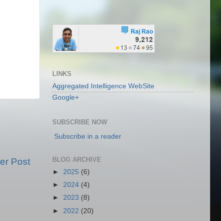
LINKS
Aggregated Intelligence WebSite
Google+
SUBSCRIBE NOW
Subscribe in a reader
BLOG ARCHIVE
er Post
►
2025
(6)
►
2024
(4)
►
2023
(8)
►
2022
(20)