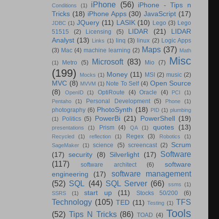
iPhone
(56)
iPhone - Tips n
Conditions
(1)
Tricks
(18)
iPhone Apps
(30)
JavaScript
(17)
JQuery
(11)
LASIK
(10)
Lego
(3)
Lego
JDBC
(1)
LIDAR
(21)
LIDAR
51515
(2)
Licensing
(5)
Analyst
(13)
linq
(3)
linux
(2)
Logic Apps
Links
(1)
Maps
(37)
(3)
Mac
(4)
machine learning
(2)
Math
Misc
Microsoft
(83)
Metro
(5)
Mio
(7)
(1)
(199)
Money
(11)
MSI
(2)
music
(2)
Mocks
(1)
MVC
(8)
Open Source
Note To Self
(4)
MVVM
(1)
(8)
OptiRoute
(4)
Oracle
(4)
OpenID
(1)
PCI
(1)
Personal Development
(5)
Pentaho
(1)
Phone
(1)
PhotoSynth
(18)
photography
(6)
PID
(1)
plumbing
PowerBi
(21)
PowerShell
(19)
Politics
(5)
(1)
quotes
(13)
Prism
(4)
presentations
(1)
QA
(1)
Regex
(3)
Recycled
(1)
reflection
(1)
Robotics
(1)
Scrum
science
(5)
screencast
(2)
SageMaker
(1)
Software
(17)
security
(8)
Silverlight
(17)
(117)
software
software architect
(6)
software management
engineering
(17)
(52)
SQL
(44)
SQL Server
(66)
ssms
(1)
start up
(11)
Stocks 50/200
(6)
SSRS
(1)
Technology
(105)
TFS
TED
(11)
Testing
(1)
Tools
(52)
Tips N Tricks
(86)
TOAD
(4)