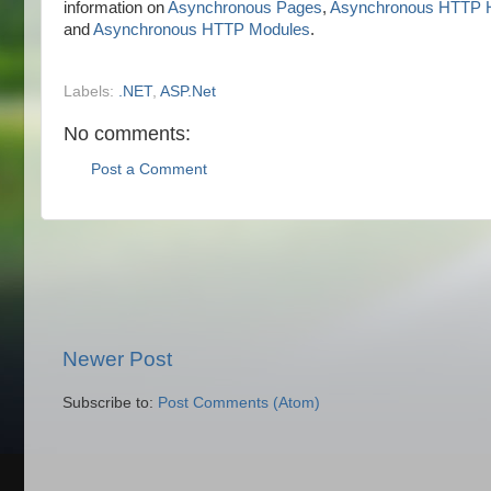
information on
Asynchronous Pages
,
Asynchronous HTTP H
and
Asynchronous HTTP Modules
.
Labels:
.NET
,
ASP.Net
No comments:
Post a Comment
Newer Post
Subscribe to:
Post Comments (Atom)