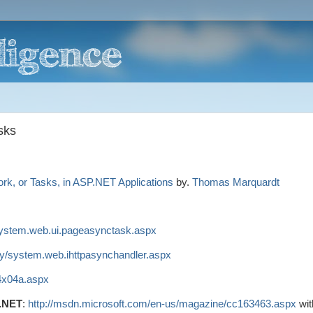
sks
k, or Tasks, in ASP.NET Applications
by.
Thomas Marquardt
/system.web.ui.pageasynctask.aspx
ary/system.web.ihttpasynchandler.aspx
y4x04a.aspx
P.NET
:
http://msdn.microsoft.com/en-us/magazine/cc163463.aspx
wit