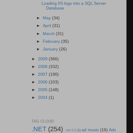
Loading IIS logs into a SQL Server
Database
►
May
(34)
►
April
(31)
►
March
(31)
►
February
(35)
►
January
(26)
►
2009
(366)
►
2008
(332)
►
2007
(190)
►
2006
(103)
►
2005
(148)
►
2004
(1)
TAG CLOUD
.NET
(254)
ad music
(16)
Ads
.net 4.5
(1)