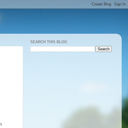
SEARCH THIS BLOG
h