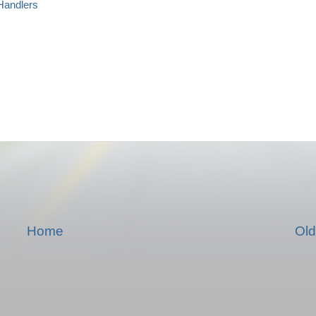
andlers
Home
Old