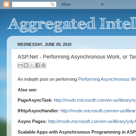
WEDNESDAY, JUNE 09, 2010
ASP.Net - Performing Asynchronous Work, or Ta
An indepth post on performing
Performing Asynchronous Wor
Also see:
PageAsyncTask
:
http://msdn.microsoft.com/en-us/library
IHttpAsyncHandler
:
http://msdn.microsoft.com/en-us/libr
Async Pages:
http://msdn.microsoft.com/en-us/library/yd
Scalable Apps with Asynchronous Programming in AS