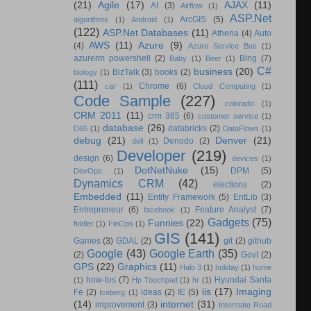
(21)
Agile
(17)
AJAX
(11)
AI
(3)
Airflow
(1)
ASP.Net
ArcGIS
(5)
algorithms
(1)
Android
(1)
(122)
ASP.Net Databases
(11)
Athena
(4)
Auto
AWS
(11)
Azure
(9)
(4)
Azure Service Bus
(1)
azurerm powershell
(2)
Bing
(7)
Baby
(1)
Beer
(1)
C#
business
(20)
BizTalk
(3)
books
(2)
biology
(1)
(111)
Chrome
(6)
car
(1)
Cloud Computing
(1)
Code Sample
(227)
colorado
(1)
CRM 2011
(11)
crm 365
(6)
customer service
(1)
database
(26)
databricks
(2)
D65
(1)
DataFlows
(1)
debug
(21)
Denver
(21)
Denodo
(2)
dell
(1)
Developer
(219)
design
(6)
devices
(1)
DotNetNuke
(15)
DPM
(5)
DevOps
(1)
Dynamics CRM
(42)
elections
(2)
Embedded
(11)
Entity Framework
(5)
EntLib
(3)
Entrepreneur
(6)
Feature Analyst
(7)
facebook
(1)
Gadgets
(75)
Funnies
(22)
fiddler
(1)
FinOps
(1)
GIS
(141)
Games
(3)
GDAL
(2)
git
(2)
github
Google
(43)
Google Earth
(35)
(2)
Govt
(2)
GPS
(22)
Graphics
(11)
Halo 3
(1)
holiday
(1)
home
how-tos
(7)
Hyundai Santa
(1)
Hp Touchpad
(1)
hr
(1)
iis
(17)
Imaging
Fe
(2)
ideas
(2)
IE
(5)
Iceberg
(1)
(14)
internet
(31)
improvement
(3)
Interstate Road