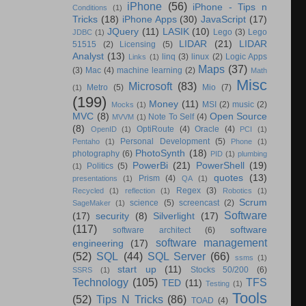
iPhone
(56)
iPhone - Tips n
Conditions
(1)
Tricks
(18)
iPhone Apps
(30)
JavaScript
(17)
JQuery
(11)
LASIK
(10)
Lego
(3)
Lego
JDBC
(1)
LIDAR
(21)
LIDAR
51515
(2)
Licensing
(5)
Analyst
(13)
linq
(3)
linux
(2)
Logic Apps
Links
(1)
Maps
(37)
(3)
Mac
(4)
machine learning
(2)
Math
Misc
Microsoft
(83)
Metro
(5)
Mio
(7)
(1)
(199)
Money
(11)
MSI
(2)
music
(2)
Mocks
(1)
MVC
(8)
Open Source
Note To Self
(4)
MVVM
(1)
(8)
OptiRoute
(4)
Oracle
(4)
OpenID
(1)
PCI
(1)
Personal Development
(5)
Pentaho
(1)
Phone
(1)
PhotoSynth
(18)
photography
(6)
PID
(1)
plumbing
PowerBi
(21)
PowerShell
(19)
Politics
(5)
(1)
quotes
(13)
Prism
(4)
presentations
(1)
QA
(1)
Regex
(3)
Recycled
(1)
reflection
(1)
Robotics
(1)
Scrum
science
(5)
screencast
(2)
SageMaker
(1)
Software
(17)
security
(8)
Silverlight
(17)
(117)
software
software architect
(6)
software management
engineering
(17)
(52)
SQL
(44)
SQL Server
(66)
ssms
(1)
start up
(11)
Stocks 50/200
(6)
SSRS
(1)
Technology
(105)
TFS
TED
(11)
Testing
(1)
Tools
(52)
Tips N Tricks
(86)
TOAD
(4)