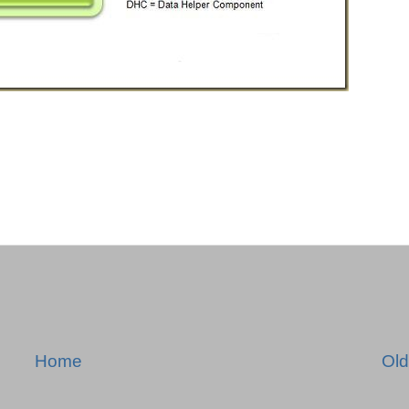
Home
Old