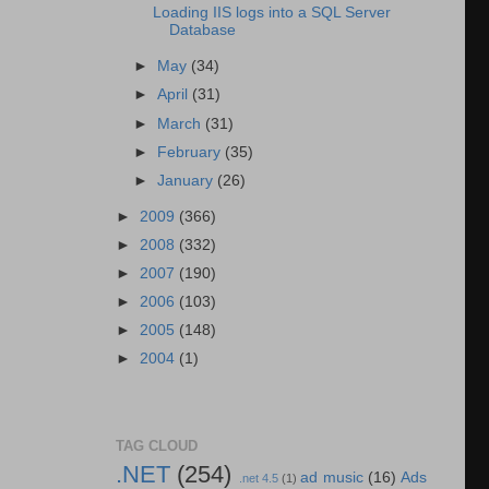
Loading IIS logs into a SQL Server
Database
►
May
(34)
►
April
(31)
►
March
(31)
►
February
(35)
►
January
(26)
►
2009
(366)
►
2008
(332)
►
2007
(190)
►
2006
(103)
►
2005
(148)
►
2004
(1)
TAG CLOUD
.NET
(254)
ad music
(16)
Ads
.net 4.5
(1)