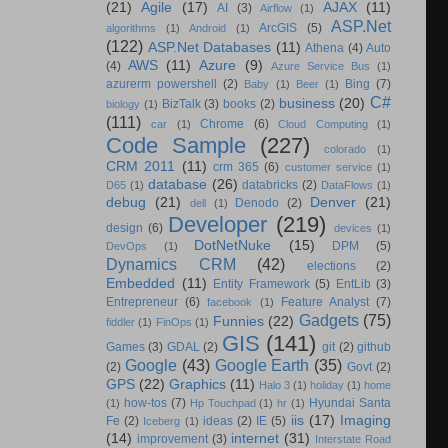
(21)
Agile
(17)
AJAX
(11)
AI
(3)
Airflow
(1)
ASP.Net
ArcGIS
(5)
algorithms
(1)
Android
(1)
(122)
ASP.Net Databases
(11)
Athena
(4)
Auto
AWS
(11)
Azure
(9)
(4)
Azure Service Bus
(1)
azurerm powershell
(2)
Bing
(7)
Baby
(1)
Beer
(1)
C#
business
(20)
BizTalk
(3)
books
(2)
biology
(1)
(111)
Chrome
(6)
car
(1)
Cloud Computing
(1)
Code Sample
(227)
colorado
(1)
CRM 2011
(11)
crm 365
(6)
customer service
(1)
database
(26)
databricks
(2)
D65
(1)
DataFlows
(1)
debug
(21)
Denver
(21)
Denodo
(2)
dell
(1)
Developer
(219)
design
(6)
devices
(1)
DotNetNuke
(15)
DPM
(5)
DevOps
(1)
Dynamics CRM
(42)
elections
(2)
Embedded
(11)
Entity Framework
(5)
EntLib
(3)
Entrepreneur
(6)
Feature Analyst
(7)
facebook
(1)
Gadgets
(75)
Funnies
(22)
fiddler
(1)
FinOps
(1)
GIS
(141)
Games
(3)
GDAL
(2)
git
(2)
github
Google
(43)
Google Earth
(35)
(2)
Govt
(2)
GPS
(22)
Graphics
(11)
Halo 3
(1)
holiday
(1)
home
how-tos
(7)
Hyundai Santa
(1)
Hp Touchpad
(1)
hr
(1)
iis
(17)
Imaging
Fe
(2)
ideas
(2)
IE
(5)
Iceberg
(1)
(14)
internet
(31)
improvement
(3)
Interstate Road