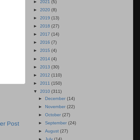
►
2021
(5)
►
2020
(8)
►
2019
(13)
►
2018
(27)
►
2017
(14)
►
2016
(7)
►
2015
(4)
►
2014
(4)
►
2013
(30)
►
2012
(110)
►
2011
(150)
▼
2010
(311)
►
December
(14)
►
November
(22)
►
October
(27)
er Post
►
September
(24)
►
August
(27)
►
July
(14)