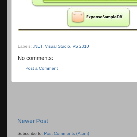
Labels:
.NET
,
Visual Studio
,
VS 2010
No comments:
Post a Comment
Newer Post
Subscribe to:
Post Comments (Atom)