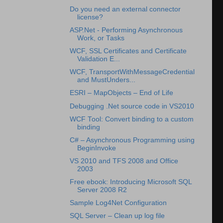
Do you need an external connector
license?
ASP.Net - Performing Asynchronous
Work, or Tasks
WCF, SSL Certificates and Certificate
Validation E...
WCF, TransportWithMessageCredential
and MustUnders...
ESRI – MapObjects – End of Life
Debugging .Net source code in VS2010
WCF Tool: Convert binding to a custom
binding
C# – Asynchronous Programming using
BeginInvoke
VS 2010 and TFS 2008 and Office
2003
Free ebook: Introducing Microsoft SQL
Server 2008 R2
Sample Log4Net Configuration
SQL Server – Clean up log file