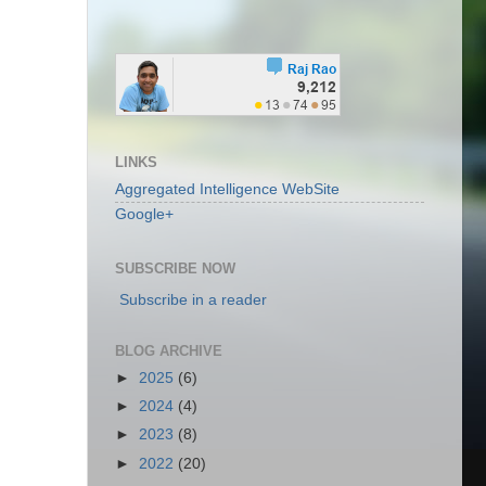
LINKS
Aggregated Intelligence WebSite
Google+
SUBSCRIBE NOW
Subscribe in a reader
BLOG ARCHIVE
►
2025
(6)
►
2024
(4)
►
2023
(8)
►
2022
(20)