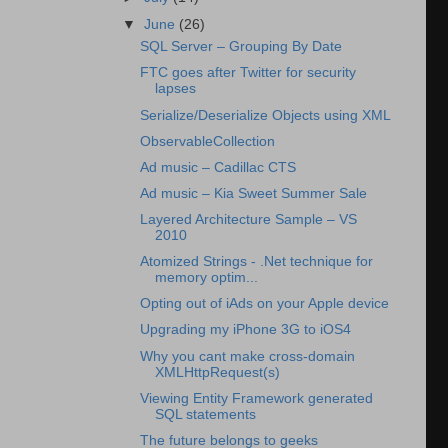
▼
June
(26)
SQL Server – Grouping By Date
FTC goes after Twitter for security
lapses
Serialize/Deserialize Objects using XML
ObservableCollection
Ad music – Cadillac CTS
Ad music – Kia Sweet Summer Sale
Layered Architecture Sample – VS
2010
Atomized Strings - .Net technique for
memory optim...
Opting out of iAds on your Apple device
Upgrading my iPhone 3G to iOS4
Why you cant make cross-domain
XMLHttpRequest(s)
Viewing Entity Framework generated
SQL statements
The future belongs to geeks