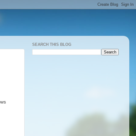
SEARCH THIS BLOG
ows