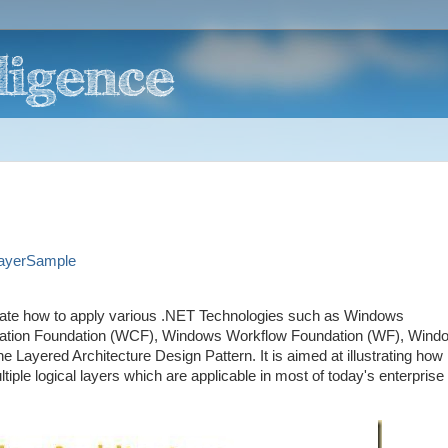
LayerSample
rate how to apply various .NET Technologies such as Windows
ation Foundation (WCF), Windows Workflow Foundation (WF), Wind
yered Architecture Design Pattern. It is aimed at illustrating how
ltiple logical layers which are applicable in most of today's enterprise