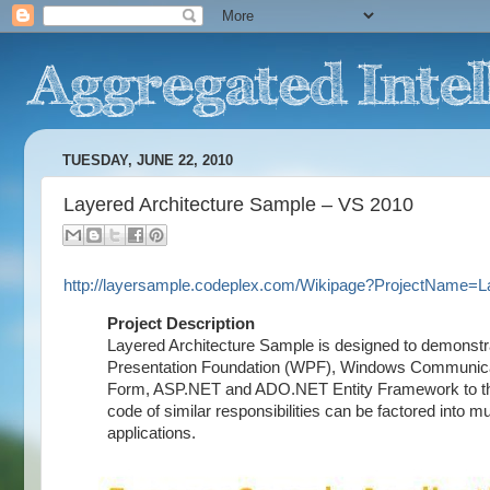
TUESDAY, JUNE 22, 2010
Layered Architecture Sample – VS 2010
http://layersample.codeplex.com/Wikipage?ProjectName=
Project Description
Layered Architecture Sample is designed to demonst
Presentation Foundation (WPF), Windows Communic
Form, ASP.NET and ADO.NET Entity Framework to the La
code of similar responsibilities can be factored into mu
applications.