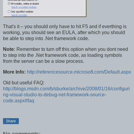
That's it – you should only have to hit F5 and if everthing is
working, you should see an EULA, after which you should
be able to step into .Net framework code.
Note:
Remember to turn off this option when you dont need
to step into the .Net framework code, as loading symbols
from the server can be a slow process.
More Info:
http://referencesource.microsoft.com/Default.aspx
Old but useful FAQ:
http://blogs.msdn.com/b/sburke/archive/2008/01/16/configuri
ng-visual-studio-to-debug-net-framework-source-
code.aspx#faq
Share
No comments: