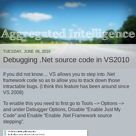
TUESDAY, JUNE 08, 2010
Debugging .Net source code in VS2010
If you did not know… VS allows you to step into .Net
framework code so as to allow you to track down those
intractable bugs. (I think this feature has been around since
VS 2008)
To enable this you need to first go to Tools –> Options –>
and under Debugger Options, Disable “Enable Just My
Code” and Enable “Enable .Net Framework source
stepping”.