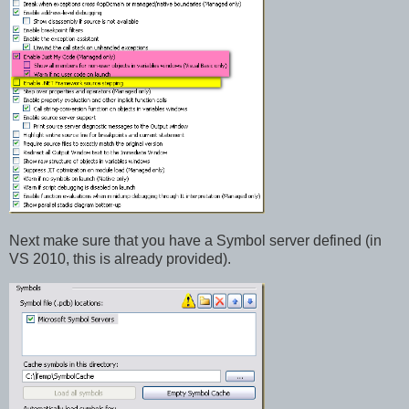
Next make sure that you have a Symbol server defined (in
VS 2010, this is already provided).