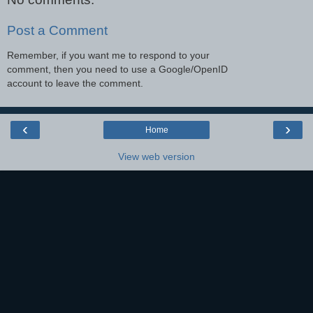
Post a Comment
Remember, if you want me to respond to your
comment, then you need to use a Google/OpenID
account to leave the comment.
‹
›
Home
View web version